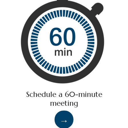
Schedule a 60-minute
meeting
→