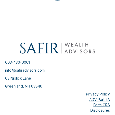
603-430-6001
info@safiradvisors.com
63 Niblick Lane
Greenland,
NH
03840
Privacy Policy
ADV Part 2A
Form CRS
Disclosures