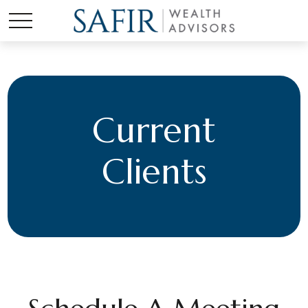
Current
Clients