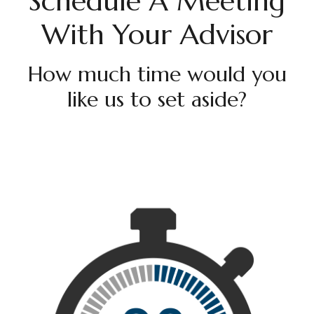
Schedule A Meeting
With Your Advisor
How much time would you
like us to set aside?