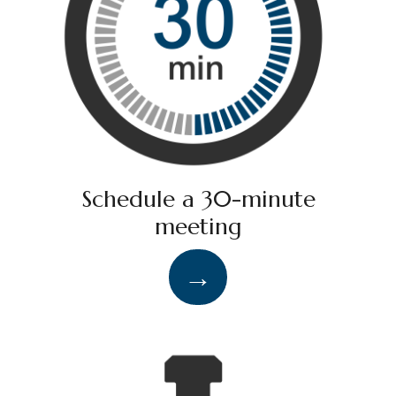
Schedule a 30-minute
meeting
→