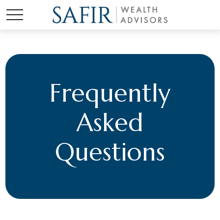
Frequently
Asked
Questions