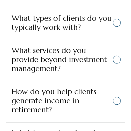
What types of clients do you
typically work with?
What services do you
provide beyond investment
management?
How do you help clients
generate income in
retirement?