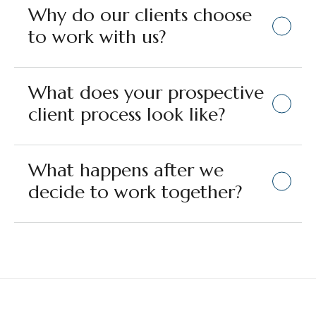
Why do our clients choose
to work with us?
What does your prospective
client process look like?
What happens after we
decide to work together?