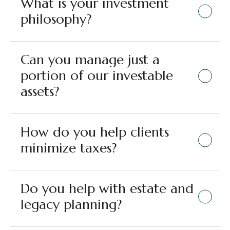
What is your investment
philosophy?
Can you manage just a
portion of our investable
assets?
How do you help clients
minimize taxes?
Do you help with estate and
legacy planning?