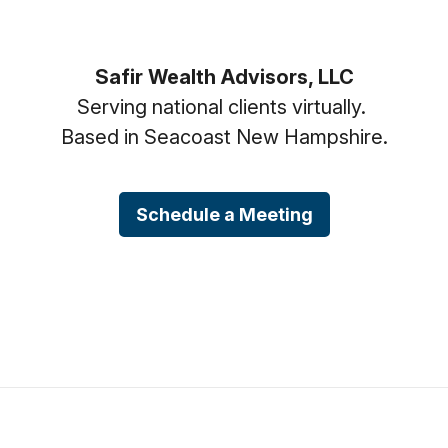
Safir Wealth Advisors, LLC
Serving national clients virtually.
Based in Seacoast New Hampshire.
Schedule a Meeting