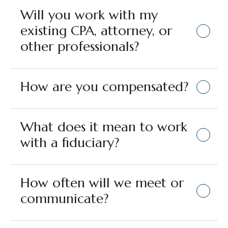
Will you work with my
existing CPA, attorney, or
other professionals?
How are you compensated?
What does it mean to work
with a fiduciary?
How often will we meet or
communicate?