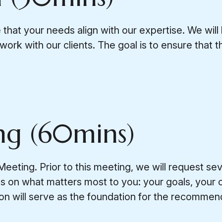
 that your needs align with our expertise. We will 
ork with our clients. The goal is to ensure that t
ng (60mins)
eeting. Prior to this meeting, we will request se
cus on what matters most to you: your goals, your
tion will serve as the foundation for the recomme