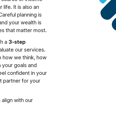
 life. It is also an
Careful planning is
and your wealth is
es that matter most.
gh a
3-step
luate our services.
nto how we think, how
 your goals and
feel confident in your
ht partner for your
 align with our