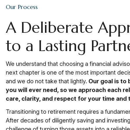
Our Process
A Deliberate App
to a Lasting Partn
We understand that choosing a financial advisor
next chapter is one of the most important deci
and we do not take that lightly.
Our goal is to 
you will ever need, so we approach each rel
care, clarity, and respect for your time and t
Transitioning to retirement requires a fundament
After decades of diligently saving and investin
challenge of turning those assets into a reliab