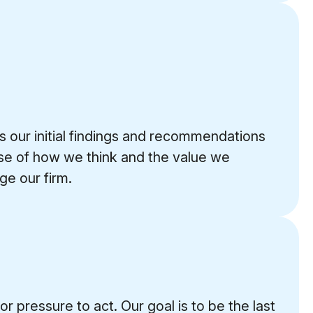
s our initial findings and recommendations
ense of how we think and the value we
e our firm.
 pressure to act. Our goal is to be the last