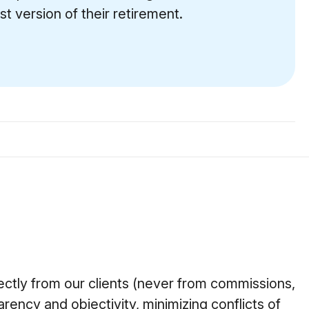
t version of their retirement.
ctly from our clients (never from commissions,
arency and objectivity, minimizing conflicts of