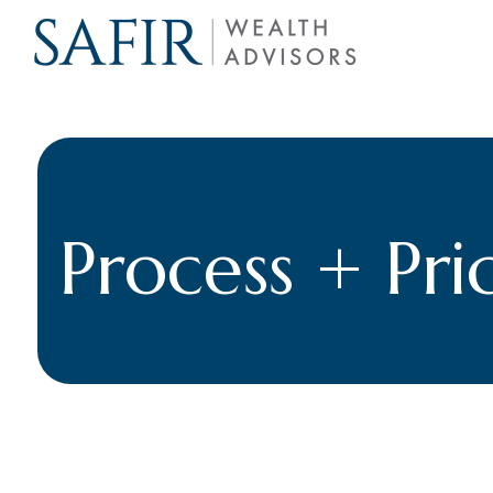
Process + Pri