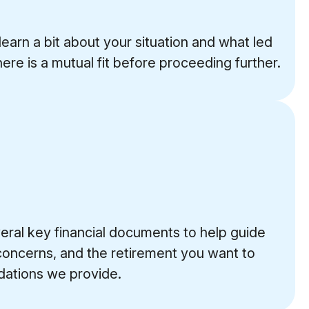
learn a bit about your situation and what led
here is a mutual fit before proceeding further.
veral key financial documents to help guide
 concerns, and the retirement you want to
ndations we provide.