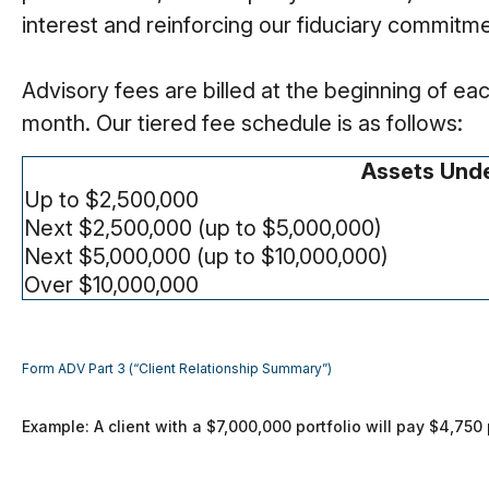
interest and reinforcing our fiduciary commitme
Advisory fees are billed at the beginning of e
month. Our tiered fee schedule is as follows:
Assets Und
Up to $2,500,000
Next $2,500,000 (up to $5,000,000)
Next $5,000,000 (up to $10,000,000)
Over $10,000,000
Form ADV Part 3 (“Client Relationship Summary”)
Example: A client with a $7,000,000 portfolio will pay $4,75