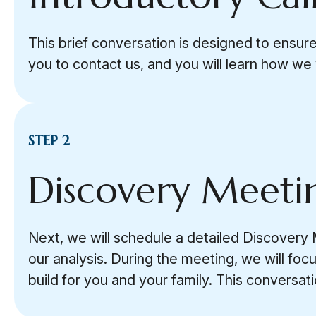
This brief conversation is designed to ensure
you to contact us, and you will learn how we w
STEP 2
Discovery Meeti
Next, we will schedule a detailed Discovery M
our analysis. During the meeting, we will fo
build for you and your family. This conversa