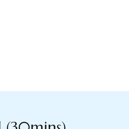
l (30mins)