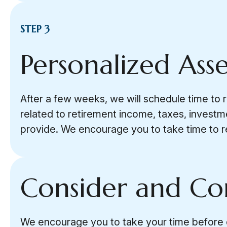
STEP 3
Personalized Ass
After a few weeks, we will schedule time to 
related to retirement income, taxes, investm
provide. We encourage you to take time to r
Consider and C
We encourage you to take your time before dec