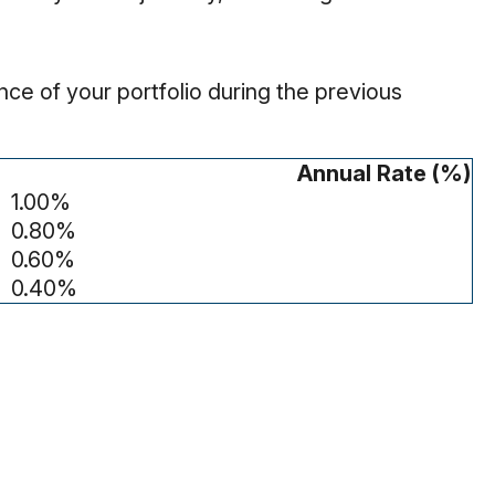
ce of your portfolio during the previous
Annual Rate (%)
1.00%
0.80%
0.60%
0.40%