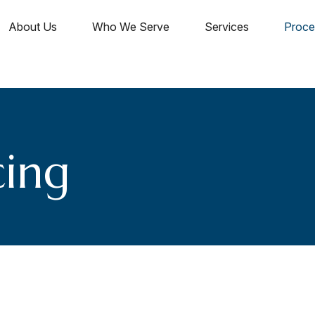
About Us
Who We Serve
Services
Proce
cing