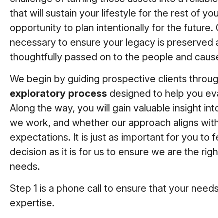
that will sustain your lifestyle for the rest of your
opportunity to plan intentionally for the future. 
necessary to ensure your legacy is preserved 
thoughtfully passed on to the people and caus
We begin by guiding prospective clients throu
exploratory process
designed to help you eva
Along the way, you will gain valuable insight i
we work, and whether our approach aligns with
expectations. It is just as important for you to 
decision as it is for us to ensure we are the rig
needs.
Step 1 is a phone call to ensure that your needs
expertise.