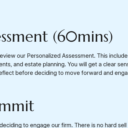
essment (60mins)
review our Personalized Assessment. This include
ents, and estate planning. You will get a clear s
eflect before deciding to move forward and engag
ommit
iding to engage our firm. There is no hard sell or