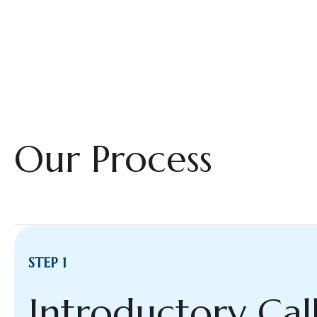
Our Process
STEP 1
Introductory Cal