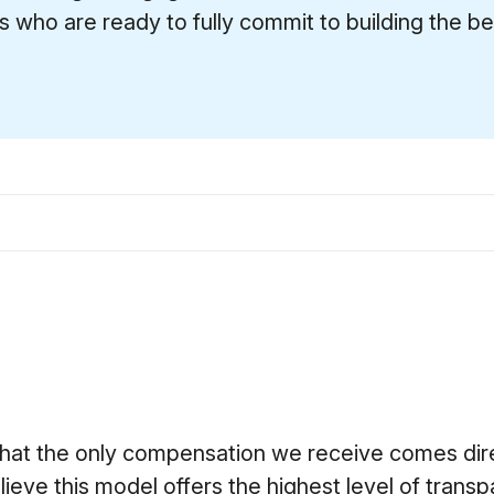
s who are ready to fully commit to building the bes
that the only compensation we receive comes dire
lieve this model offers the highest level of transp