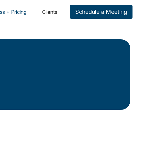
Schedule a Meeting
ss + Pricing
Clients