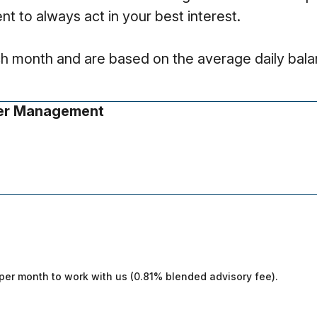
nt to always act in your best interest.
ach month and are based on the average daily balan
er Management
0 per month to work with us (0.81% blended advisory fee).