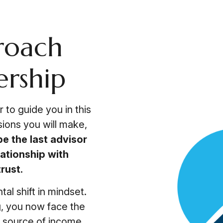
roach
ership
 to guide you in this
sions you will make,
be the last advisor
ationship with
rust.
al shift in mindset.
g, you now face the
le source of income