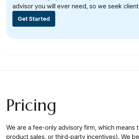
advisor you will ever need, so we seek client
Get Started
Pricing
We are a fee-only advisory firm, which means 
product sales, or third-party incentives). We be