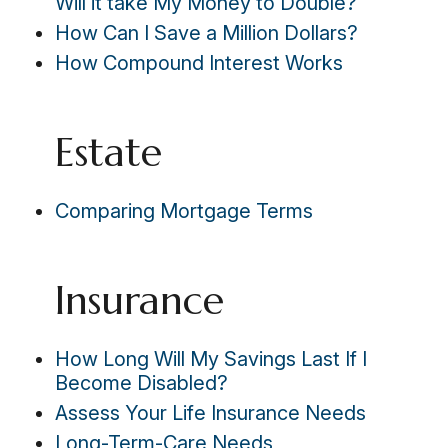
Will it take My Money to Double?
How Can I Save a Million Dollars?
How Compound Interest Works
Estate
Comparing Mortgage Terms
Insurance
How Long Will My Savings Last If I
Become Disabled?
Assess Your Life Insurance Needs
Long-Term-Care Needs