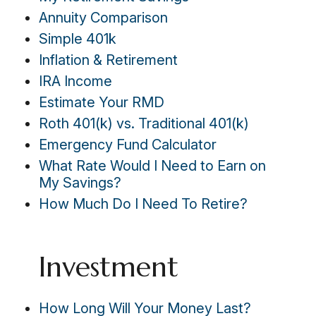
Annuity Comparison
Simple 401k
Inflation & Retirement
IRA Income
Estimate Your RMD
Roth 401(k) vs. Traditional 401(k)
Emergency Fund Calculator
What Rate Would I Need to Earn on
My Savings?
How Much Do I Need To Retire?
Investment
How Long Will Your Money Last?