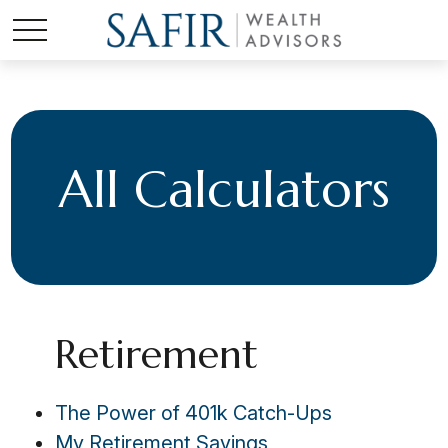
All Calculators
Retirement
The Power of 401k Catch-Ups
My Retirement Savings