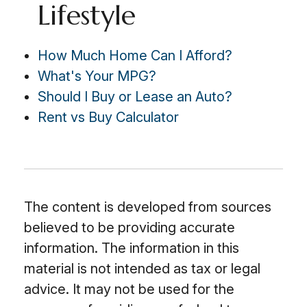
Lifestyle
How Much Home Can I Afford?
What's Your MPG?
Should I Buy or Lease an Auto?
Rent vs Buy Calculator
The content is developed from sources
believed to be providing accurate
information. The information in this
material is not intended as tax or legal
advice. It may not be used for the