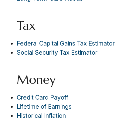
Tax
Federal Capital Gains Tax Estimator
Social Security Tax Estimator
Money
Credit Card Payoff
Lifetime of Earnings
Historical Inflation