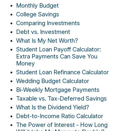
Monthly Budget
College Savings
Comparing Investments
Debt vs. Investment
What Is My Net Worth?
Student Loan Payoff Calculator:
Extra Payments Can Save You
Money
Student Loan Refinance Calculator
Wedding Budget Calculator
Bi-Weekly Mortgage Payments
Taxable vs. Tax-Deferred Savings
What Is the Dividend Yield?
Debt-to-Income Ratio Calculator
The Power of Interest - How Long