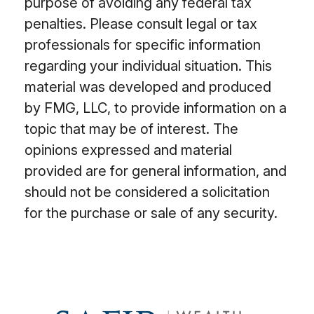
purpose of avoiding any federal tax
penalties. Please consult legal or tax
professionals for specific information
regarding your individual situation. This
material was developed and produced
by FMG, LLC, to provide information on a
topic that may be of interest. The
opinions expressed and material
provided are for general information, and
should not be considered a solicitation
for the purchase or sale of any security.