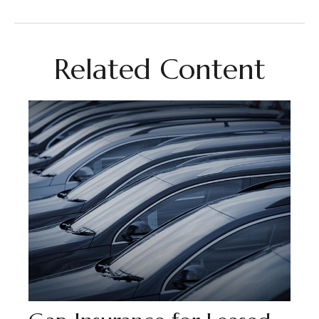
Related Content