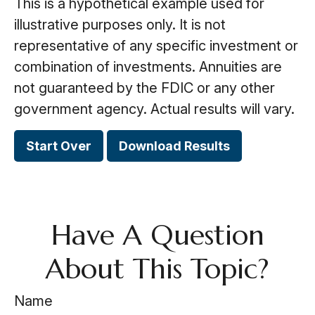
This is a hypothetical example used for
illustrative purposes only. It is not
representative of any specific investment or
combination of investments. Annuities are
not guaranteed by the FDIC or any other
government agency. Actual results will vary.
Start Over
Download Results
Have A Question
About This Topic?
Name