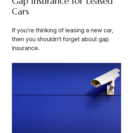
Gap Insurance for Leased
Cars
If you’re thinking of leasing a new car,
then you shouldn’t forget about gap
insurance.