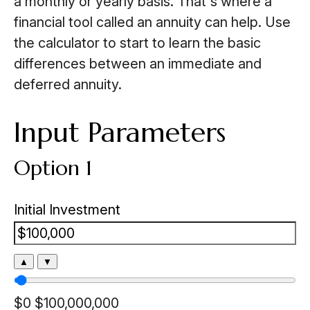
a monthly or yearly basis. That's where a
financial tool called an annuity can help. Use
the calculator to start to learn the basic
differences between an immediate and
deferred annuity.
Input Parameters
Option 1
Initial Investment
▲
▼
$0
$100,000,000