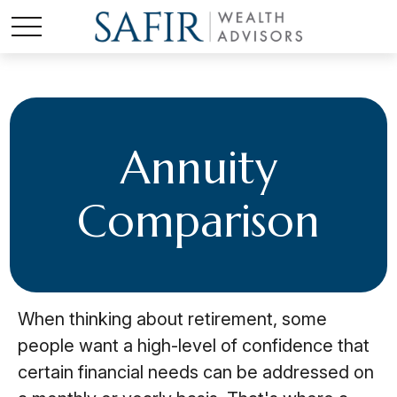
Annuity
Comparison
When thinking about retirement, some
people want a high-level of confidence that
certain financial needs can be addressed on