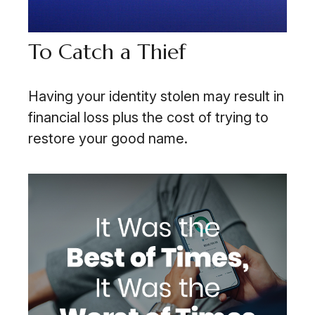
To Catch a Thief
Having your identity stolen may result in
financial loss plus the cost of trying to
restore your good name.