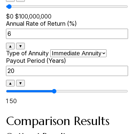
$0
$100,000,000
Annual Rate of Return (%)
▲
▼
Type of Annuity
Payout Period (Years)
▲
▼
1
50
Comparison Results