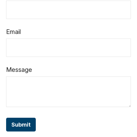
Email
Message