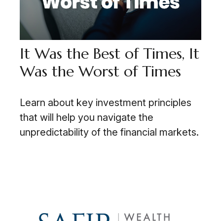
It Was the Best of Times, It
Was the Worst of Times
Learn about key investment principles
that will help you navigate the
unpredictability of the financial markets.