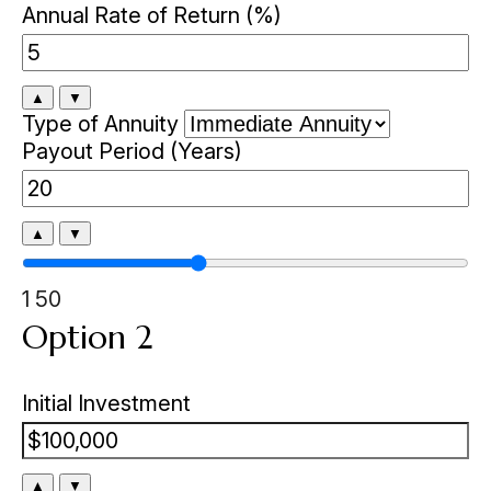
Annual Rate of Return (%)
▲
▼
Type of Annuity
Payout Period (Years)
▲
▼
1
50
Option 2
Initial Investment
▲
▼