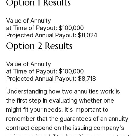
Option 1 Results
Value of Annuity
at Time of Payout:
$100,000
Projected Annual Payout:
$8,024
Option 2 Results
Value of Annuity
at Time of Payout:
$100,000
Projected Annual Payout:
$8,718
Understanding how two annuities work is
the first step in evaluating whether one
might fit your needs. It's important to
remember that the guarantees of an annuity
contract depend on the issuing company's