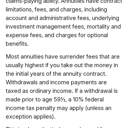
claims-paying ability. Annuities have contract
limitations, fees, and charges, including
account and administrative fees, underlying
investment management fees, mortality and
expense fees, and charges for optional
benefits.
Most annuities have surrender fees that are
usually highest if you take out the money in
the initial years of the annuity contract.
Withdrawals and income payments are
taxed as ordinary income. If a withdrawal is
made prior to age 59½, a 10% federal
income tax penalty may apply (unless an
exception applies).