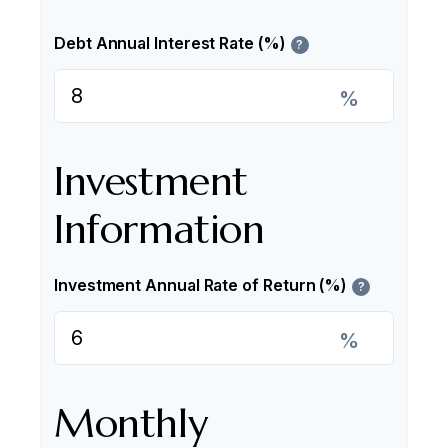
Debt Annual Interest Rate (%)
?
%
Investment
Information
Investment Annual Rate of Return (%)
?
%
Monthly