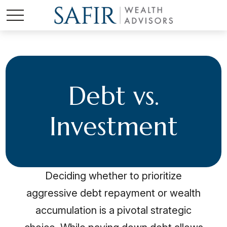
Debt vs.
Investment
Deciding whether to prioritize
aggressive debt repayment or wealth
accumulation is a pivotal strategic