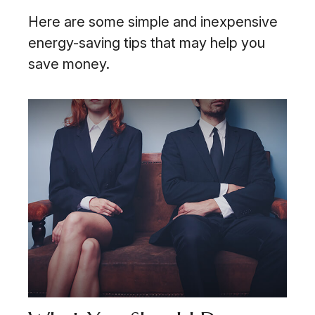
Here are some simple and inexpensive
energy-saving tips that may help you
save money.