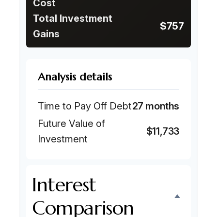
Cost
Total Investment
$757
Gains
Analysis details
Time to Pay Off Debt
27 months
Future Value of
$11,733
Investment
Interest
Comparison