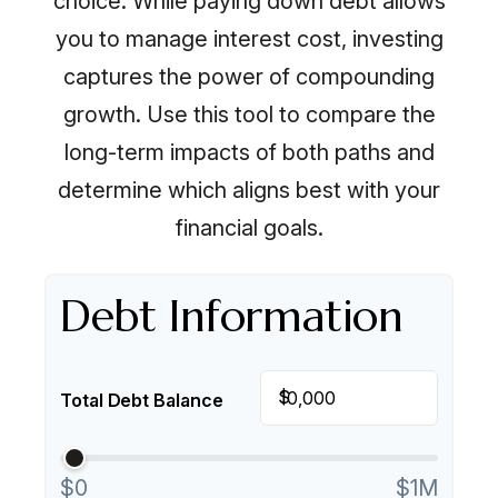
choice. While paying down debt allows
you to manage interest cost, investing
captures the power of compounding
growth. Use this tool to compare the
long-term impacts of both paths and
determine which aligns best with your
financial goals.
Debt Information
$
Total Debt Balance
$0
$1M