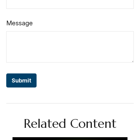
Message
Related Content