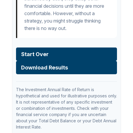
financial decisions until they are more
comfortable. However, without a
strategy, you might struggle thinking
there is no way out.
Start Over
Download Results
The Investment Annual Rate of Return is
hypothetical and used for illustrative purposes only.
It is not representative of any specific investment
or combination of investments. Check with your
financial service company if you are uncertain
about your Total Debt Balance or your Debt Annual
Interest Rate.