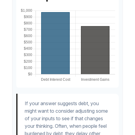
If your answer suggests debt, you
might want to consider adjusting some
of your inputs to see if that changes
your thinking. Often, when people feel
burdened by debt, they delay other