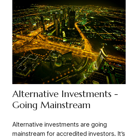
Alternative Investments -
Going Mainstream
Alternative investments are going
mainstream for accredited investors. It’s