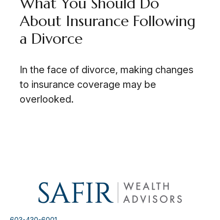
What You Should Do
About Insurance Following
a Divorce
In the face of divorce, making changes
to insurance coverage may be
overlooked.
603-430-6001