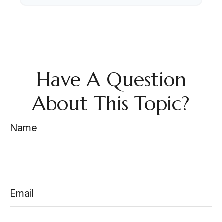
Have A Question
About This Topic?
Name
Email