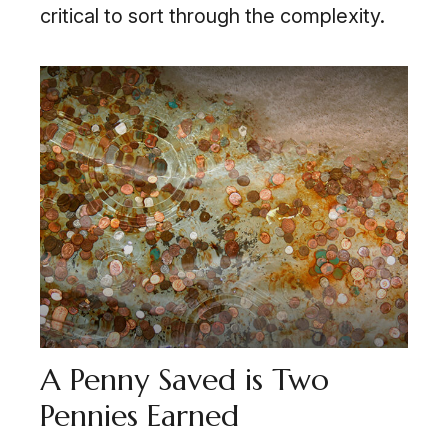
critical to sort through the complexity.
A Penny Saved is Two
Pennies Earned