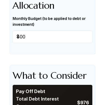
Allocation
Monthly Budget (to be applied to debt or
investment)
$
What to Consider
Pay Off Debt
Total Debt Interest
$976