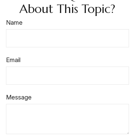
About This Topic?
Name
Email
Message