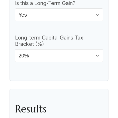
Is this a Long-Term Gain?
Long-term Capital Gains Tax
Bracket (%)
Results