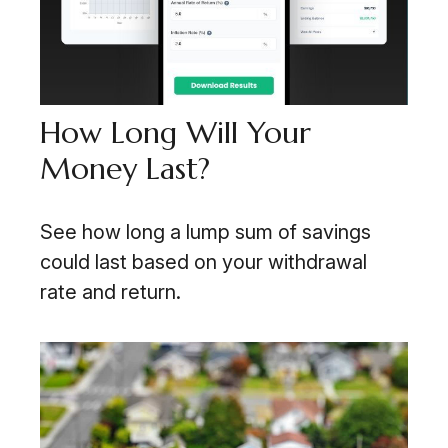
How Long Will Your
Money Last?
See how long a lump sum of savings
could last based on your withdrawal
rate and return.