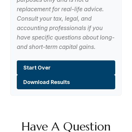
replacement for real-life advice.
Consult your tax, legal, and
accounting professionals if you
have specific questions about long-
and short-term capital gains.
Start Over
Download Results
Have A Question