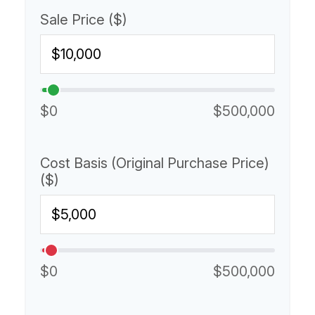
Sale Price ($)
$0
$500,000
Cost Basis (Original Purchase Price)
($)
$0
$500,000