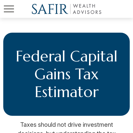
Federal Capital
Gains Tax
Estimator
Taxes should not drive investment