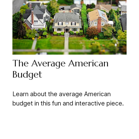
The Average American
Budget
Learn about the average American
budget in this fun and interactive piece.