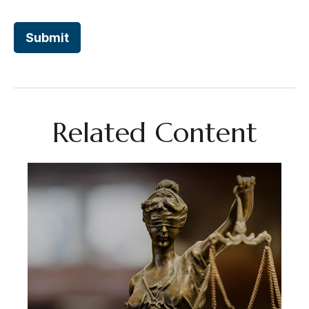
Related Content