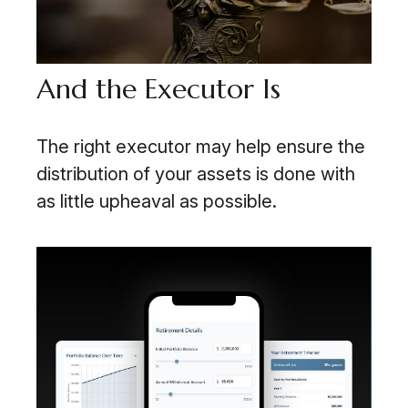
And the Executor Is
The right executor may help ensure the
distribution of your assets is done with
as little upheaval as possible.