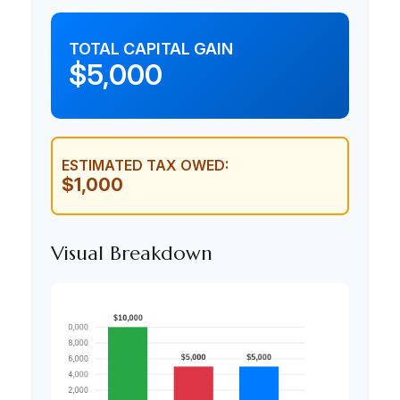
TOTAL CAPITAL GAIN
$5,000
ESTIMATED TAX OWED:
$1,000
Visual Breakdown