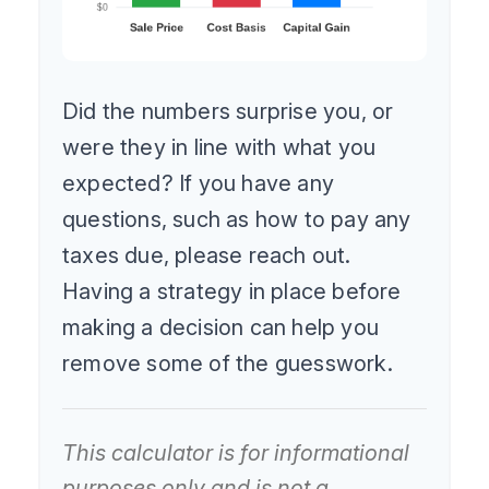
Did the numbers surprise you, or
were they in line with what you
expected? If you have any
questions, such as how to pay any
taxes due, please reach out.
Having a strategy in place before
making a decision can help you
remove some of the guesswork.
This calculator is for informational
purposes only and is not a