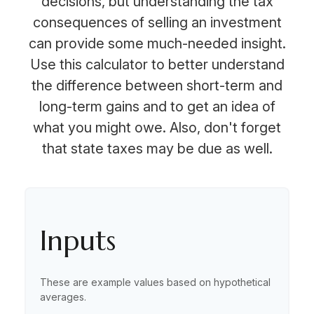
decisions, but understanding the tax
consequences of selling an investment
can provide some much-needed insight.
Use this calculator to better understand
the difference between short-term and
long-term gains and to get an idea of
what you might owe. Also, don't forget
that state taxes may be due as well.
Inputs
These are example values based on hypothetical
averages.