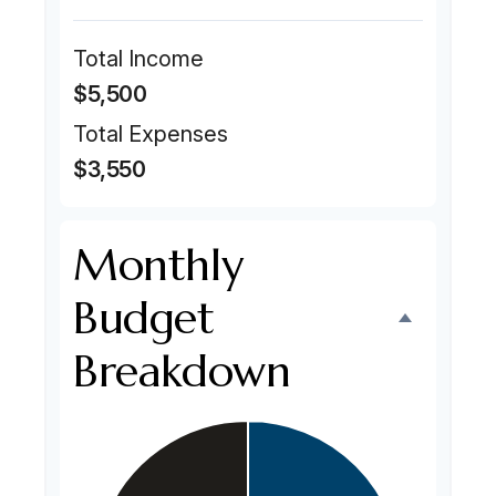
Total Income
$5,500
Total Expenses
$3,550
Monthly
Budget
Breakdown