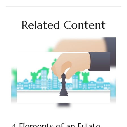
Related Content
4 Elements of an Estate