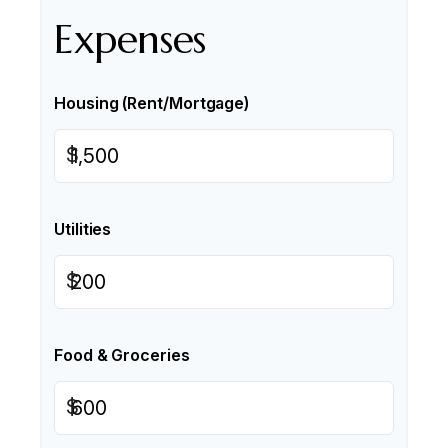
Expenses
Housing (Rent/Mortgage)
$
Utilities
$
Food & Groceries
$