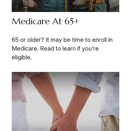
Medicare At 65+
65 or older? It may be time to enroll in
Medicare. Read to learn if you’re
eligible.