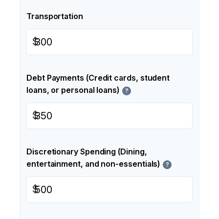
Transportation
$
Debt Payments (Credit cards, student
loans, or personal loans)
?
$
Discretionary Spending (Dining,
entertainment, and non-essentials)
?
$