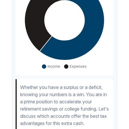
Whether you have a surplus or a deficit,
knowing your numbers is a win. You are in
a prime position to accelerate your
retirement savings or college funding. Let's
discuss which accounts offer the best tax
advantages for this extra cash.