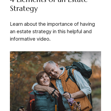
Strategy
Learn about the importance of having
an estate strategy in this helpful and
informative video.