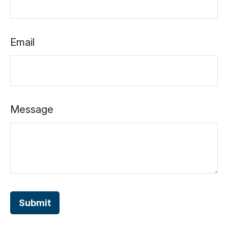
Email
Message