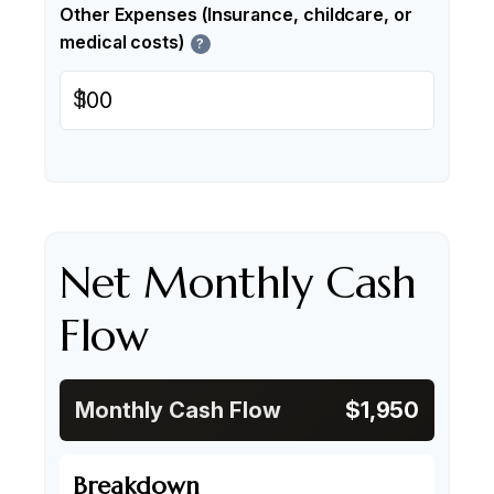
Other Expenses (Insurance, childcare, or
medical costs)
?
$
Net Monthly Cash
Flow
Monthly Cash Flow
$1,950
Breakdown