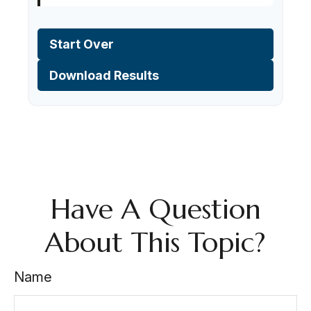
Start Over
Download Results
Have A Question
About This Topic?
Name