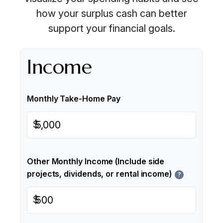
how your surplus cash can better
support your financial goals.
Income
Monthly Take-Home Pay
$
Other Monthly Income (Include side
projects, dividends, or rental income)
?
$