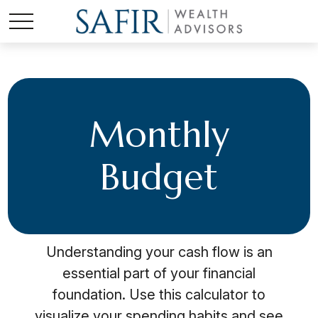
Monthly
Budget
Understanding your cash flow is an
essential part of your financial
foundation. Use this calculator to
visualize your spending habits and see