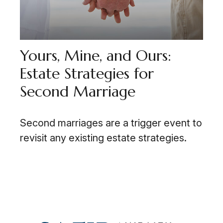
Yours, Mine, and Ours:
Estate Strategies for
Second Marriage
Second marriages are a trigger event to
revisit any existing estate strategies.