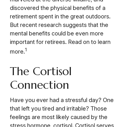
discovered the physical benefits of a
retirement spent in the great outdoors.
But recent research suggests that the
mental benefits could be even more
important for retirees. Read on to learn
1
more.
The Cortisol
Connection
Have you ever had a stressful day? One
that left you tired and irritable? Those
feelings are most likely caused by the
stress hormone, cortisol. Cortisol serves