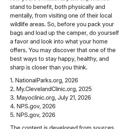
stand to benefit, both physically and
mentally, from visiting one of their local
wildlife areas. So, before you pack your
bags and load up the camper, do yourself
a favor and look into what your home
offers. You may discover that one of the
best ways to stay happy, healthy, and
sharp is closer than you think.
1. NationalParks.org, 2026
2. My.ClevelandClinic.org, 2025
3. Mayoclinic.org, July 21, 2026
4. NPS.gov, 2026
5. NPS.gov, 2026
The content is developed from sources