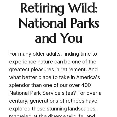
Retiring Wild:
National Parks
and You
For many older adults, finding time to
experience nature can be one of the
greatest pleasures in retirement. And
what better place to take in America's
splendor than one of our over 400
National Park Service sites? For over a
century, generations of retirees have
explored these stunning landscapes,
marveled at the diverse wildlife, and