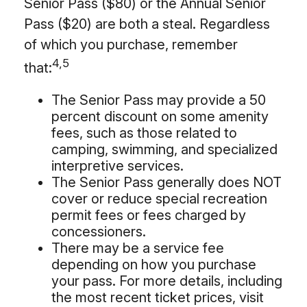
Senior Pass ($80) or the Annual Senior
Pass ($20) are both a steal. Regardless
of which you purchase, remember
4,5
that:
The Senior Pass may provide a 50
percent discount on some amenity
fees, such as those related to
camping, swimming, and specialized
interpretive services.
The Senior Pass generally does NOT
cover or reduce special recreation
permit fees or fees charged by
concessioners.
There may be a service fee
depending on how you purchase
your pass. For more details, including
the most recent ticket prices, visit