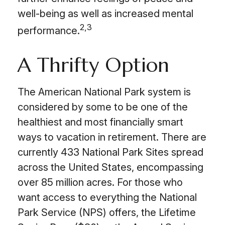
well-being as well as increased mental
2,3
performance.
A Thrifty Option
The American National Park system is
considered by some to be one of the
healthiest and most financially smart
ways to vacation in retirement. There are
currently 433 National Park Sites spread
across the United States, encompassing
over 85 million acres. For those who
want access to everything the National
Park Service (NPS) offers, the Lifetime