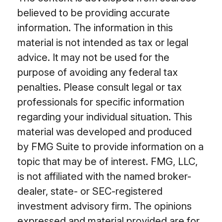
believed to be providing accurate
information. The information in this
material is not intended as tax or legal
advice. It may not be used for the
purpose of avoiding any federal tax
penalties. Please consult legal or tax
professionals for specific information
regarding your individual situation. This
material was developed and produced
by FMG Suite to provide information on a
topic that may be of interest. FMG, LLC,
is not affiliated with the named broker-
dealer, state- or SEC-registered
investment advisory firm. The opinions
expressed and material provided are for