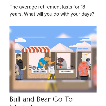
The average retirement lasts for 18
years. What will you do with your days?
Bull and Bear Go To