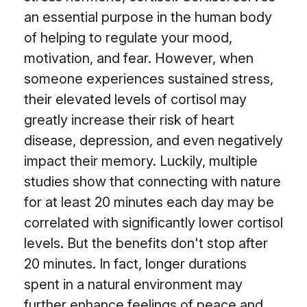
an essential purpose in the human body
of helping to regulate your mood,
motivation, and fear. However, when
someone experiences sustained stress,
their elevated levels of cortisol may
greatly increase their risk of heart
disease, depression, and even negatively
impact their memory. Luckily, multiple
studies show that connecting with nature
for at least 20 minutes each day may be
correlated with significantly lower cortisol
levels. But the benefits don't stop after
20 minutes. In fact, longer durations
spent in a natural environment may
further enhance feelings of peace and