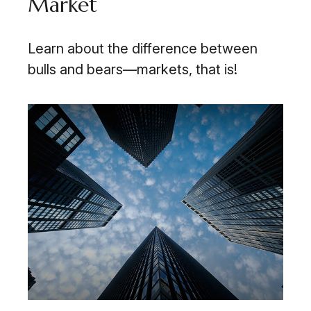
Market
Learn about the difference between
bulls and bears—markets, that is!