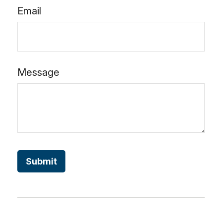
Email
Message