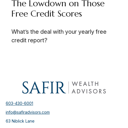
The Lowdown on Those
Free Credit Scores
What’s the deal with your yearly free
credit report?
603-430-6001
info@safiradvisors.com
63 Niblick Lane