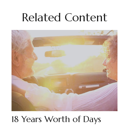
Related Content
18 Years Worth of Days