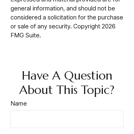
general information, and should not be
considered a solicitation for the purchase
or sale of any security. Copyright
2026
FMG Suite.
Have A Question
About This Topic?
Name