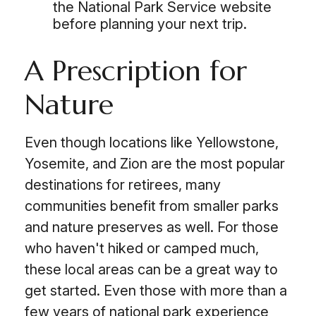
the National Park Service website
before planning your next trip.
A Prescription for
Nature
Even though locations like Yellowstone,
Yosemite, and Zion are the most popular
destinations for retirees, many
communities benefit from smaller parks
and nature preserves as well. For those
who haven't hiked or camped much,
these local areas can be a great way to
get started. Even those with more than a
few years of national park experience