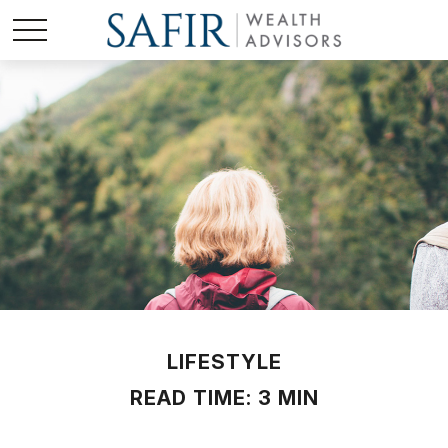
LIFESTYLE
READ TIME: 3 MIN