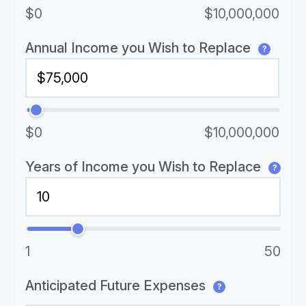
$0
$10,000,000
Annual Income you Wish to Replace
?
$0
$10,000,000
Years of Income you Wish to Replace
?
1
50
Anticipated Future Expenses
?