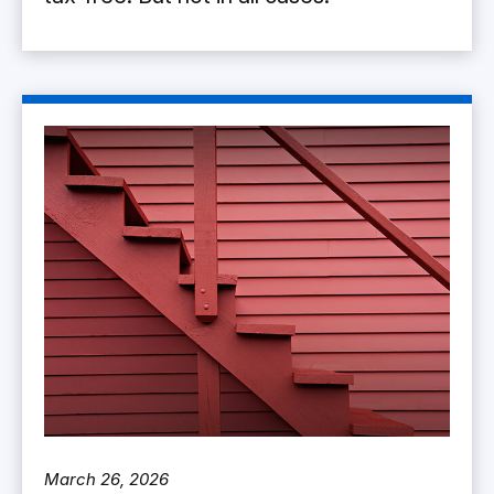
March 26, 2026