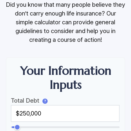
Did you know that many people believe they
don’t carry enough life insurance? Our
simple calculator can provide general
guidelines to consider and help you in
creating a course of action!
Your Information
Inputs
Total Debt
?