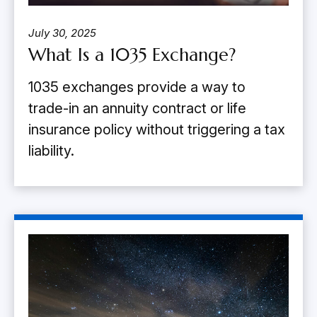
July 30, 2025
What Is a 1035 Exchange?
1035 exchanges provide a way to
trade-in an annuity contract or life
insurance policy without triggering a tax
liability.