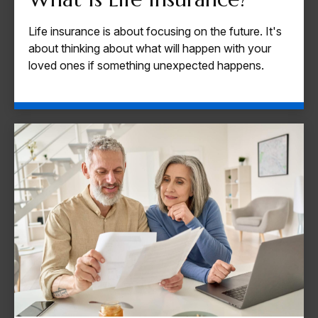
Life insurance is about focusing on the future. It's
about thinking about what will happen with your
loved ones if something unexpected happens.