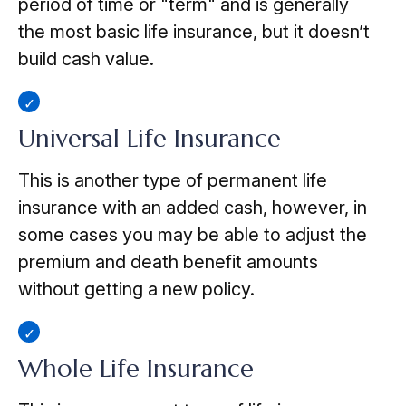
period of time or "term" and is generally
the most basic life insurance, but it doesn’t
build cash value.
Universal Life Insurance
This is another type of permanent life
insurance with an added cash, however, in
some cases you may be able to adjust the
premium and death benefit amounts
without getting a new policy.
Whole Life Insurance