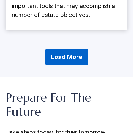
important tools that may accomplish a
number of estate objectives.
Load More
Prepare For The
Future
Take steps today, for their tomorrow.