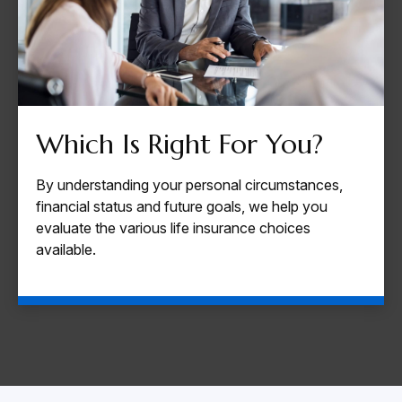
Which Is Right For You?
By understanding your personal circumstances,
financial status and future goals, we help you
evaluate the various life insurance choices
available.