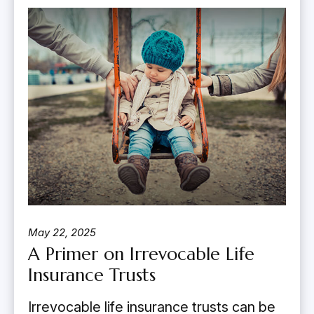
May 22, 2025
A Primer on Irrevocable Life
Insurance Trusts
Irrevocable life insurance trusts can be