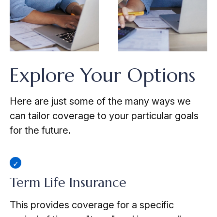
Explore Your Options
Here are just some of the many ways we
can tailor coverage to your particular goals
for the future.
Term Life Insurance
This provides coverage for a specific