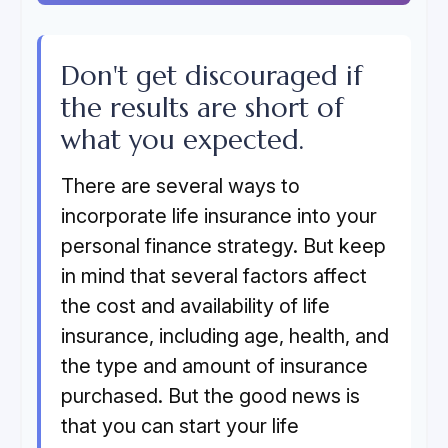
Don't get discouraged if
the results are short of
what you expected.
There are several ways to
incorporate life insurance into your
personal finance strategy. But keep
in mind that several factors affect
the cost and availability of life
insurance, including age, health, and
the type and amount of insurance
purchased. But the good news is
that you can start your life