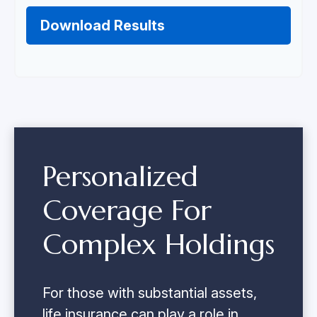
Download Results
Personalized
Coverage For
Complex Holdings
For those with substantial assets,
life insurance can play a role in