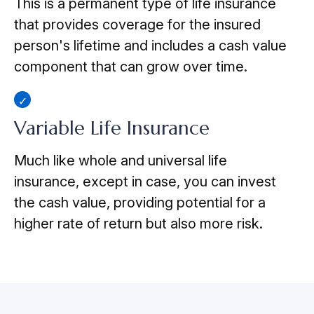
This is a permanent type of life insurance
that provides coverage for the insured
person's lifetime and includes a cash value
component that can grow over time.
Variable Life Insurance
Much like whole and universal life
insurance, except in case, you can invest
the cash value, providing potential for a
higher rate of return but also more risk.