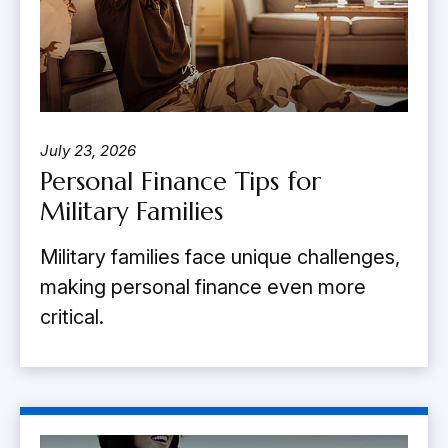
July 23, 2026
Personal Finance Tips for
Military Families
Military families face unique challenges,
making personal finance even more
critical.