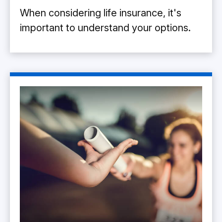
When considering life insurance, it's
important to understand your options.