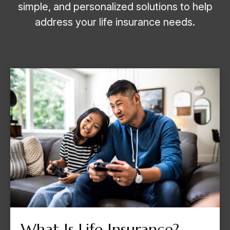
simple, and personalized solutions to help
address your life insurance needs.
What Is Life Insurance?