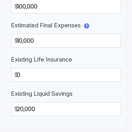
$
Estimated Final Expenses
?
$
Existing Life Insurance
$
Existing Liquid Savings
$