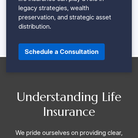
legacy strategies, wealth
preservation, and strategic asset
distribution.
Schedule a Consultation
Understanding Life
Insurance
We pride ourselves on providing clear,