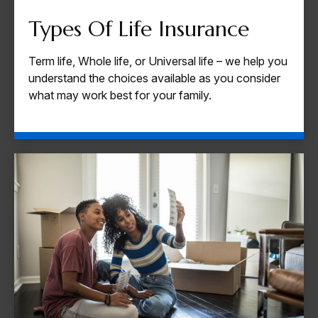
Types Of Life Insurance
Term life, Whole life, or Universal life – we help you
understand the choices available as you consider
what may work best for your family.