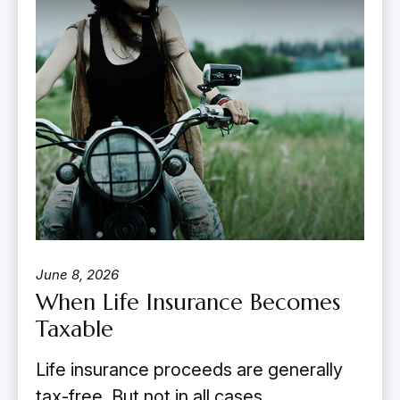
June 8, 2026
When Life Insurance Becomes
Taxable
Life insurance proceeds are generally
tax-free. But not in all cases.