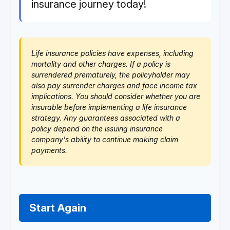
insurance journey today!
Life insurance policies have expenses, including
mortality and other charges. If a policy is
surrendered prematurely, the policyholder may
also pay surrender charges and face income tax
implications. You should consider whether you are
insurable before implementing a life insurance
strategy. Any guarantees associated with a
policy depend on the issuing insurance
company's ability to continue making claim
payments.
Start Again