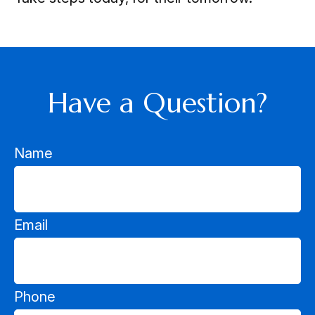
Have a Question?
Name
Email
Phone