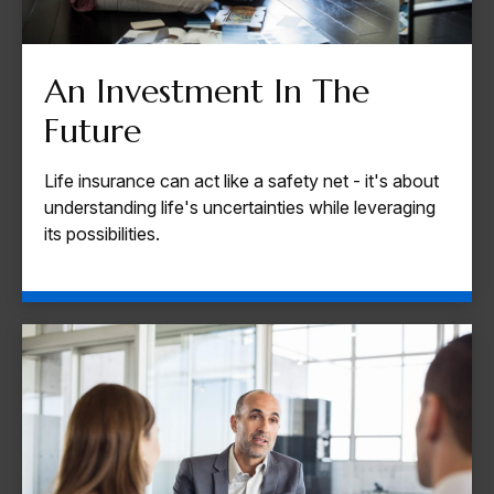
An Investment In The
Future
Life insurance can act like a safety net - it's about
understanding life's uncertainties while leveraging
its possibilities.