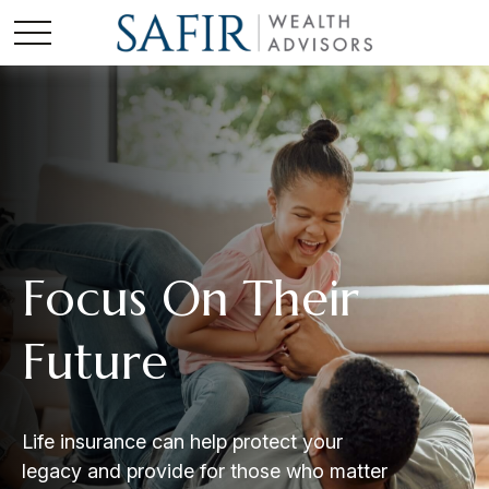
Focus On Their
Future
Life insurance can help protect your
legacy and provide for those who matter