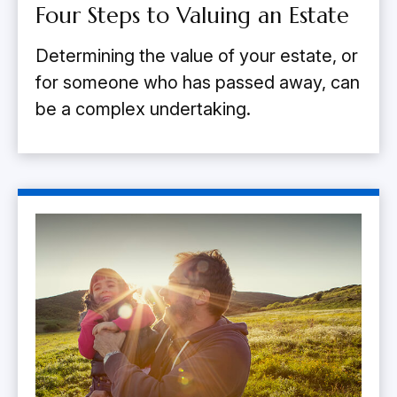
Four Steps to Valuing an Estate
Determining the value of your estate, or
for someone who has passed away, can
be a complex undertaking.