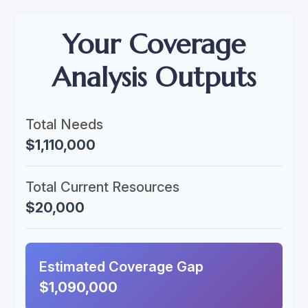
Your Coverage
Analysis Outputs
Total Needs
$1,110,000
Total Current Resources
$20,000
Estimated Coverage Gap
$1,090,000