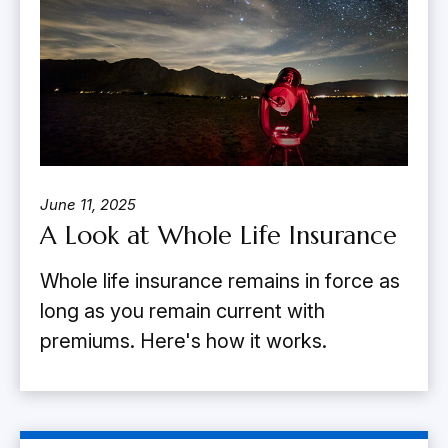
June 11, 2025
A Look at Whole Life Insurance
Whole life insurance remains in force as
long as you remain current with
premiums. Here's how it works.