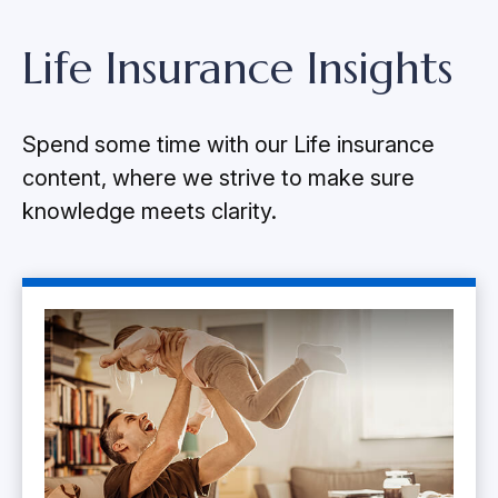
Life Insurance Insights
Spend some time with our Life insurance
content, where we strive to make sure
knowledge meets clarity.