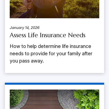
January 14, 2026
Assess Life Insurance Needs
How to help determine life insurance
needs to provide for your family after
you pass away.