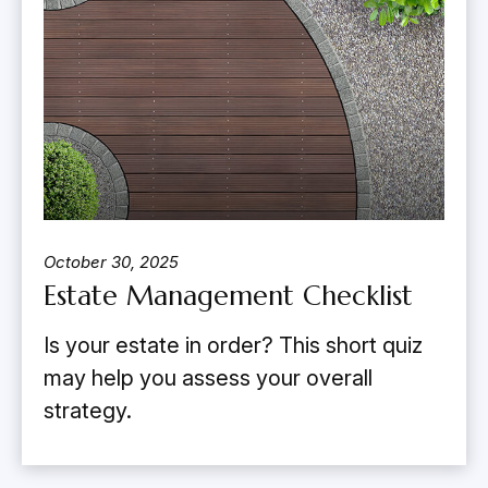
October 30, 2025
Estate Management Checklist
Is your estate in order? This short quiz
may help you assess your overall
strategy.