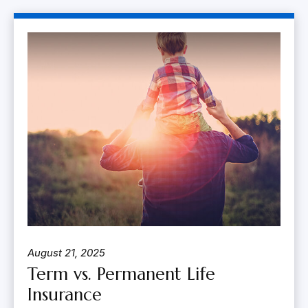
August 21, 2025
Term vs. Permanent Life
Insurance