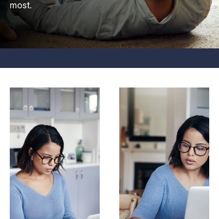
most.