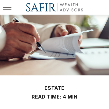
ESTATE
READ TIME: 4 MIN