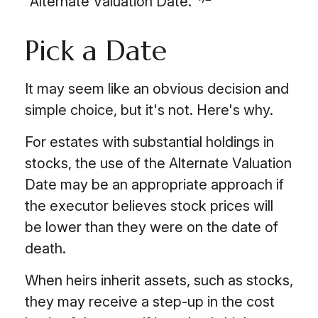
"Alternate Valuation Date."
Pick a Date
It may seem like an obvious decision and
simple choice, but it's not. Here's why.
For estates with substantial holdings in
stocks, the use of the Alternate Valuation
Date may be an appropriate approach if
the executor believes stock prices will
be lower than they were on the date of
death.
When heirs inherit assets, such as stocks,
they may receive a step-up in the cost