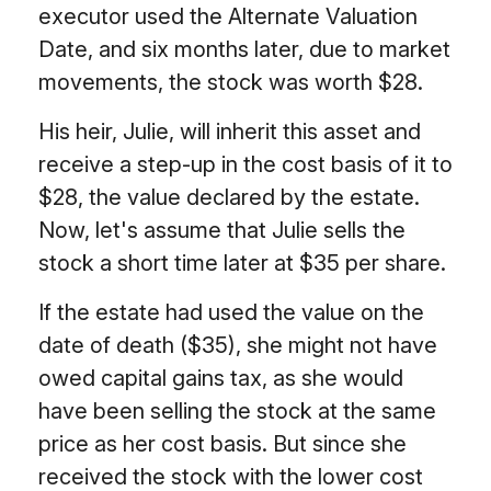
executor used the Alternate Valuation
Date, and six months later, due to market
movements, the stock was worth $28.
His heir, Julie, will inherit this asset and
receive a step-up in the cost basis of it to
$28, the value declared by the estate.
Now, let's assume that Julie sells the
stock a short time later at $35 per share.
If the estate had used the value on the
date of death ($35), she might not have
owed capital gains tax, as she would
have been selling the stock at the same
price as her cost basis. But since she
received the stock with the lower cost