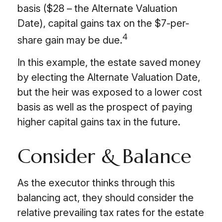
basis ($28 – the Alternate Valuation
Date), capital gains tax on the $7-per-
4
share gain may be due.
In this example, the estate saved money
by electing the Alternate Valuation Date,
but the heir was exposed to a lower cost
basis as well as the prospect of paying
higher capital gains tax in the future.
Consider & Balance
As the executor thinks through this
balancing act, they should consider the
relative prevailing tax rates for the estate