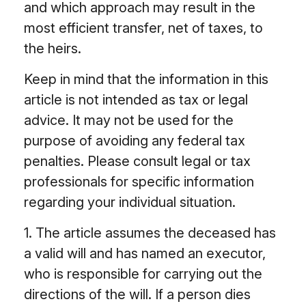
and which approach may result in the
most efficient transfer, net of taxes, to
the heirs.
Keep in mind that the information in this
article is not intended as tax or legal
advice. It may not be used for the
purpose of avoiding any federal tax
penalties. Please consult legal or tax
professionals for specific information
regarding your individual situation.
1. The article assumes the deceased has
a valid will and has named an executor,
who is responsible for carrying out the
directions of the will. If a person dies