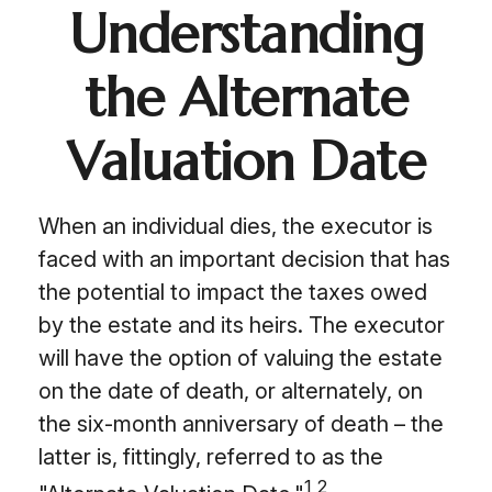
Understanding
the Alternate
Valuation Date
When an individual dies, the executor is
faced with an important decision that has
the potential to impact the taxes owed
by the estate and its heirs. The executor
will have the option of valuing the estate
on the date of death, or alternately, on
the six-month anniversary of death – the
latter is, fittingly, referred to as the
1,2