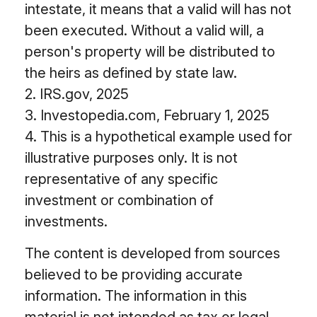
intestate, it means that a valid will has not
been executed. Without a valid will, a
person's property will be distributed to
the heirs as defined by state law.
2. IRS.gov, 2025
3. Investopedia.com, February 1, 2025
4. This is a hypothetical example used for
illustrative purposes only. It is not
representative of any specific
investment or combination of
investments.
The content is developed from sources
believed to be providing accurate
information. The information in this
material is not intended as tax or legal