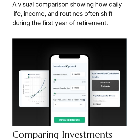
A visual comparison showing how daily
life, income, and routines often shift
during the first year of retirement.
Comparing Investments