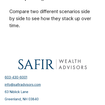
Compare two different scenarios side
by side to see how they stack up over
time.
603-430-6001
info@safiradvisors.com
63 Niblick Lane
Greenland,
NH
03840