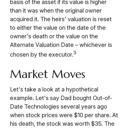
basis of the asset if its value is higher
than it was when the original owner
acquired it. The heirs' valuation is reset
to either the value on the date of the
owner's death or the value on the
Alternate Valuation Date – whichever is
3
chosen by the executor.
Market Moves
Let's take a look at a hypothetical
example. Let's say Dad bought Out-of-
Date Technologies several years ago
when stock prices were $10 per share. At
his death, the stock was worth $35. The