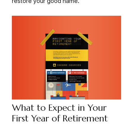
restore your good name.
What to Expect in Your
First Year of Retirement