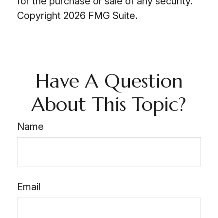
for the purchase or sale of any security.
Copyright
2026 FMG Suite.
Have A Question
About This Topic?
Name
Email