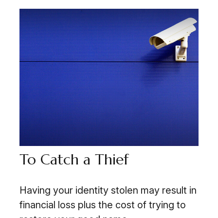
To Catch a Thief
Having your identity stolen may result in
financial loss plus the cost of trying to