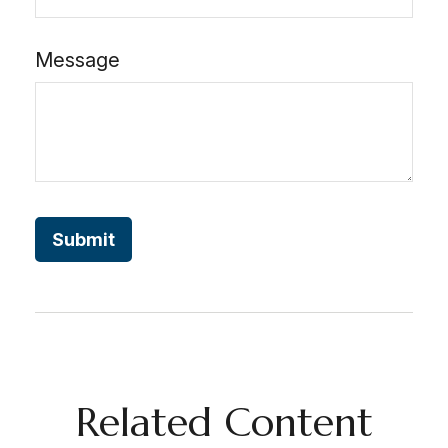
Message
Related Content