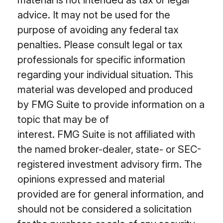
advice. It may not be used for the
purpose of avoiding any federal tax
penalties. Please consult legal or tax
professionals for specific information
regarding your individual situation. This
material was developed and produced
by FMG Suite to provide information on a
topic that may be of
interest. FMG Suite is not affiliated with
the named broker-dealer, state- or SEC-
registered investment advisory firm. The
opinions expressed and material
provided are for general information, and
should not be considered a solicitation