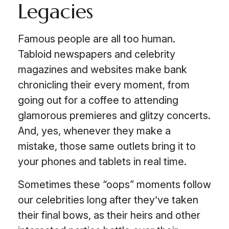
Legacies
Famous people are all too human.
Tabloid newspapers and celebrity
magazines and websites make bank
chronicling their every moment, from
going out for a coffee to attending
glamorous premieres and glitzy concerts.
And, yes, whenever they make a
mistake, those same outlets bring it to
your phones and tablets in real time.
Sometimes these “oops” moments follow
our celebrities long after they’ve taken
their final bows, as their heirs and other