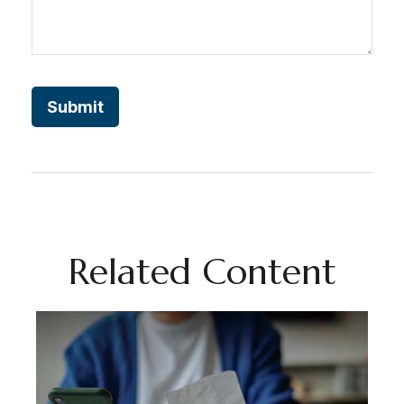
Related Content