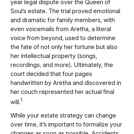
year legal dispute over the Queen of
Soul’s estate. The trial proved emotional
and dramatic for family members, with
even voicemails from Aretha, a literal
voice from beyond, used to determine
the fate of not only her fortune but also
her intellectual property (songs,
recordings, and more). Ultimately, the
court decided that four pages
handwritten by Aretha and discovered in
her couch represented her actual final
1
will.
While your estate strategy can change
over time, it’s important to formalize your
changes as soon as possible. Accidents