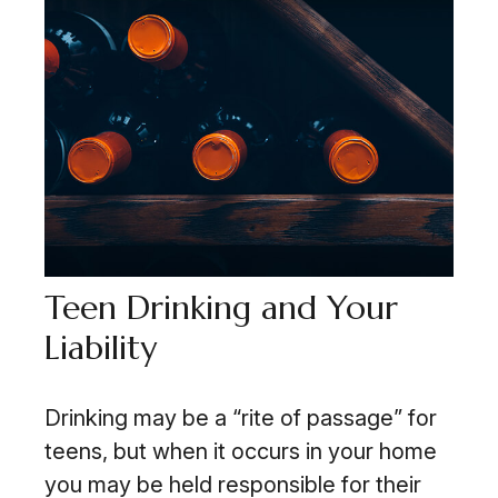
Teen Drinking and Your
Liability
Drinking may be a “rite of passage” for
teens, but when it occurs in your home
you may be held responsible for their