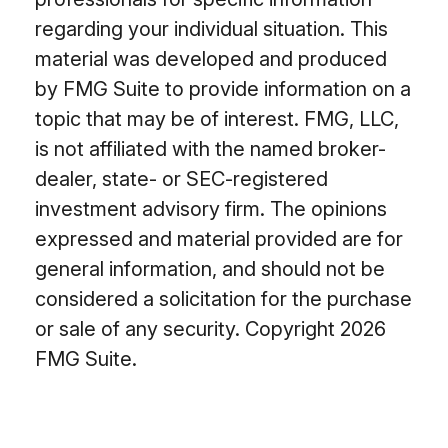
regarding your individual situation. This
material was developed and produced
by FMG Suite to provide information on a
topic that may be of interest. FMG, LLC,
is not affiliated with the named broker-
dealer, state- or SEC-registered
investment advisory firm. The opinions
expressed and material provided are for
general information, and should not be
considered a solicitation for the purchase
or sale of any security. Copyright
2026
FMG Suite.