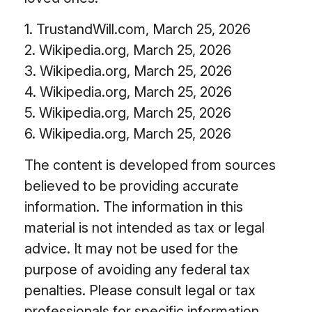
1. TrustandWill.com, March 25, 2026
2. Wikipedia.org, March 25, 2026
3. Wikipedia.org, March 25, 2026
4. Wikipedia.org, March 25, 2026
5. Wikipedia.org, March 25, 2026
6. Wikipedia.org, March 25, 2026
The content is developed from sources
believed to be providing accurate
information. The information in this
material is not intended as tax or legal
advice. It may not be used for the
purpose of avoiding any federal tax
penalties. Please consult legal or tax
professionals for specific information