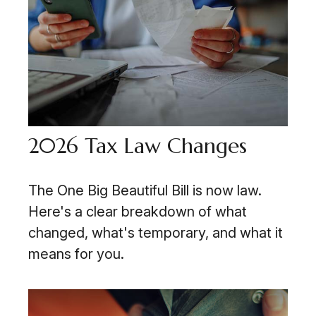
2026 Tax Law Changes
The One Big Beautiful Bill is now law.
Here's a clear breakdown of what
changed, what's temporary, and what it
means for you.