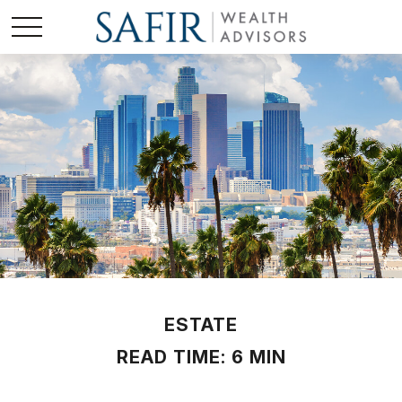
ESTATE
READ TIME: 6 MIN