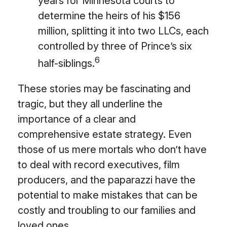
years for Minnesota courts to
determine the heirs of his $156
million, splitting it into two LLCs, each
controlled by three of Prince’s six
6
half-siblings.
These stories may be fascinating and
tragic, but they all underline the
importance of a clear and
comprehensive estate strategy. Even
those of us mere mortals who don’t have
to deal with record executives, film
producers, and the paparazzi have the
potential to make mistakes that can be
costly and troubling to our families and
loved ones.