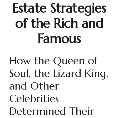
Estate Strategies
of the Rich and
Famous
How the Queen of
Soul, the Lizard King,
and Other
Celebrities
Determined Their