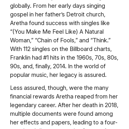
globally. From her early days singing
gospel in her father’s Detroit church,
Aretha found success with singles like
“(You Make Me Feel Like) A Natural
Woman,” “Chain of Fools,” and “Think.”
With 112 singles on the Billboard charts,
Franklin had #1 hits in the 1960s, 70s, 80s,
90s, and, finally, 2014. In the world of
popular music, her legacy is assured.
Less assured, though, were the many
financial rewards Aretha reaped from her
legendary career. After her death in 2018,
multiple documents were found among
her effects and papers, leading to a four-