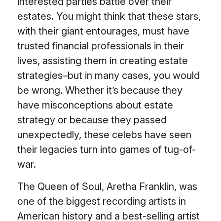
interested parties battle over their
estates. You might think that these stars,
with their giant entourages, must have
trusted financial professionals in their
lives, assisting them in creating estate
strategies–but in many cases, you would
be wrong. Whether it’s because they
have misconceptions about estate
strategy or because they passed
unexpectedly, these celebs have seen
their legacies turn into games of tug-of-
war.
The Queen of Soul, Aretha Franklin, was
one of the biggest recording artists in
American history and a best-selling artist