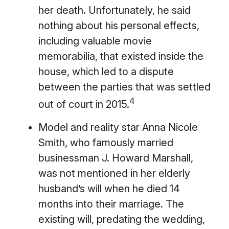
her death. Unfortunately, he said
nothing about his personal effects,
including valuable movie
memorabilia, that existed inside the
house, which led to a dispute
between the parties that was settled
4
out of court in 2015.
Model and reality star Anna Nicole
Smith, who famously married
businessman J. Howard Marshall,
was not mentioned in her elderly
husband’s will when he died 14
months into their marriage. The
existing will, predating the wedding,