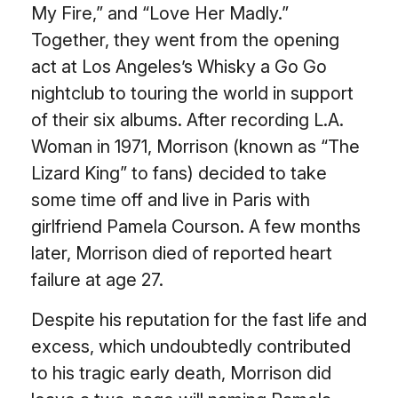
My Fire,” and “Love Her Madly.”
Together, they went from the opening
act at Los Angeles’s Whisky a Go Go
nightclub to touring the world in support
of their six albums. After recording L.A.
Woman in 1971, Morrison (known as “The
Lizard King” to fans) decided to take
some time off and live in Paris with
girlfriend Pamela Courson. A few months
later, Morrison died of reported heart
failure at age 27.
Despite his reputation for the fast life and
excess, which undoubtedly contributed
to his tragic early death, Morrison did