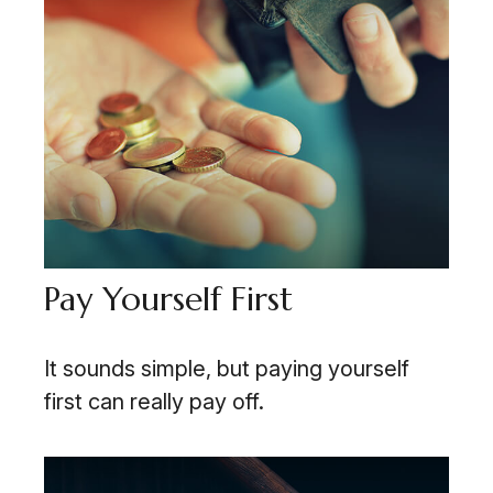
Pay Yourself First
It sounds simple, but paying yourself
first can really pay off.