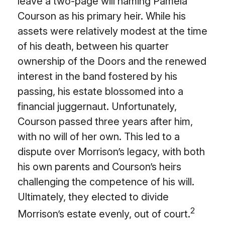
leave a two-page will naming Pamela
Courson as his primary heir. While his
assets were relatively modest at the time
of his death, between his quarter
ownership of the Doors and the renewed
interest in the band fostered by his
passing, his estate blossomed into a
financial juggernaut. Unfortunately,
Courson passed three years after him,
with no will of her own. This led to a
dispute over Morrison’s legacy, with both
his own parents and Courson’s heirs
challenging the competence of his will.
Ultimately, they elected to divide
2
Morrison’s estate evenly, out of court.