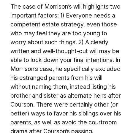
The case of Morrison’s will highlights two
important factors: 1) Everyone needs a
competent estate strategy, even those
who may feel they are too young to
worry about such things. 2) A clearly
written and well-thought-out will may be
able to lock down your final intentions. In
Morrison’s case, he specifically excluded
his estranged parents from his will
without naming them, instead listing his
brother and sister as alternate heirs after
Courson. There were certainly other (or
better) ways to favor his siblings over his
parents, as well as avoid the courtroom
drama after Courson’s passing.