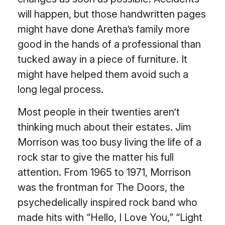
will happen, but those handwritten pages
might have done Aretha’s family more
good in the hands of a professional than
tucked away in a piece of furniture. It
might have helped them avoid such a
long legal process.
Most people in their twenties aren’t
thinking much about their estates. Jim
Morrison was too busy living the life of a
rock star to give the matter his full
attention. From 1965 to 1971, Morrison
was the frontman for The Doors, the
psychedelically inspired rock band who
made hits with “Hello, I Love You,” “Light