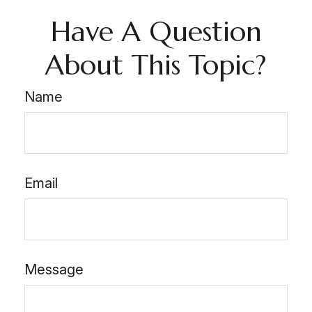
Have A Question
About This Topic?
Name
Email
Message