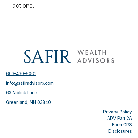
actions.
603-430-6001
info@safiradvisors.com
63 Niblick Lane
Greenland,
NH
03840
Privacy Policy
ADV Part 2A
Form CRS
Disclosures