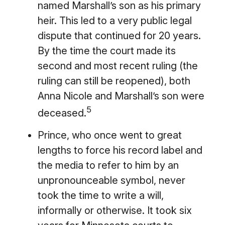
named Marshall’s son as his primary
heir. This led to a very public legal
dispute that continued for 20 years.
By the time the court made its
second and most recent ruling (the
ruling can still be reopened), both
Anna Nicole and Marshall’s son were
5
deceased.
Prince, who once went to great
lengths to force his record label and
the media to refer to him by an
unpronounceable symbol, never
took the time to write a will,
informally or otherwise. It took six