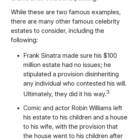
While these are two famous examples,
there are many other famous celebrity
estates to consider, including the
following:
Frank Sinatra made sure his $100
million estate had no issues; he
stipulated a provision disinheriting
any individual who contested his will.
3
Ultimately, they did it his way.
Comic and actor Robin Williams left
his estate to his children and a house
to his wife, with the provision that
the house went to his children after