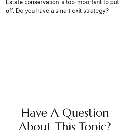
Estate conservation is too important to put
off. Do you have a smart exit strategy?
Have A Question
About This Topic?