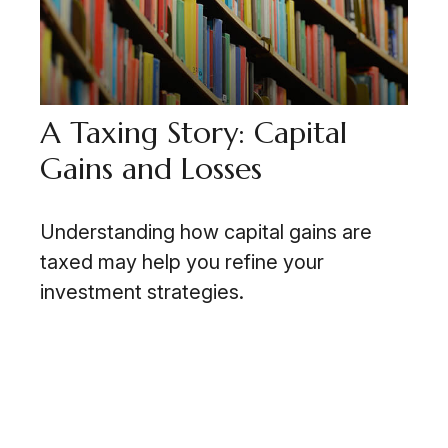
A Taxing Story: Capital
Gains and Losses
Understanding how capital gains are
taxed may help you refine your
investment strategies.