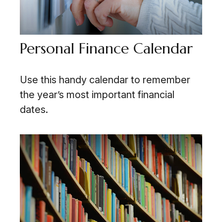
Personal Finance Calendar
Use this handy calendar to remember
the year’s most important financial
dates.