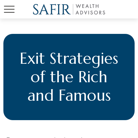
Exit Strategies
of the Rich
and Famous