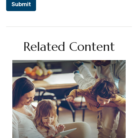
Related Content