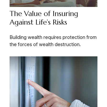
The Value of Insuring
Against Life’s Risks
Building wealth requires protection from
the forces of wealth destruction.