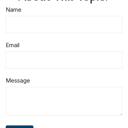
Name
Email
Message