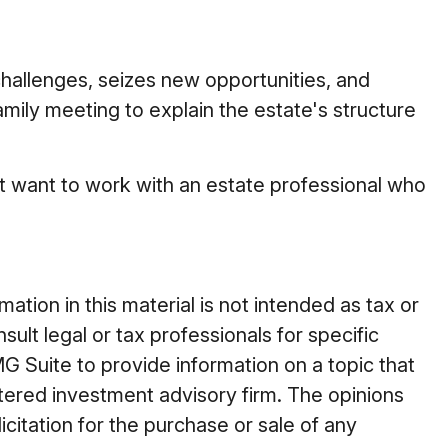
 challenges, seizes new opportunities, and
amily meeting to explain the estate's structure
ght want to work with an estate professional who
tion in this material is not intended as tax or
ult legal or tax professionals for specific
G Suite to provide information on a topic that
stered investment advisory firm. The opinions
citation for the purchase or sale of any