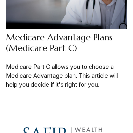
Medicare Advantage Plans
(Medicare Part C)
Medicare Part C allows you to choose a
Medicare Advantage plan. This article will
help you decide if it's right for you.