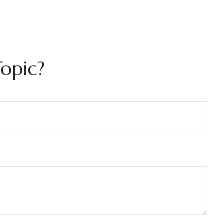
opic?