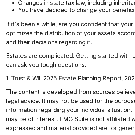
Changes in state tax law, including inherit
You have decided to change your benefici
If it's been a while, are you confident that yo
optimizes the distribution of your assets accord
and their decisions regarding it.
Estates are complicated. Getting started with o
can ask you tough questions.
1. Trust & Will 2025 Estate Planning Report, 202
The content is developed from sources believed 
legal advice. It may not be used for the purpose
information regarding your individual situatio
may be of interest. FMG Suite is not affiliated
expressed and material provided are for general