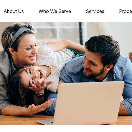
About Us
Who We Serve
Services
Proce