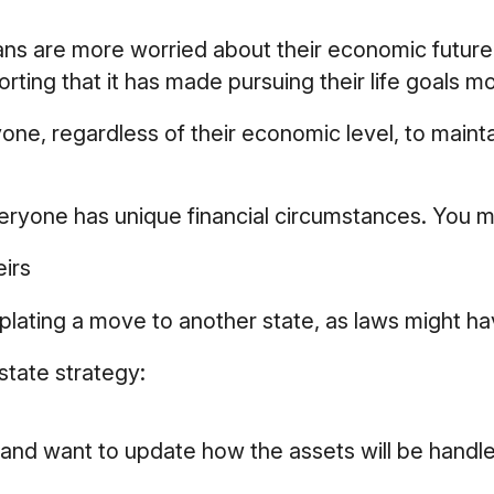
cans are more worried about their economic future
rting that it has made pursuing their life goals mor
ne, regardless of their economic level, to maintai
ryone has unique financial circumstances. You mi
eirs
mplating a move to another state, as laws might ha
tate strategy:
 and want to update how the assets will be handle