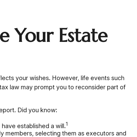
 Your Estate
reflects your wishes. However, life events such
n tax law may prompt you to reconsider part of
Report. Did you know:
1
have established a will.
mily members, selecting them as executors and