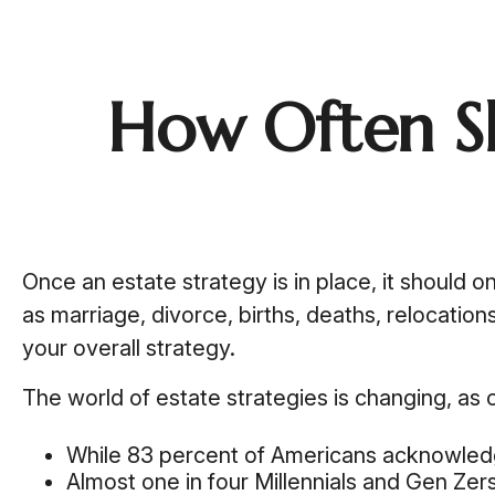
How Often S
Once an estate strategy is in place, it should on
as marriage, divorce, births, deaths, relocatio
your overall strategy.
The world of estate strategies is changing, as 
While 83 percent of Americans acknowledge 
Almost one in four Millennials and Gen Zer