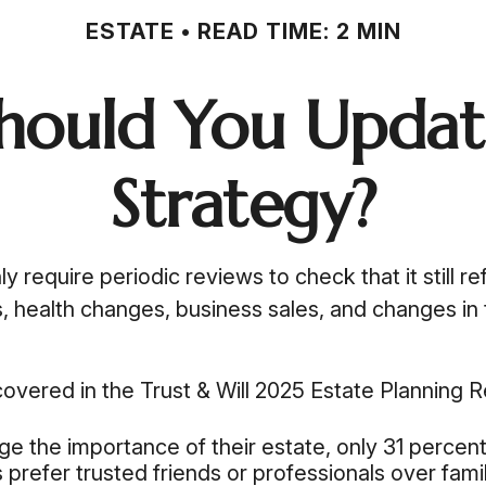
ESTATE
READ TIME: 2 MIN
hould You Update
Strategy?
ly require periodic reviews to check that it still 
ns, health changes, business sales, and changes i
covered in the Trust & Will 2025 Estate Planning 
the importance of their estate, only 31 percent 
s prefer trusted friends or professionals over fa