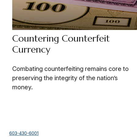
Countering Counterfeit
Currency
Combating counterfeiting remains core to
preserving the integrity of the nation’s
money.
603-430-6001