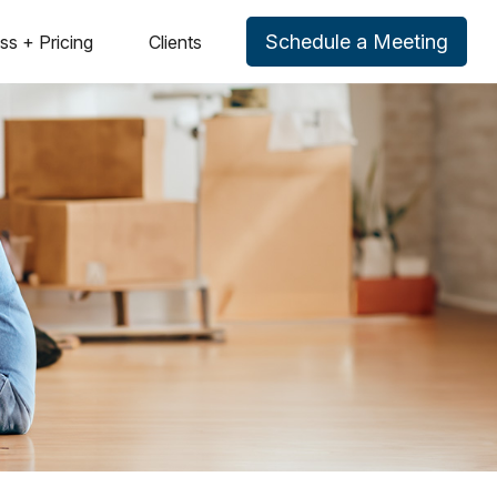
Schedule a Meeting
ss + Pricing
Clients