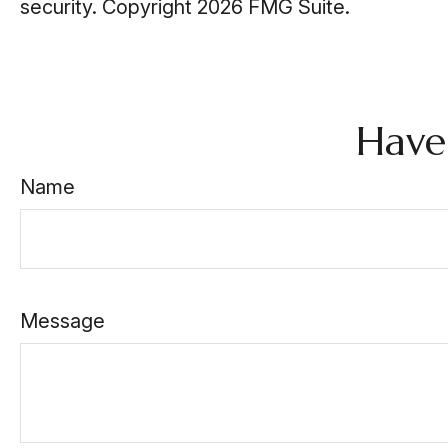
security. Copyright
2026 FMG Suite.
Have
Name
Message