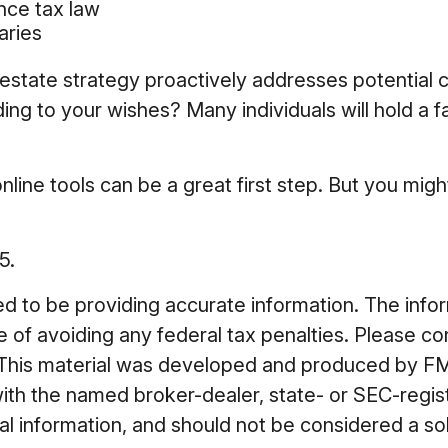
ance tax law
aries
ur estate strategy proactively addresses potential
ing to your wishes? Many individuals will hold a f
nline tools can be a great first step. But you mi
5.
to be providing accurate information. The informa
 of avoiding any federal tax penalties. Please cons
n. This material was developed and produced by FM
 with the named broker-dealer, state- or SEC-regi
 information, and should not be considered a soli