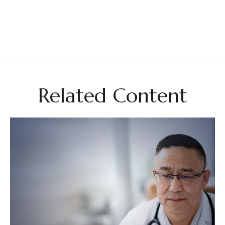
Related Content