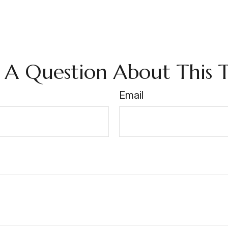
 A Question About This T
Email