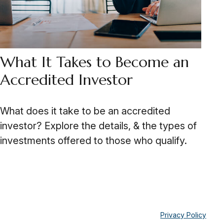
What It Takes to Become an
Accredited Investor
What does it take to be an accredited
investor? Explore the details, & the types of
investments offered to those who qualify.
Privacy Policy