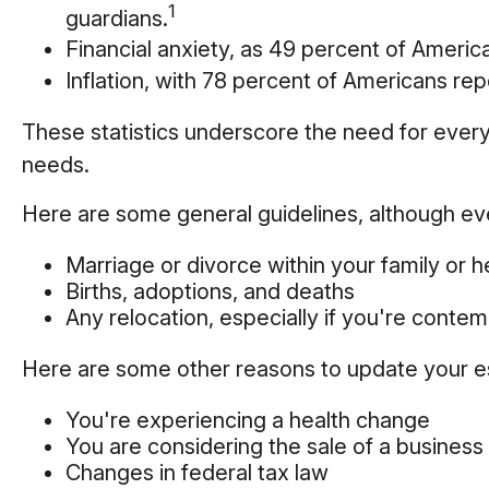
1
guardians.
Financial anxiety, as 49 percent of Ameri
Inflation, with 78 percent of Americans repo
These statistics underscore the need for everyo
needs.
Here are some general guidelines, although eve
Marriage or divorce within your family or h
Births, adoptions, and deaths
Any relocation, especially if you're conte
Here are some other reasons to update your es
You're experiencing a health change
You are considering the sale of a business
Changes in federal tax law