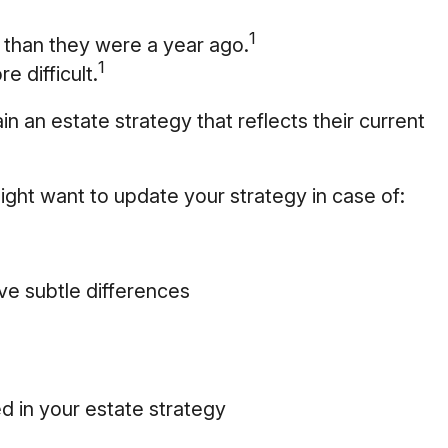
1
 than they were a year ago.
1
e difficult.
n an estate strategy that reflects their current
ght want to update your strategy in case of:
ve subtle differences
d in your estate strategy