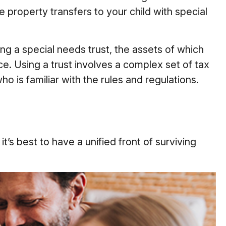
property transfers to your child with special
ng a special needs trust, the assets of which
e. Using a trust involves a complex set of tax
o is familiar with the rules and regulations.
t’s best to have a unified front of surviving