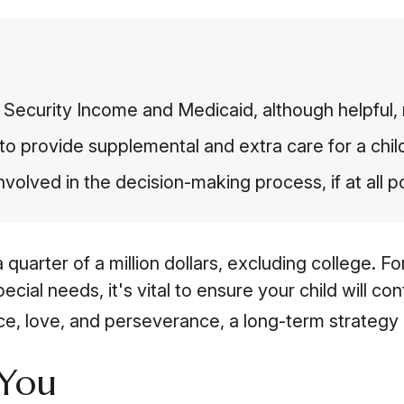
Security Income and Medicaid, although helpful, 
to provide supplemental and extra care for a chil
volved in the decision-making process, if at all p
 quarter of a million dollars, excluding college. F
special needs, it's vital to ensure your child will c
nce, love, and perseverance, a long-term strategy
 You