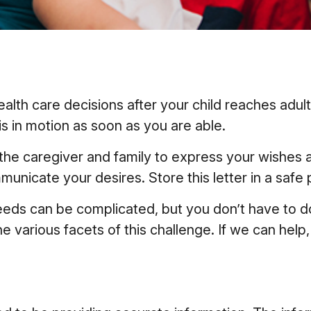
health care decisions after your child reaches ad
his in motion as soon as you are able.
o the caregiver and family to express your wishes 
municate your desires. Store this letter in a safe p
needs can be complicated, but you don’t have to d
e various facets of this challenge. If we can help,