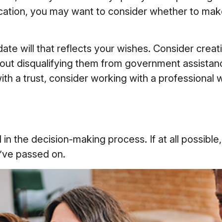
cation, you may want to consider whether to make 
e will that reflects your wishes. Consider creati
hout disqualifying them from government assistanc
h a trust, consider working with a professional wh
 the decision-making process. If at all possible, i
u’ve passed on.