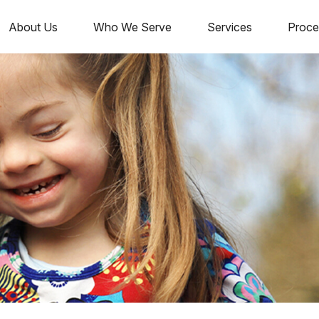
About Us
Who We Serve
Services
Proce