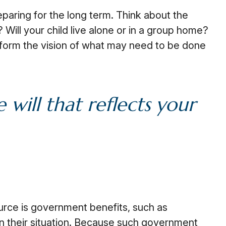
eparing for the long term. Think about the
 Will your child live alone or in a group home?
form the vision of what may need to be done
will that reflects your
ource is government benefits, such as
n their situation. Because such government