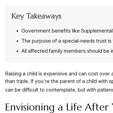
Key Takeaways
Government benefits like Supplemental 
The purpose of a special-needs trust is 
All affected family members should be in
Raising a child is expensive and can cost over a
than triple. If you're the parent of a child with 
can be difficult to contemplate, but with patie
Envisioning a Life After