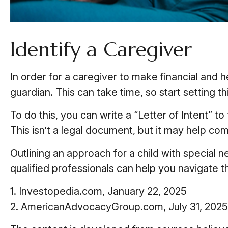
Identify a Caregiver
In order for a caregiver to make financial and 
guardian. This can take time, so start setting t
To do this, you can write a “Letter of Intent” t
This isn’t a legal document, but it may help com
Outlining an approach for a child with special 
qualified professionals can help you navigate th
1. Investopedia.com, January 22, 2025
2. AmericanAdvocacyGroup.com, July 31, 2025