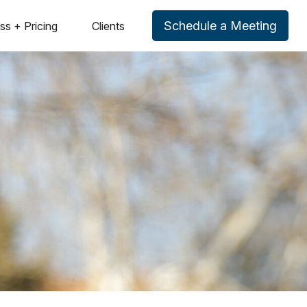
Schedule a Meeting
ss + Pricing
Clients