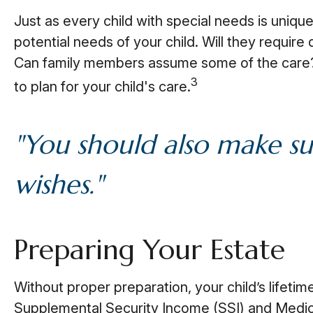
Just as every child with special needs is uniqu
potential needs of your child. Will they require
Can family members assume some of the care? 
3
to plan for your child's care.
"You should also make su
wishes."
Preparing Your Estate
Without proper preparation, your child’s lifeti
Supplemental Security Income (SSI) and Medica