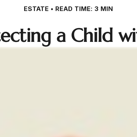
ESTATE
READ TIME: 3 MIN
ecting a Child wit