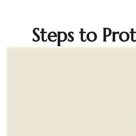
Steps to Prot