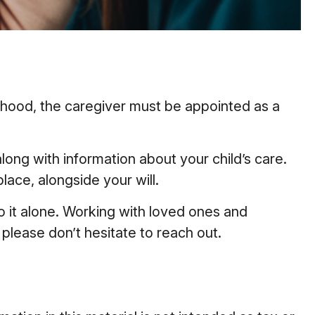
ulthood, the caregiver must be appointed as a
along with information about your child’s care.
lace, alongside your will.
o it alone. Working with loved ones and
 please don’t hesitate to reach out.