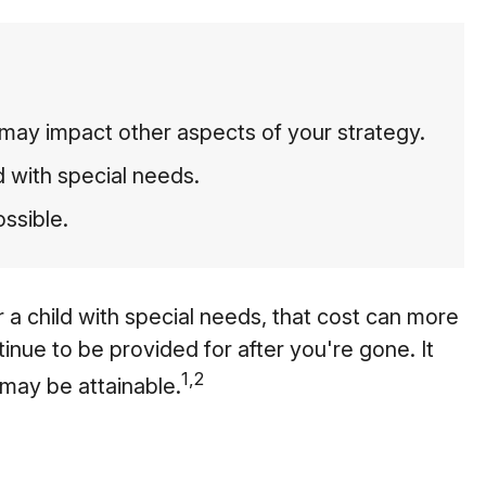
may impact other aspects of your strategy.
d with special needs.
ossible.
or a child with special needs, that cost can more
ontinue to be provided for after you're gone. It
1,2
 may be attainable.