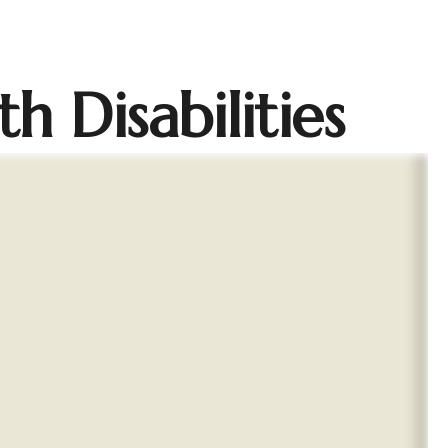
h Disabilities