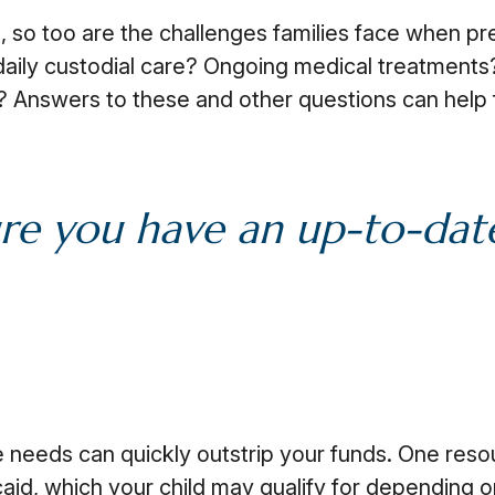
e, so too are the challenges families face when pr
 daily custodial care? Ongoing medical treatments?
Answers to these and other questions can help 
re you have an up-to-date 
me needs can quickly outstrip your funds. One res
id, which your child may qualify for depending o