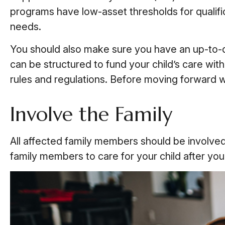
programs have low-asset thresholds for qualifi
needs.
You should also make sure you have an up-to-dat
can be structured to fund your child’s care wit
rules and regulations. Before moving forward wit
Involve the Family
All affected family members should be involved in
family members to care for your child after yo