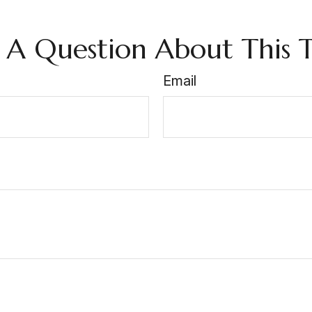
 A Question About This T
Email