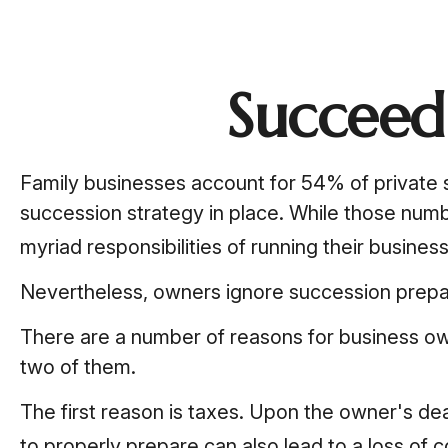
Succeedi
Family businesses account for 54% of private 
succession strategy in place. While those num
myriad responsibilities of running their busines
Nevertheless, owners ignore succession preparati
There are a number of reasons for business own
two of them.
The first reason is taxes. Upon the owner's de
to properly prepare can also lead to a loss of c