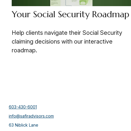
Your Social Security Roadmap
Help clients navigate their Social Security
claiming decisions with our interactive
roadmap.
603-430-6001
info@safiradvisors.com
63 Niblick Lane