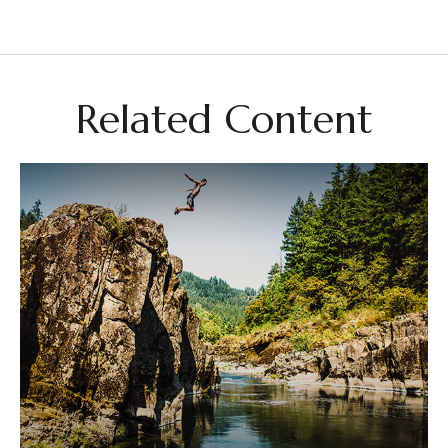
Related Content