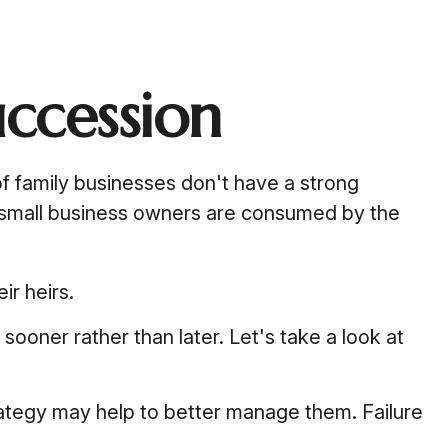
uccession
 family businesses don't have a strong
y small business owners are consumed by the
ir heirs.
ooner rather than later. Let's take a look at
rategy may help to better manage them. Failure