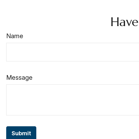
Have
Name
Message