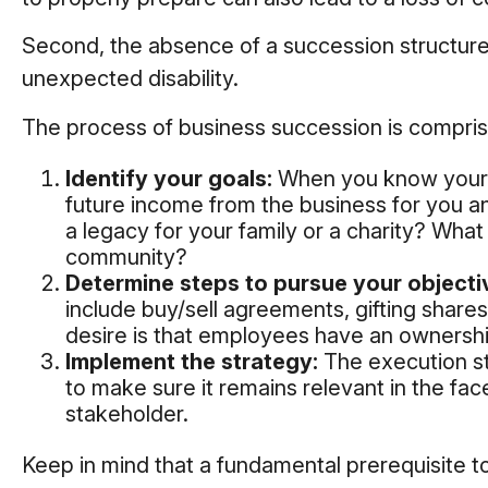
Second, the absence of a succession structure m
unexpected disability.
The process of business succession is compris
Identify your goals:
When you know your o
future income from the business for you a
a legacy for your family or a charity? Wha
community?
Determine steps to pursue your objecti
include buy/sell agreements, gifting shares
desire is that employees have an ownership
Implement the strategy:
The execution ste
to make sure it remains relevant in the fac
stakeholder.
Keep in mind that a fundamental prerequisite t