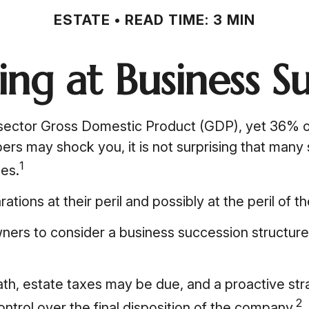
ESTATE
READ TIME: 3 MIN
ng at Business S
sector Gross Domestic Product (GDP), yet 36% of
bers may shock you, it is not surprising that man
1
ses.
ons at their peril and possibly at the peril of the
ers to consider a business succession structure s
ath, estate taxes may be due, and a proactive st
2
ontrol over the final disposition of the company.