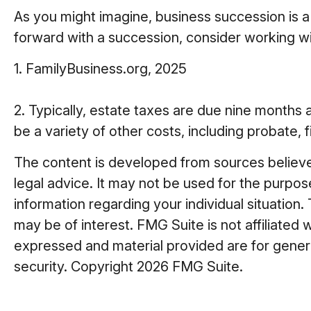
As you might imagine, business succession is a
forward with a succession, consider working wit
1. FamilyBusiness.org, 2025
2. Typically, estate taxes are due nine months a
be a variety of other costs, including probate, 
The content is developed from sources believed 
legal advice. It may not be used for the purpose
information regarding your individual situatio
may be of interest. FMG Suite is not affiliated
expressed and material provided are for general
security. Copyright
2026 FMG Suite.