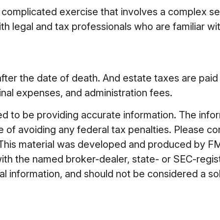
 complicated exercise that involves a complex set
h legal and tax professionals who are familiar wi
fter the date of death. And estate taxes are paid 
final expenses, and administration fees.
to be providing accurate information. The informa
 of avoiding any federal tax penalties. Please cons
n. This material was developed and produced by FM
 with the named broker-dealer, state- or SEC-regi
 information, and should not be considered a soli