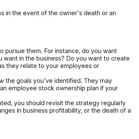
ss in the event of the owner's death or an
o pursue them. For instance, do you want
u want in the business? Do you want to create
 as they relate to your employees or
ow the goals you've identified. They may
ng an employee stock ownership plan if your
ed, you should revisit the strategy regularly
ges in business profitability, or the death of a