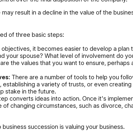
ay result in a decline in the value of the busine
ed of three basic steps:
bjectives, it becomes easier to develop a plan t
nd your spouse? What level of involvement do yo
t are the values that you want to ensure, perhaps
ves:
There are a number of tools to help you foll
, establishing a variety of trusts, or even creati
 stake in the future.
p converts ideas into action. Once it's implement
e of changing circumstances, such as divorce, chan
o business succession is valuing your business.