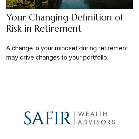
Your Changing Definition of
Risk in Retirement
A change in your mindset during retirement
may drive changes to your portfolio.