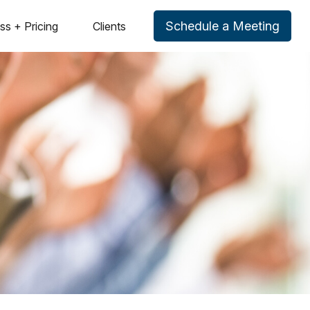
Schedule a Meeting
ss + Pricing
Clients