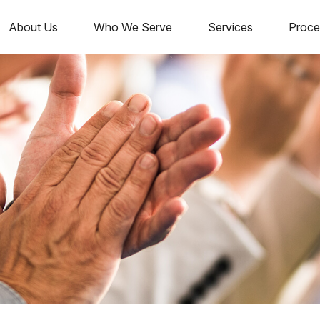
About Us
Who We Serve
Services
Proce