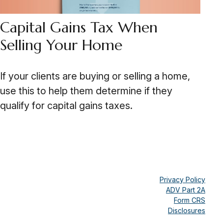
Capital Gains Tax When
Selling Your Home
If your clients are buying or selling a home,
use this to help them determine if they
qualify for capital gains taxes.
Privacy Policy
ADV Part 2A
Form CRS
Disclosures