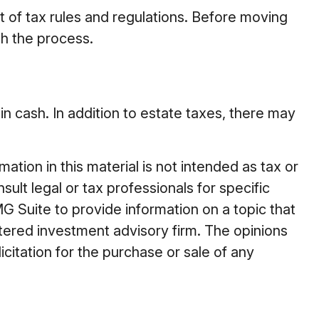
 of tax rules and regulations. Before moving
th the process.
in cash. In addition to estate taxes, there may
tion in this material is not intended as tax or
ult legal or tax professionals for specific
G Suite to provide information on a topic that
stered investment advisory firm. The opinions
citation for the purchase or sale of any