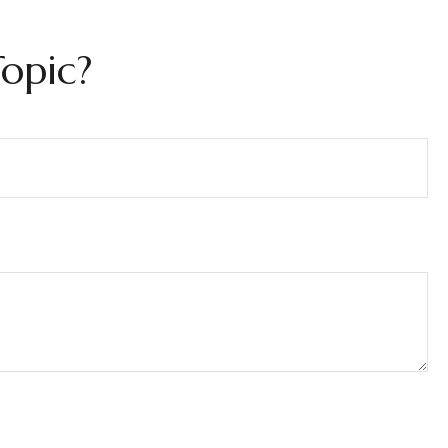
opic?