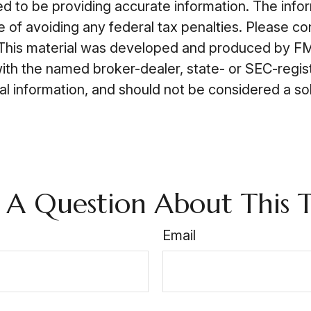
to be providing accurate information. The informa
 of avoiding any federal tax penalties. Please cons
n. This material was developed and produced by FM
 with the named broker-dealer, state- or SEC-regi
 information, and should not be considered a soli
 A Question About This T
Email