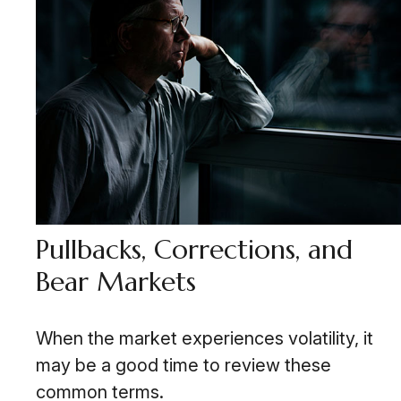
Pullbacks, Corrections, and
Bear Markets
When the market experiences volatility, it
may be a good time to review these
common terms.