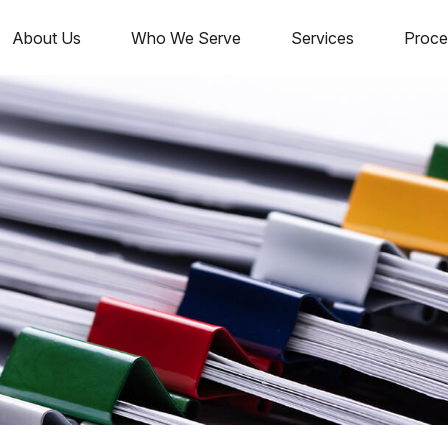
About Us
Who We Serve
Services
Proce