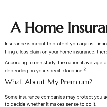
A Home Insuran
Insurance is meant to protect you against financ
filing a loss claim on your home insurance, the
According to one study, the national average p
2
depending on your specific location.
What About My Premium?
Some insurance companies may protect you agai
to decide whether it makes sense to do it.