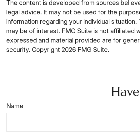
The content is developed from sources believed 
legal advice. It may not be used for the purpose
information regarding your individual situatio
may be of interest. FMG Suite is not affiliated
expressed and material provided are for general
security. Copyright
2026 FMG Suite.
Have
Name