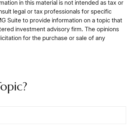
tion in this material is not intended as tax or
ult legal or tax professionals for specific
G Suite to provide information on a topic that
stered investment advisory firm. The opinions
citation for the purchase or sale of any
opic?