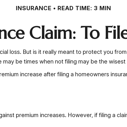
INSURANCE
READ TIME: 3 MIN
ce Claim: To File
ial loss. But is it really meant to protect you fro
re may be times when not filing may be the wisest 
remium increase after filing a homeowners insura
nst premium increases. However, if filing a cla