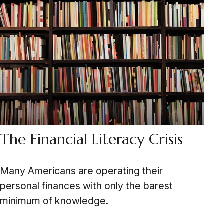
The Financial Literacy Crisis
Many Americans are operating their
personal finances with only the barest
minimum of knowledge.