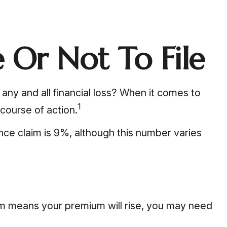
 Or Not To File
m any and all financial loss? When it comes to
1
course of action.
nce claim is 9%, although this number varies
im means your premium will rise, you may need