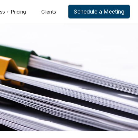
Schedule a Meeting
ss + Pricing
Clients