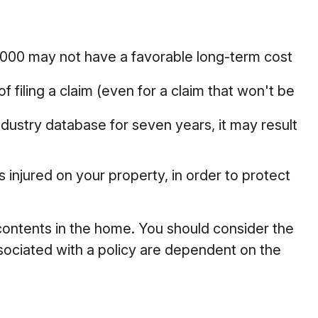
$2,000 may not have a favorable long-term cost
 filing a claim (even for a claim that won't be
ndustry database for seven years, it may result
 injured on your property, in order to protect
d contents in the home. You should consider the
sociated with a policy are dependent on the