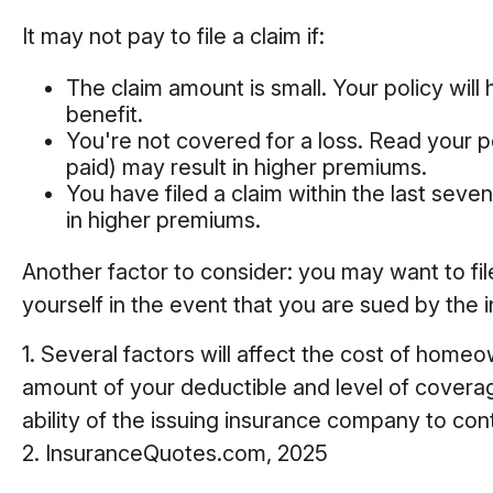
It may not pay to file a claim if:
The claim amount is small. Your policy wil
benefit.
You're not covered for a loss. Read your po
paid) may result in higher premiums.
You have filed a claim within the last seve
in higher premiums.
Another factor to consider: you may want to fil
yourself in the event that you are sued by the i
1. Several factors will affect the cost of home
amount of your deductible and level of covera
ability of the issuing insurance company to co
2. InsuranceQuotes.com, 2025