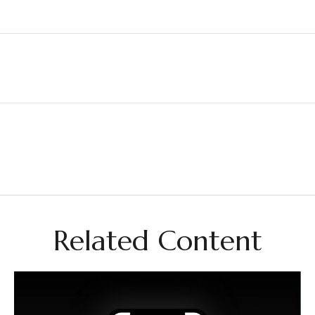
Related Content