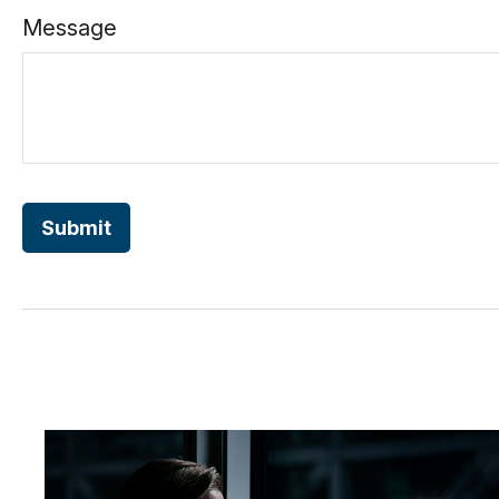
Message