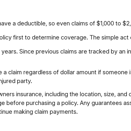
l have a deductible, so even claims of $1,000 to 
licy first to determine coverage. The simple act of
n years. Since previous claims are tracked by an i
e a claim regardless of dollar amount if someone is
njured party.
owners insurance, including the location, size, an
ge before purchasing a policy. Any guarantees as
ntinue making claim payments.