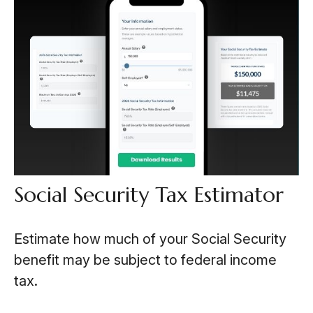
Social Security Tax Estimator
Estimate how much of your Social Security
benefit may be subject to federal income
tax.