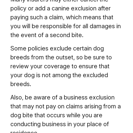
policy or add a canine exclusion after
paying such a claim, which means that
you will be responsible for all damages in
the event of a second bite.
Some policies exclude certain dog
breeds from the outset, so be sure to
review your coverage to ensure that
your dog is not among the excluded
breeds.
Also, be aware of a business exclusion
that may not pay on claims arising from a
dog bite that occurs while you are
conducting business in your place of