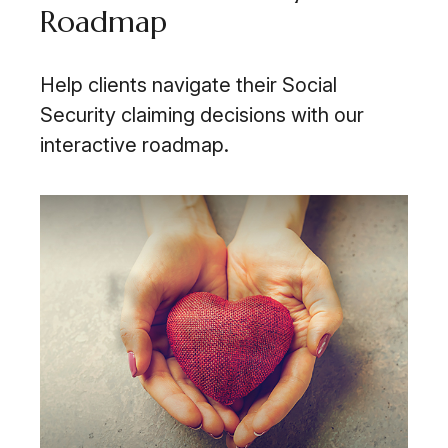
Roadmap
Help clients navigate their Social
Security claiming decisions with our
interactive roadmap.