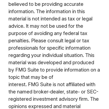
believed to be providing accurate
information. The information in this
material is not intended as tax or legal
advice. It may not be used for the
purpose of avoiding any federal tax
penalties. Please consult legal or tax
professionals for specific information
regarding your individual situation. This
material was developed and produced
by FMG Suite to provide information on a
topic that may be of
interest. FMG Suite is not affiliated with
the named broker-dealer, state- or SEC-
registered investment advisory firm. The
opinions expressed and material