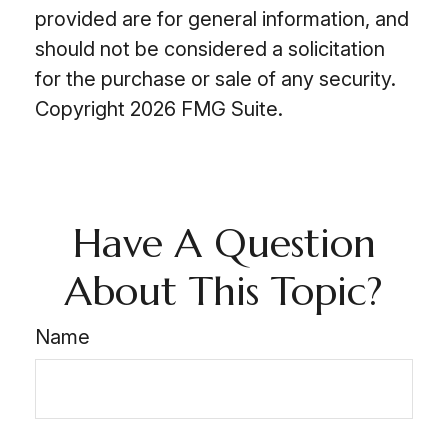
provided are for general information, and
should not be considered a solicitation
for the purchase or sale of any security.
Copyright
2026 FMG Suite.
Have A Question
About This Topic?
Name