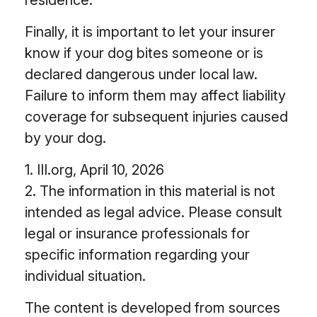
residence.
Finally, it is important to let your insurer
know if your dog bites someone or is
declared dangerous under local law.
Failure to inform them may affect liability
coverage for subsequent injuries caused
by your dog.
1. III.org, April 10, 2026
2. The information in this material is not
intended as legal advice. Please consult
legal or insurance professionals for
specific information regarding your
individual situation.
The content is developed from sources