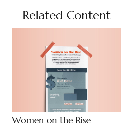
Related Content
Women on the Rise