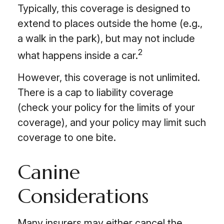
Typically, this coverage is designed to
extend to places outside the home (e.g.,
a walk in the park), but may not include
2
what happens inside a car.
However, this coverage is not unlimited.
There is a cap to liability coverage
(check your policy for the limits of your
coverage), and your policy may limit such
coverage to one bite.
Canine
Considerations
Many insurers may either cancel the