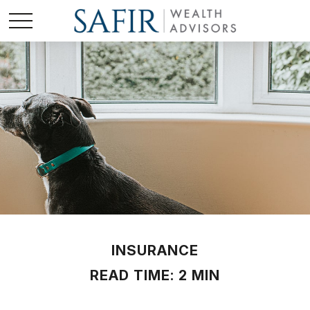
INSURANCE
READ TIME: 2 MIN