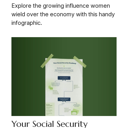
Explore the growing influence women
wield over the economy with this handy
infographic.
Your Social Security