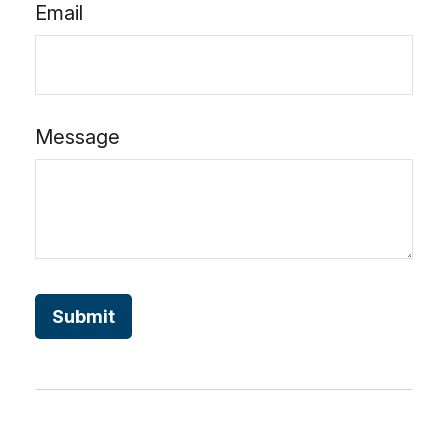
Email
Message