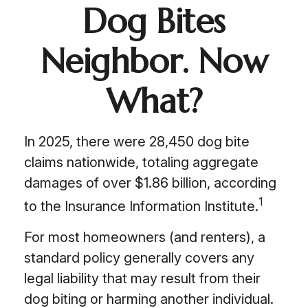
Dog Bites
Neighbor. Now
What?
In 2025, there were 28,450 dog bite
claims nationwide, totaling aggregate
damages of over $1.86 billion, according
1
to the Insurance Information Institute.
For most homeowners (and renters), a
standard policy generally covers any
legal liability that may result from their
dog biting or harming another individual.