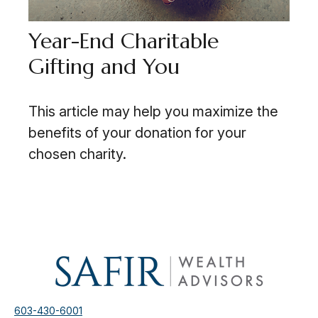
Year-End Charitable
Gifting and You
This article may help you maximize the
benefits of your donation for your
chosen charity.
603-430-6001