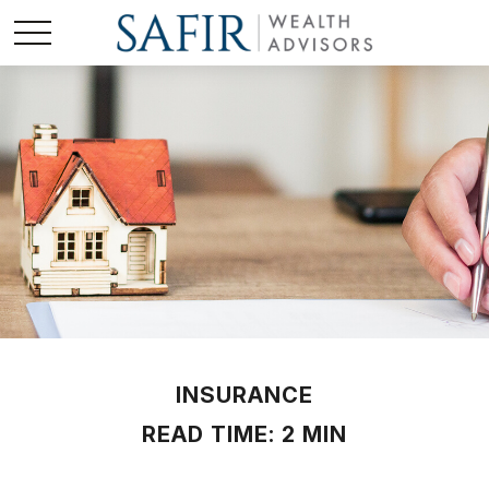
INSURANCE
READ TIME: 2 MIN