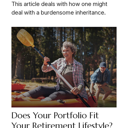
This article deals with how one might
deal with a burdensome inheritance.
Does Your Portfolio Fit
Your Retirement Lifestyle?