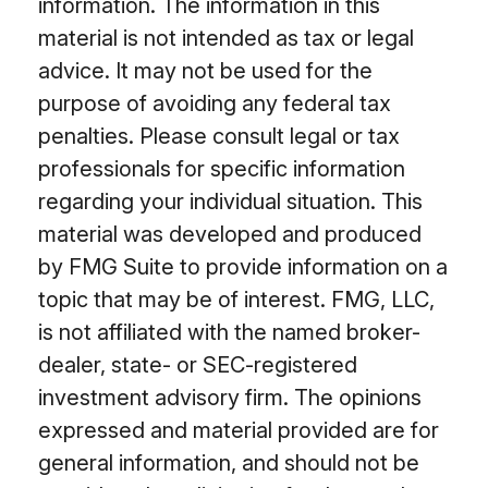
information. The information in this
material is not intended as tax or legal
advice. It may not be used for the
purpose of avoiding any federal tax
penalties. Please consult legal or tax
professionals for specific information
regarding your individual situation. This
material was developed and produced
by FMG Suite to provide information on a
topic that may be of interest. FMG, LLC,
is not affiliated with the named broker-
dealer, state- or SEC-registered
investment advisory firm. The opinions
expressed and material provided are for
general information, and should not be