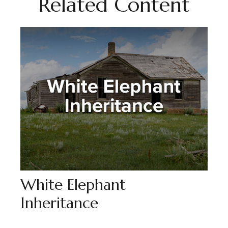
Related Content
White Elephant
Inheritance