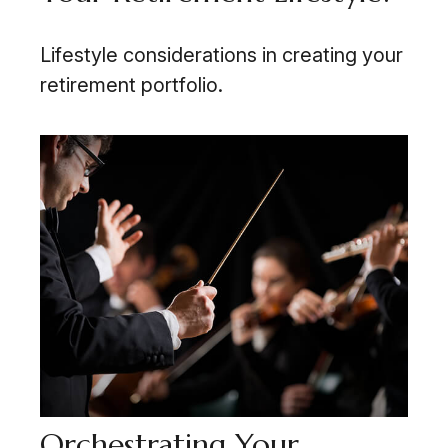
Lifestyle considerations in creating your
retirement portfolio.
Orchestrating Your