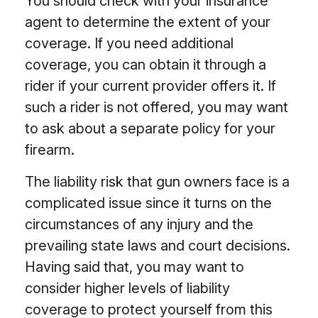
You should check with your insurance
agent to determine the extent of your
coverage. If you need additional
coverage, you can obtain it through a
rider if your current provider offers it. If
such a rider is not offered, you may want
to ask about a separate policy for your
firearm.
The liability risk that gun owners face is a
complicated issue since it turns on the
circumstances of any injury and the
prevailing state laws and court decisions.
Having said that, you may want to
consider higher levels of liability
coverage to protect yourself from this