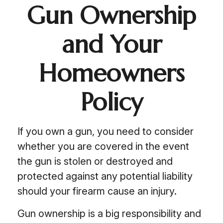
Gun Ownership
and Your
Homeowners
Policy
If you own a gun, you need to consider
whether you are covered in the event
the gun is stolen or destroyed and
protected against any potential liability
should your firearm cause an injury.
Gun ownership is a big responsibility and