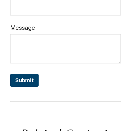
Message