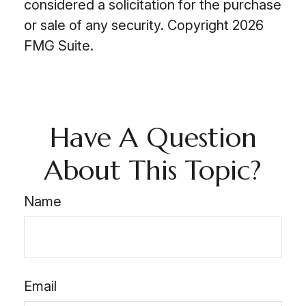
considered a solicitation for the purchase
or sale of any security. Copyright
2026
FMG Suite.
Have A Question
About This Topic?
Name
Email