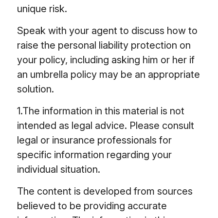
unique risk.
Speak with your agent to discuss how to
raise the personal liability protection on
your policy, including asking him or her if
an umbrella policy may be an appropriate
solution.
1.The information in this material is not
intended as legal advice. Please consult
legal or insurance professionals for
specific information regarding your
individual situation.
The content is developed from sources
believed to be providing accurate