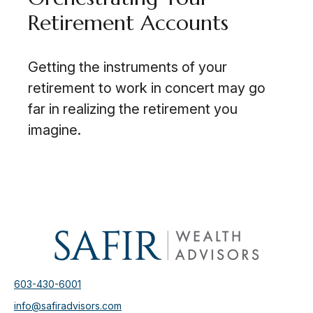
Retirement Accounts
Getting the instruments of your
retirement to work in concert may go
far in realizing the retirement you
imagine.
603-430-6001
info@safiradvisors.com