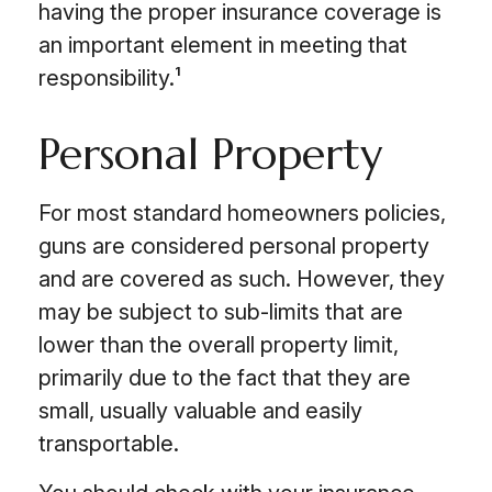
having the proper insurance coverage is
an important element in meeting that
responsibility.¹
Personal Property
For most standard homeowners policies,
guns are considered personal property
and are covered as such. However, they
may be subject to sub-limits that are
lower than the overall property limit,
primarily due to the fact that they are
small, usually valuable and easily
transportable.