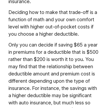
insurance.
Deciding how to make that trade-off is a
function of math and your own comfort
level with higher out-of-pocket costs if
you choose a higher deductible.
Only you can decide if saving $65 a year
in premiums for a deductible that is $500
rather than $200 is worth it to you. You
may find that the relationship between
deductible amount and premium cost is
different depending upon the type of
insurance. For instance, the savings with
a higher deductible may be significant
with auto insurance, but much less so