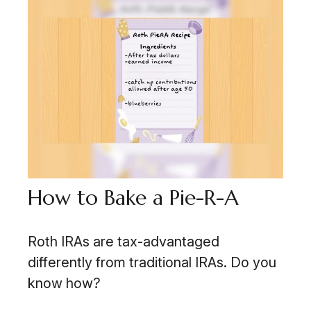
How to Bake a Pie-R-A
Roth IRAs are tax-advantaged
differently from traditional IRAs. Do you
know how?