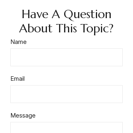
Have A Question
About This Topic?
Name
Email
Message