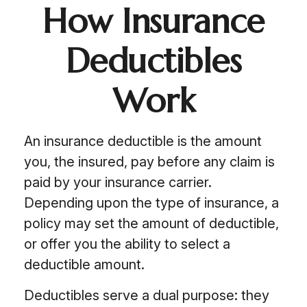
How Insurance
Deductibles
Work
An insurance deductible is the amount
you, the insured, pay before any claim is
paid by your insurance carrier.
Depending upon the type of insurance, a
policy may set the amount of deductible,
or offer you the ability to select a
deductible amount.
Deductibles serve a dual purpose: they