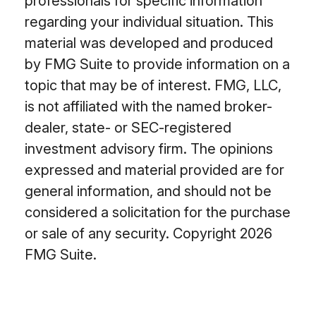
professionals for specific information
regarding your individual situation. This
material was developed and produced
by FMG Suite to provide information on a
topic that may be of interest. FMG, LLC,
is not affiliated with the named broker-
dealer, state- or SEC-registered
investment advisory firm. The opinions
expressed and material provided are for
general information, and should not be
considered a solicitation for the purchase
or sale of any security. Copyright
2026
FMG Suite.