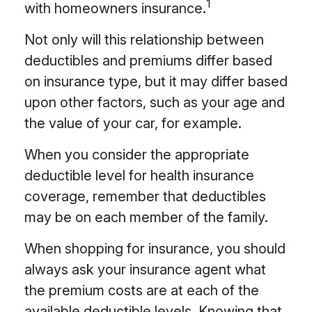
1
with homeowners insurance.
Not only will this relationship between
deductibles and premiums differ based
on insurance type, but it may differ based
upon other factors, such as your age and
the value of your car, for example.
When you consider the appropriate
deductible level for health insurance
coverage, remember that deductibles
may be on each member of the family.
When shopping for insurance, you should
always ask your insurance agent what
the premium costs are at each of the
available deductible levels. Knowing that