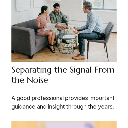
Separating the Signal From
the Noise
A good professional provides important
guidance and insight through the years.