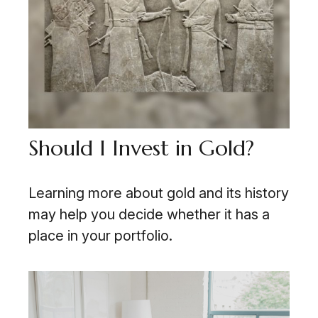
Should I Invest in Gold?
Learning more about gold and its history
may help you decide whether it has a
place in your portfolio.