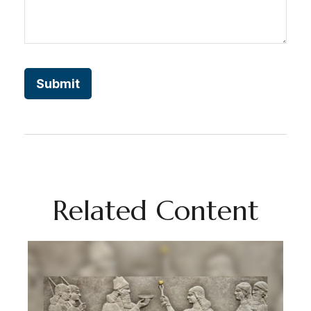
Related Content