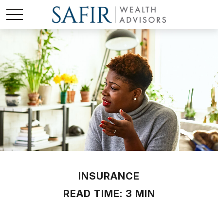
INSURANCE
READ TIME: 3 MIN