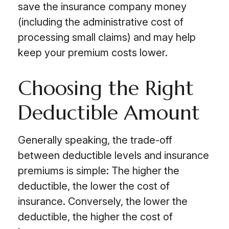
save the insurance company money
(including the administrative cost of
processing small claims) and may help
keep your premium costs lower.
Choosing the Right
Deductible Amount
Generally speaking, the trade-off
between deductible levels and insurance
premiums is simple: The higher the
deductible, the lower the cost of
insurance. Conversely, the lower the
deductible, the higher the cost of