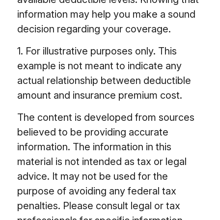
information may help you make a sound
decision regarding your coverage.
1. For illustrative purposes only. This
example is not meant to indicate any
actual relationship between deductible
amount and insurance premium cost.
The content is developed from sources
believed to be providing accurate
information. The information in this
material is not intended as tax or legal
advice. It may not be used for the
purpose of avoiding any federal tax
penalties. Please consult legal or tax