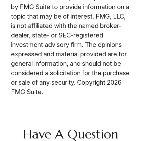
by FMG Suite to provide information on a
topic that may be of interest. FMG, LLC,
is not affiliated with the named broker-
dealer, state- or SEC-registered
investment advisory firm. The opinions
expressed and material provided are for
general information, and should not be
considered a solicitation for the purchase
or sale of any security. Copyright
2026
FMG Suite.
Have A Question