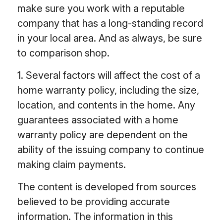
make sure you work with a reputable
company that has a long-standing record
in your local area. And as always, be sure
to comparison shop.
1. Several factors will affect the cost of a
home warranty policy, including the size,
location, and contents in the home. Any
guarantees associated with a home
warranty policy are dependent on the
ability of the issuing company to continue
making claim payments.
The content is developed from sources
believed to be providing accurate
information. The information in this