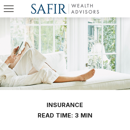
INSURANCE
READ TIME: 3 MIN