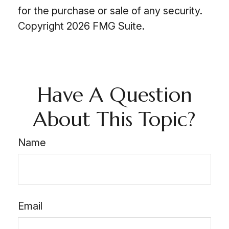
for the purchase or sale of any security.
Copyright
2026 FMG Suite.
Have A Question
About This Topic?
Name
Email