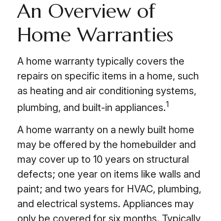
An Overview of
Home Warranties
A home warranty typically covers the
repairs on specific items in a home, such
as heating and air conditioning systems,
1
plumbing, and built-in appliances.
A home warranty on a newly built home
may be offered by the homebuilder and
may cover up to 10 years on structural
defects; one year on items like walls and
paint; and two years for HVAC, plumbing,
and electrical systems. Appliances may
only be covered for six months. Typically,