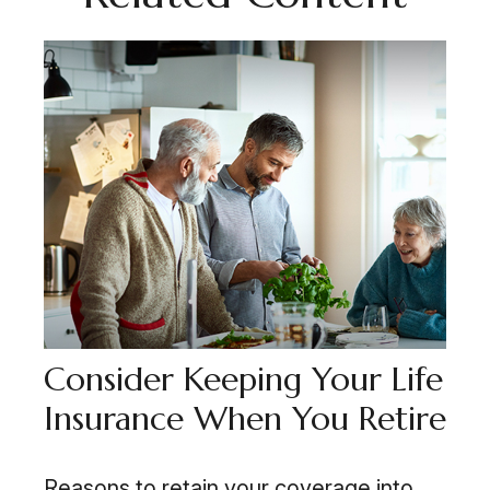
Consider Keeping Your Life
Insurance When You Retire
Reasons to retain your coverage into