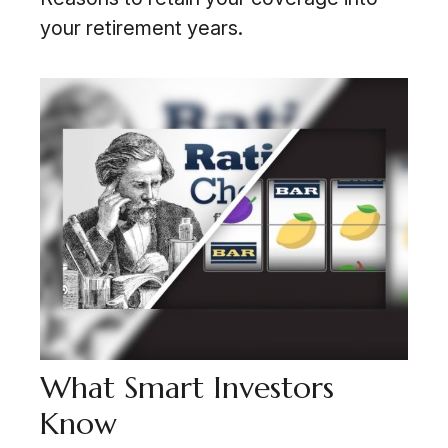
your retirement years.
What Smart Investors
Know