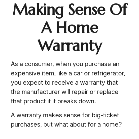
Making Sense Of
A Home
Warranty
As a consumer, when you purchase an
expensive item, like a car or refrigerator,
you expect to receive a warranty that
the manufacturer will repair or replace
that product if it breaks down.
A warranty makes sense for big-ticket
purchases, but what about for a home?