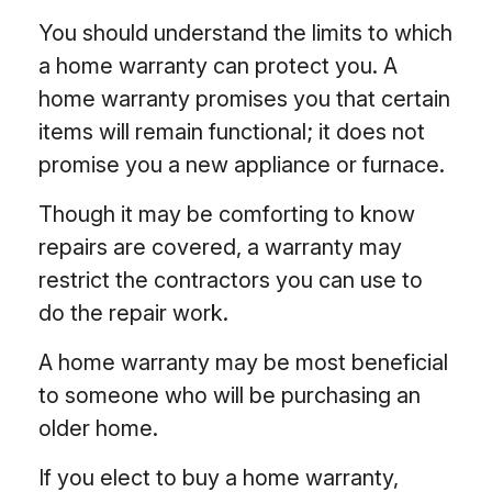
You should understand the limits to which
a home warranty can protect you. A
home warranty promises you that certain
items will remain functional; it does not
promise you a new appliance or furnace.
Though it may be comforting to know
repairs are covered, a warranty may
restrict the contractors you can use to
do the repair work.
A home warranty may be most beneficial
to someone who will be purchasing an
older home.
If you elect to buy a home warranty,