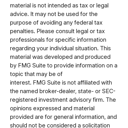
material is not intended as tax or legal
advice. It may not be used for the
purpose of avoiding any federal tax
penalties. Please consult legal or tax
professionals for specific information
regarding your individual situation. This
material was developed and produced
by FMG Suite to provide information on a
topic that may be of
interest. FMG Suite is not affiliated with
the named broker-dealer, state- or SEC-
registered investment advisory firm. The
opinions expressed and material
provided are for general information, and
should not be considered a solicitation