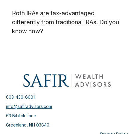
Roth IRAs are tax-advantaged
differently from traditional IRAs. Do you
know how?
603-430-6001
info@safiradvisors.com
63 Niblick Lane
Greenland,
NH
03840