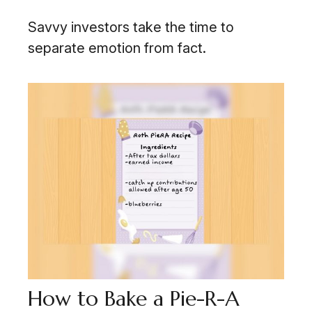
Savvy investors take the time to
separate emotion from fact.
How to Bake a Pie-R-A