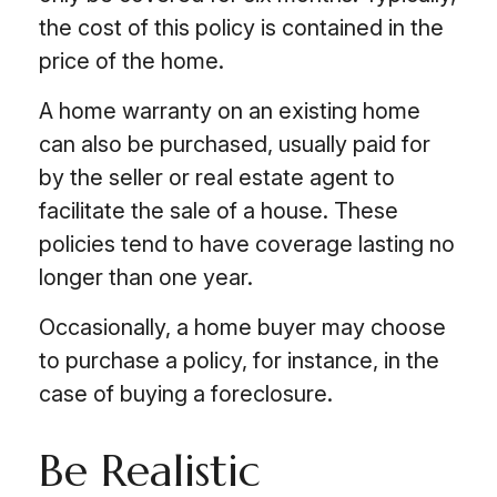
the cost of this policy is contained in the
price of the home.
A home warranty on an existing home
can also be purchased, usually paid for
by the seller or real estate agent to
facilitate the sale of a house. These
policies tend to have coverage lasting no
longer than one year.
Occasionally, a home buyer may choose
to purchase a policy, for instance, in the
case of buying a foreclosure.
Be Realistic