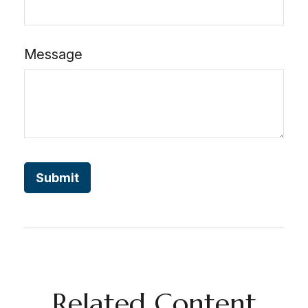
Message
Related Content