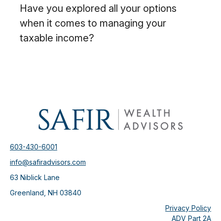
Have you explored all your options
when it comes to managing your
taxable income?
603-430-6001
info@safiradvisors.com
63 Niblick Lane
Greenland,
NH
03840
Privacy Policy
ADV Part 2A