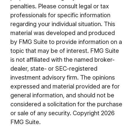
penalties. Please consult legal or tax
professionals for specific information
regarding your individual situation. This
material was developed and produced
by FMG Suite to provide information on a
topic that may be of interest. FMG Suite
is not affiliated with the named broker-
dealer, state- or SEC-registered
investment advisory firm. The opinions
expressed and material provided are for
general information, and should not be
considered a solicitation for the purchase
or sale of any security. Copyright
2026
FMG Suite.