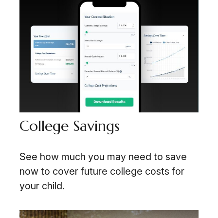
College Savings
See how much you may need to save
now to cover future college costs for
your child.