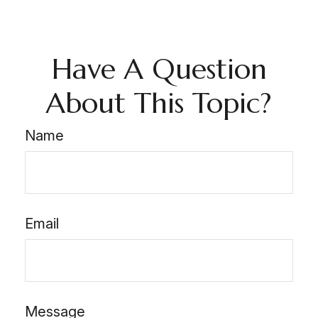
Have A Question
About This Topic?
Name
Email
Message