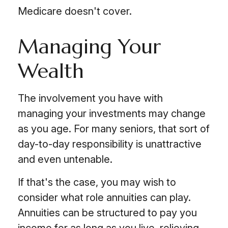
Medicare doesn't cover.
Managing Your
Wealth
The involvement you have with
managing your investments may change
as you age. For many seniors, that sort of
day-to-day responsibility is unattractive
and even untenable.
If that's the case, you may wish to
consider what role annuities can play.
Annuities can be structured to pay you