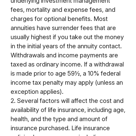
underlying investment management
fees, mortality and expense fees, and
charges for optional benefits. Most
annuities have surrender fees that are
usually highest if you take out the money
in the initial years of the annuity contact.
Withdrawals and income payments are
taxed as ordinary income. If a withdrawal
is made prior to age 59½, a 10% federal
income tax penalty may apply (unless an
exception applies).
2. Several factors will affect the cost and
availability of life insurance, including age,
health, and the type and amount of
insurance purchased. Life insurance