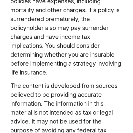
policies have expenses, including
mortality and other charges. If a policy is
surrendered prematurely, the
policyholder also may pay surrender
charges and have income tax
implications. You should consider
determining whether you are insurable
before implementing a strategy involving
life insurance.
The content is developed from sources
believed to be providing accurate
information. The information in this
material is not intended as tax or legal
advice. It may not be used for the
purpose of avoiding any federal tax