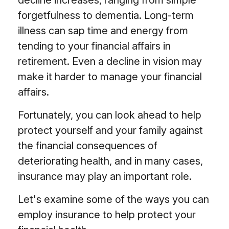
decline increases, ranging from simple
forgetfulness to dementia. Long-term
illness can sap time and energy from
tending to your financial affairs in
retirement. Even a decline in vision may
make it harder to manage your financial
affairs.
Fortunately, you can look ahead to help
protect yourself and your family against
the financial consequences of
deteriorating health, and in many cases,
insurance may play an important role.
Let's examine some of the ways you can
employ insurance to help protect your