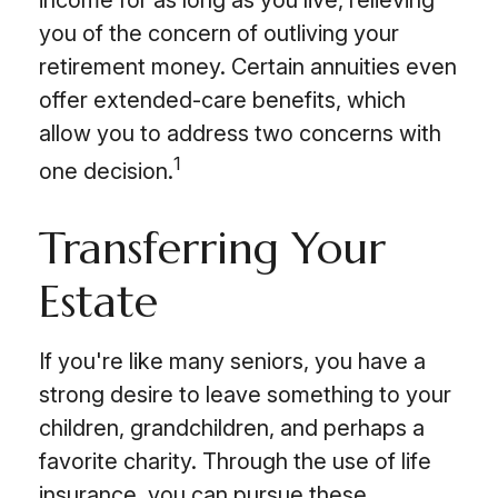
income for as long as you live, relieving
you of the concern of outliving your
retirement money. Certain annuities even
offer extended-care benefits, which
allow you to address two concerns with
1
one decision.
Transferring Your
Estate
If you're like many seniors, you have a
strong desire to leave something to your
children, grandchildren, and perhaps a
favorite charity. Through the use of life
insurance, you can pursue these