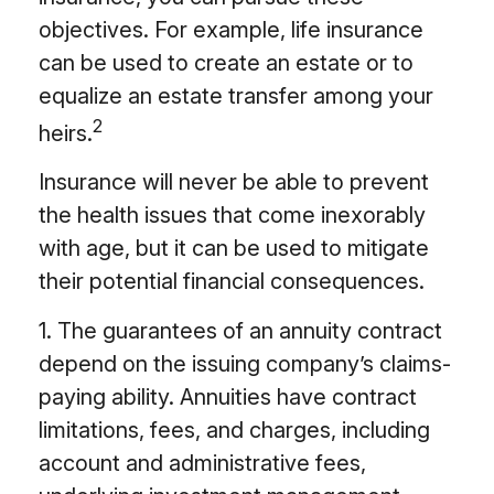
objectives. For example, life insurance
can be used to create an estate or to
equalize an estate transfer among your
2
heirs.
Insurance will never be able to prevent
the health issues that come inexorably
with age, but it can be used to mitigate
their potential financial consequences.
1. The guarantees of an annuity contract
depend on the issuing company’s claims-
paying ability. Annuities have contract
limitations, fees, and charges, including
account and administrative fees,