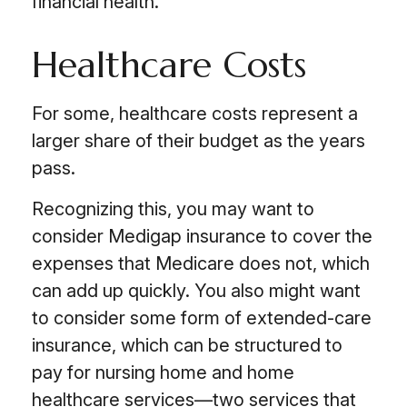
financial health.
Healthcare Costs
For some, healthcare costs represent a
larger share of their budget as the years
pass.
Recognizing this, you may want to
consider Medigap insurance to cover the
expenses that Medicare does not, which
can add up quickly. You also might want
to consider some form of extended-care
insurance, which can be structured to
pay for nursing home and home
healthcare services—two services that