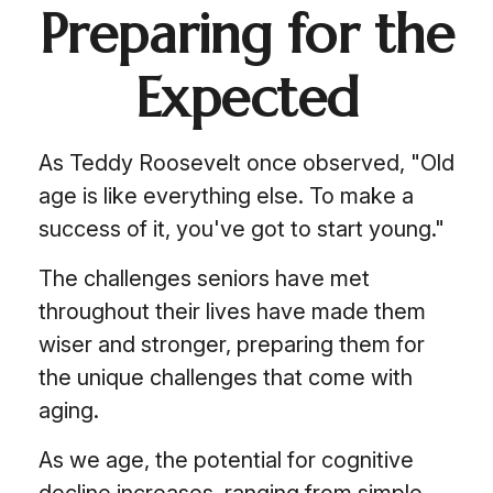
Preparing for the
Expected
As Teddy Roosevelt once observed, "Old
age is like everything else. To make a
success of it, you've got to start young."
The challenges seniors have met
throughout their lives have made them
wiser and stronger, preparing them for
the unique challenges that come with
aging.
As we age, the potential for cognitive