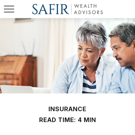
INSURANCE
READ TIME: 4 MIN