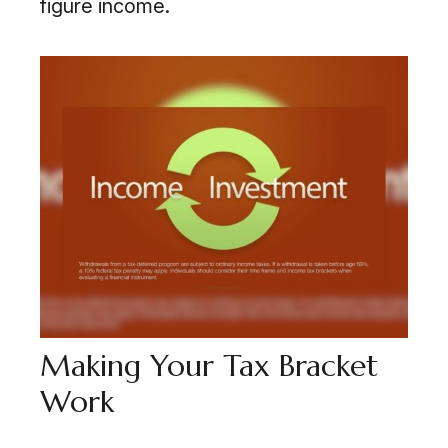
figure income.
Making Your Tax Bracket
Work