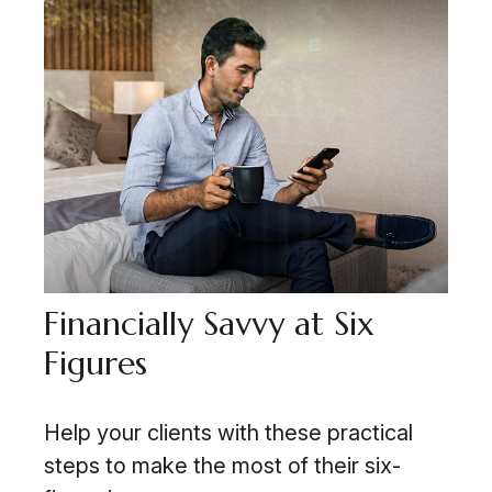
Financially Savvy at Six
Figures
Help your clients with these practical
steps to make the most of their six-