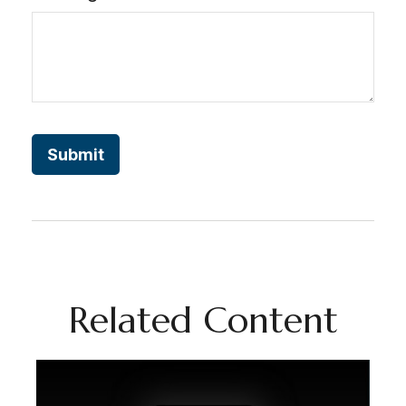
Related Content