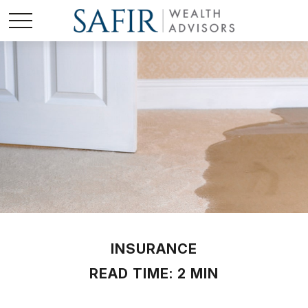
INSURANCE
READ TIME: 2 MIN