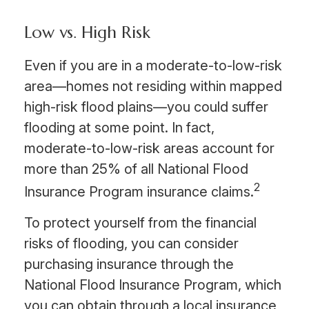
Low vs. High Risk
Even if you are in a moderate-to-low-risk
area—homes not residing within mapped
high-risk flood plains—you could suffer
flooding at some point. In fact,
moderate-to-low-risk areas account for
more than 25% of all National Flood
2
Insurance Program insurance claims.
To protect yourself from the financial
risks of flooding, you can consider
purchasing insurance through the
National Flood Insurance Program, which
you can obtain through a local insurance