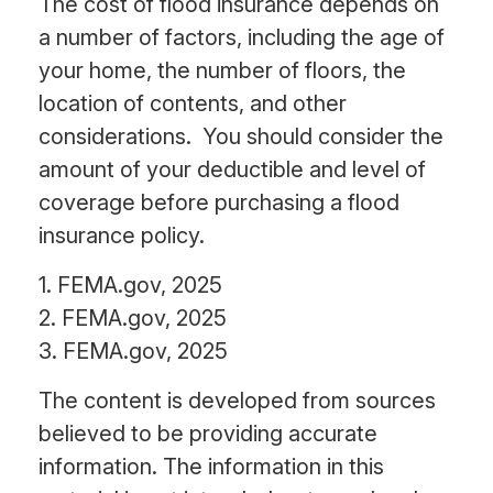
The cost of flood insurance depends on
a number of factors, including the age of
your home, the number of floors, the
location of contents, and other
considerations. You should consider the
amount of your deductible and level of
coverage before purchasing a flood
insurance policy.
1. FEMA.gov, 2025
2. FEMA.gov, 2025
3. FEMA.gov, 2025
The content is developed from sources
believed to be providing accurate
information. The information in this