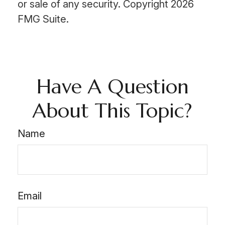
or sale of any security. Copyright
2026
FMG Suite.
Have A Question
About This Topic?
Name
Email