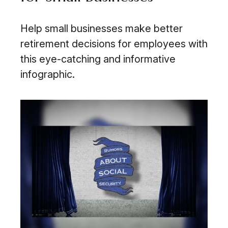
Help small businesses make better
retirement decisions for employees with
this eye-catching and informative
infographic.