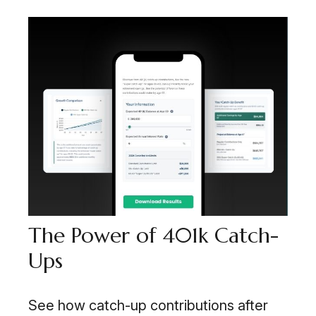
The Power of 401k Catch-
Ups
See how catch-up contributions after