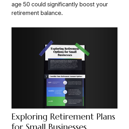
age 50 could significantly boost your
retirement balance.
Exploring Retirement Plans
for Small Businesses