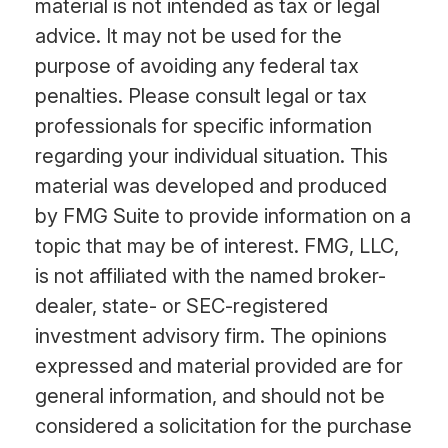
material is not intended as tax or legal
advice. It may not be used for the
purpose of avoiding any federal tax
penalties. Please consult legal or tax
professionals for specific information
regarding your individual situation. This
material was developed and produced
by FMG Suite to provide information on a
topic that may be of interest. FMG, LLC,
is not affiliated with the named broker-
dealer, state- or SEC-registered
investment advisory firm. The opinions
expressed and material provided are for
general information, and should not be
considered a solicitation for the purchase