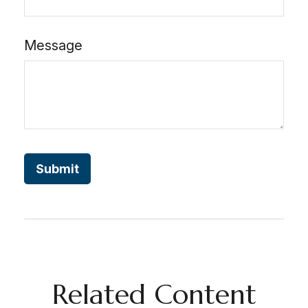
Message
Related Content