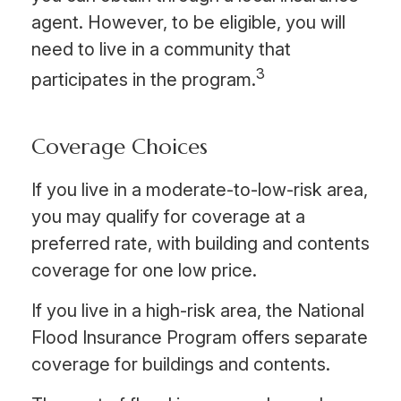
agent. However, to be eligible, you will
need to live in a community that
3
participates in the program.
Coverage Choices
If you live in a moderate-to-low-risk area,
you may qualify for coverage at a
preferred rate, with building and contents
coverage for one low price.
If you live in a high-risk area, the National
Flood Insurance Program offers separate
coverage for buildings and contents.