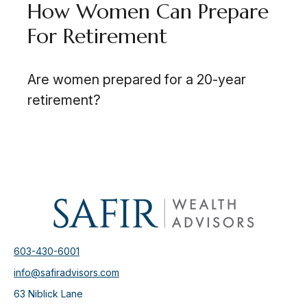
How Women Can Prepare
For Retirement
Are women prepared for a 20-year
retirement?
603-430-6001
info@safiradvisors.com
63 Niblick Lane