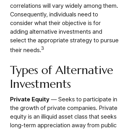
correlations will vary widely among them.
Consequently, individuals need to
consider what their objective is for
adding alternative investments and
select the appropriate strategy to pursue
3
their needs.
Types of Alternative
Investments
Private Equity
— Seeks to participate in
the growth of private companies. Private
equity is an illiquid asset class that seeks
long-term appreciation away from public