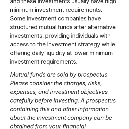
and these investments usually have high
minimum investment requirements.
Some investment companies have
structured mutual funds after alternative
investments, providing individuals with
access to the investment strategy while
offering daily liquidity at lower minimum
investment requirements.
Mutual funds are sold by prospectus.
Please consider the charges, risks,
expenses, and investment objectives
carefully before investing. A prospectus
containing this and other information
about the investment company can be
obtained from your financial