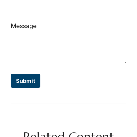
Message
Related Content