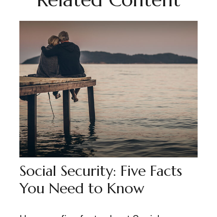
Social Security: Five Facts
You Need to Know