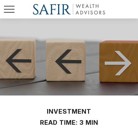
INVESTMENT
READ TIME: 3 MIN