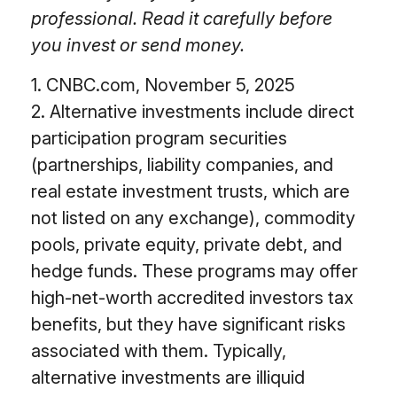
professional. Read it carefully before
you invest or send money.
1. CNBC.com, November 5, 2025
2. Alternative investments include direct
participation program securities
(partnerships, liability companies, and
real estate investment trusts, which are
not listed on any exchange), commodity
pools, private equity, private debt, and
hedge funds. These programs may offer
high-net-worth accredited investors tax
benefits, but they have significant risks
associated with them. Typically,
alternative investments are illiquid