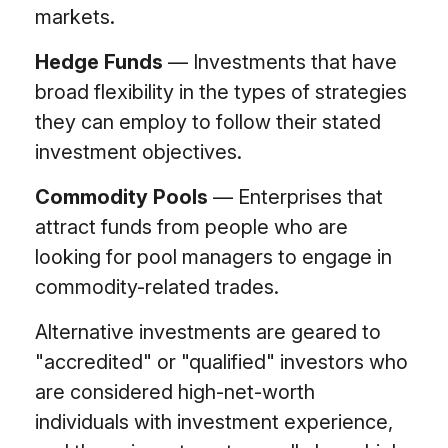
markets.
Hedge Funds
— Investments that have
broad flexibility in the types of strategies
they can employ to follow their stated
investment objectives.
Commodity Pools
— Enterprises that
attract funds from people who are
looking for pool managers to engage in
commodity-related trades.
Alternative investments are geared to
"accredited" or "qualified" investors who
are considered high-net-worth
individuals with investment experience,