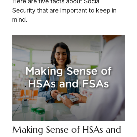
Here are five facts about Social
Security that are important to keep in
mind.
Making Sense of HSAs and