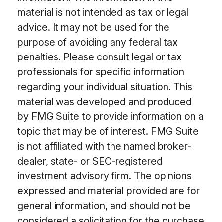
material is not intended as tax or legal
advice. It may not be used for the
purpose of avoiding any federal tax
penalties. Please consult legal or tax
professionals for specific information
regarding your individual situation. This
material was developed and produced
by FMG Suite to provide information on a
topic that may be of interest. FMG Suite
is not affiliated with the named broker-
dealer, state- or SEC-registered
investment advisory firm. The opinions
expressed and material provided are for
general information, and should not be
considered a solicitation for the purchase