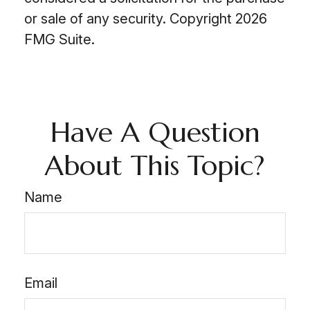
or sale of any security. Copyright
2026
FMG Suite.
Have A Question
About This Topic?
Name
Email