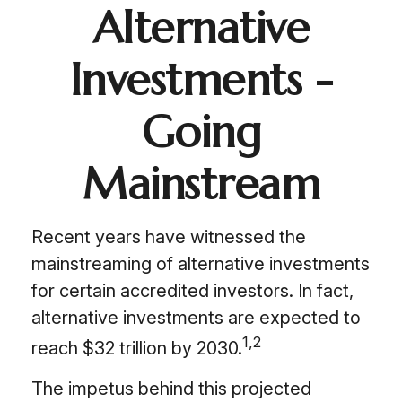
Alternative
Investments -
Going
Mainstream
Recent years have witnessed the
mainstreaming of alternative investments
for certain accredited investors. In fact,
alternative investments are expected to
1,2
reach $32 trillion by 2030.
The impetus behind this projected