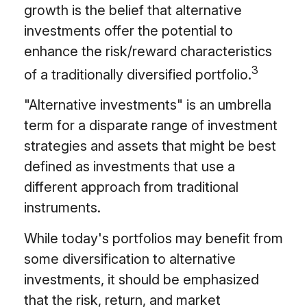
growth is the belief that alternative
investments offer the potential to
enhance the risk/reward characteristics
3
of a traditionally diversified portfolio.
"Alternative investments" is an umbrella
term for a disparate range of investment
strategies and assets that might be best
defined as investments that use a
different approach from traditional
instruments.
While today's portfolios may benefit from
some diversification to alternative
investments, it should be emphasized
that the risk, return, and market