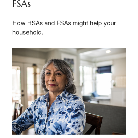
FSAs
How HSAs and FSAs might help your
household.