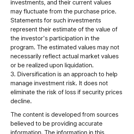
investments, and their current values
may fluctuate from the purchase price.
Statements for such investments
represent their estimate of the value of
the investor's participation in the
program. The estimated values may not
necessarily reflect actual market values
or be realized upon liquidation.
3. Diversification is an approach to help
manage investment risk. It does not
eliminate the risk of loss if security prices
decline.
The content is developed from sources
believed to be providing accurate
information. The information in this