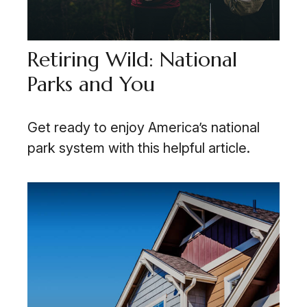
Retiring Wild: National
Parks and You
Get ready to enjoy America’s national
park system with this helpful article.