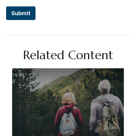
Related Content