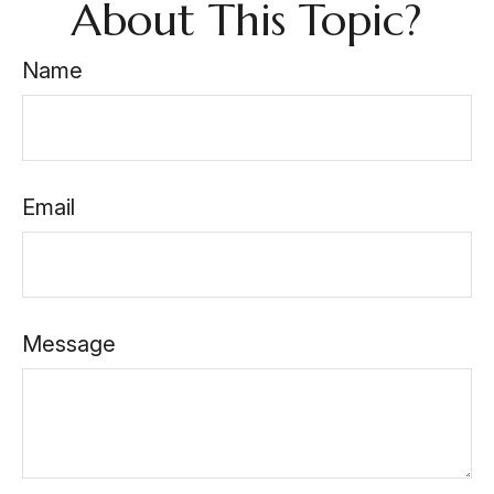
About This Topic?
Name
Email
Message