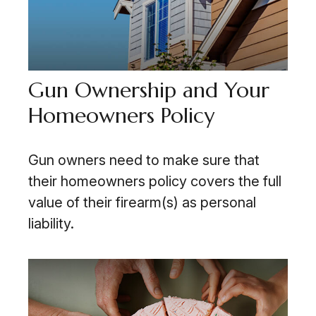
Gun Ownership and Your
Homeowners Policy
Gun owners need to make sure that
their homeowners policy covers the full
value of their firearm(s) as personal
liability.