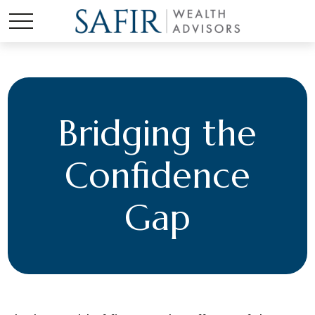
Bridging the
Confidence
Gap