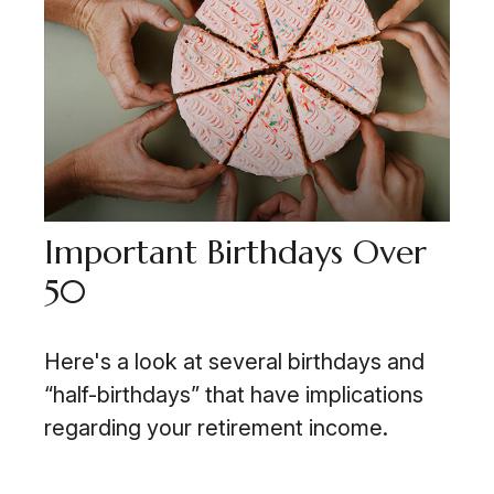
Important Birthdays Over
50
Here's a look at several birthdays and
“half-birthdays” that have implications
regarding your retirement income.