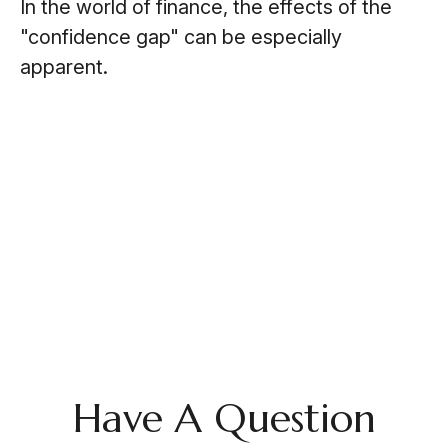
In the world of finance, the effects of the
"confidence gap" can be especially
apparent.
Have A Question