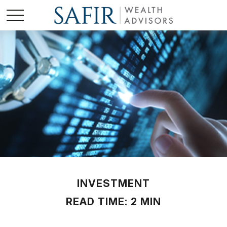
INVESTMENT
READ TIME: 2 MIN