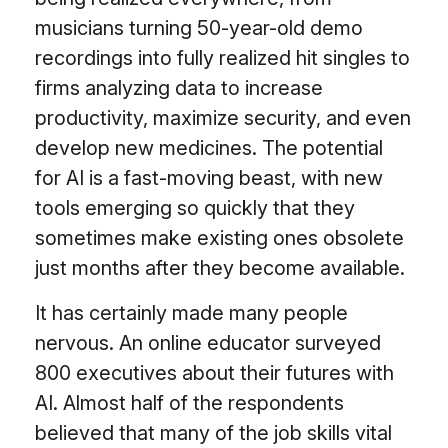
musicians turning 50-year-old demo
recordings into fully realized hit singles to
firms analyzing data to increase
productivity, maximize security, and even
develop new medicines. The potential
for AI is a fast-moving beast, with new
tools emerging so quickly that they
sometimes make existing ones obsolete
just months after they become available.
It has certainly made many people
nervous. An online educator surveyed
800 executives about their futures with
AI. Almost half of the respondents
believed that many of the job skills vital