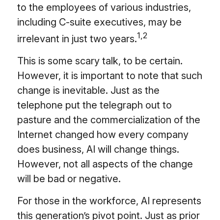
to the employees of various industries,
including C-suite executives, may be
1,2
irrelevant in just two years.
This is some scary talk, to be certain.
However, it is important to note that such
change is inevitable. Just as the
telephone put the telegraph out to
pasture and the commercialization of the
Internet changed how every company
does business, AI will change things.
However, not all aspects of the change
will be bad or negative.
For those in the workforce, AI represents
this generation’s pivot point. Just as prior