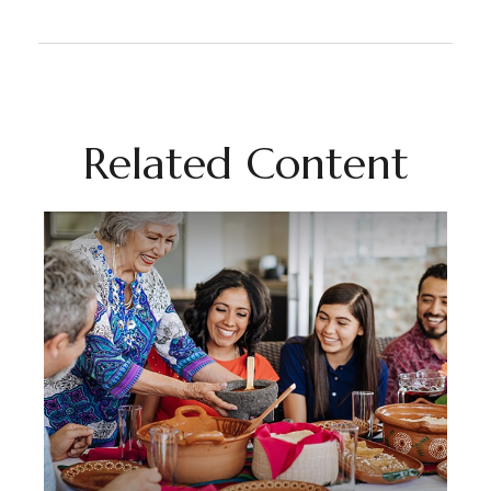
Related Content