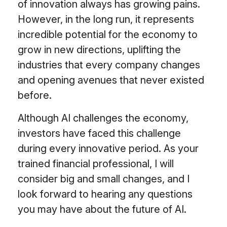
of innovation always has growing pains.
However, in the long run, it represents
incredible potential for the economy to
grow in new directions, uplifting the
industries that every company changes
and opening avenues that never existed
before.
Although AI challenges the economy,
investors have faced this challenge
during every innovative period. As your
trained financial professional, I will
consider big and small changes, and I
look forward to hearing any questions
you may have about the future of AI.