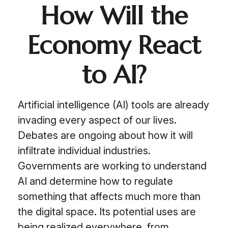
How Will the
Economy React
to AI?
Artificial intelligence (AI) tools are already
invading every aspect of our lives.
Debates are ongoing about how it will
infiltrate individual industries.
Governments are working to understand
AI and determine how to regulate
something that affects much more than
the digital space. Its potential uses are
being realized everywhere, from