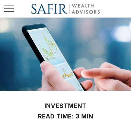
INVESTMENT
READ TIME: 3 MIN