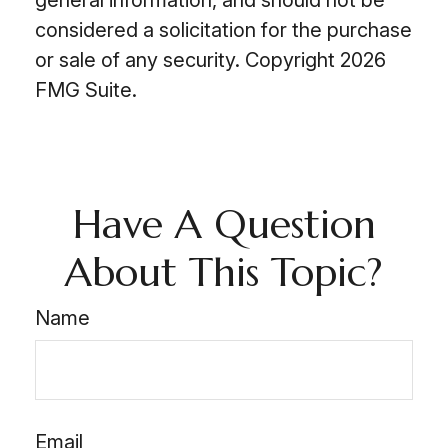
general information, and should not be
considered a solicitation for the purchase
or sale of any security. Copyright
2026
FMG Suite.
Have A Question
About This Topic?
Name
Email