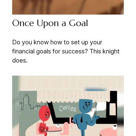
Once Upon a Goal
Do you know how to set up your
financial goals for success? This knight
does.