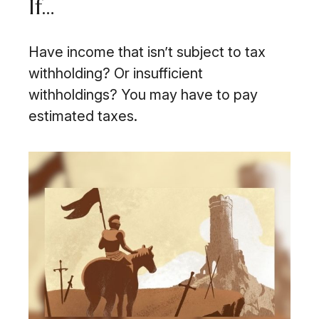
If…
Have income that isn’t subject to tax
withholding? Or insufficient
withholdings? You may have to pay
estimated taxes.