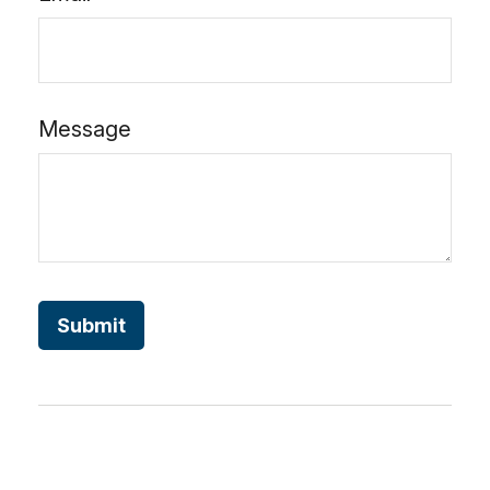
Message