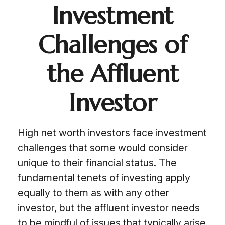
Investment
Challenges of
the Affluent
Investor
High net worth investors face investment
challenges that some would consider
unique to their financial status. The
fundamental tenets of investing apply
equally to them as with any other
investor, but the affluent investor needs
to be mindful of issues that typically arise