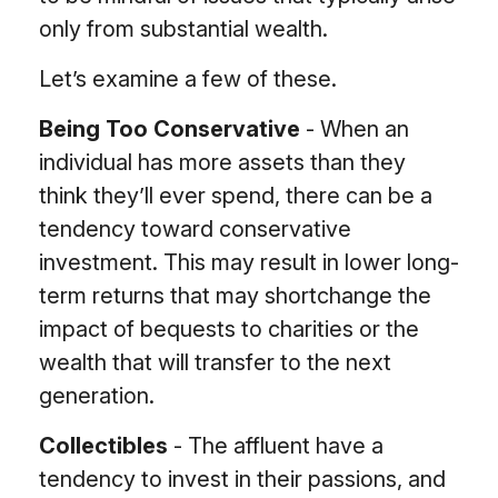
only from substantial wealth.
Let’s examine a few of these.
Being Too Conservative
- When an
individual has more assets than they
think they’ll ever spend, there can be a
tendency toward conservative
investment. This may result in lower long-
term returns that may shortchange the
impact of bequests to charities or the
wealth that will transfer to the next
generation.
Collectibles
- The affluent have a
tendency to invest in their passions, and