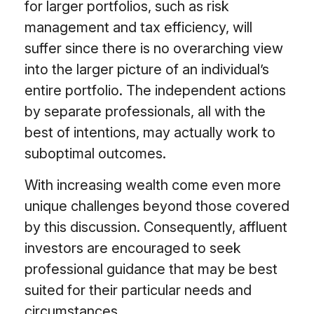
for larger portfolios, such as risk
management and tax efficiency, will
suffer since there is no overarching view
into the larger picture of an individual’s
entire portfolio. The independent actions
by separate professionals, all with the
best of intentions, may actually work to
suboptimal outcomes.
With increasing wealth come even more
unique challenges beyond those covered
by this discussion. Consequently, affluent
investors are encouraged to seek
professional guidance that may be best
suited for their particular needs and
circumstances.