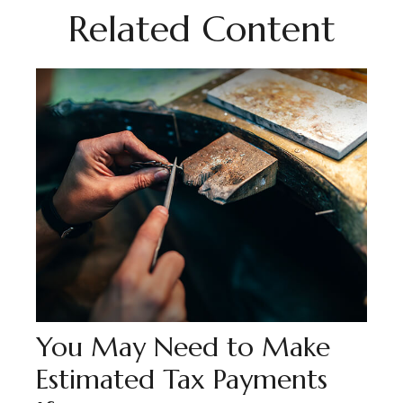
Related Content
You May Need to Make
Estimated Tax Payments