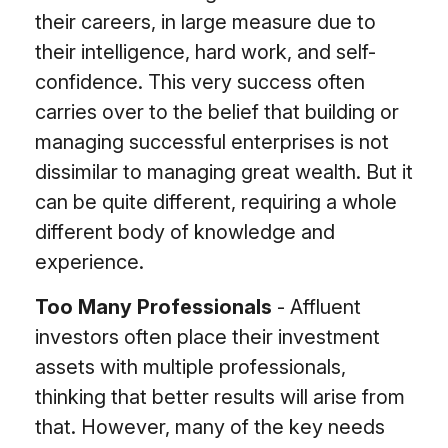
their careers, in large measure due to
their intelligence, hard work, and self-
confidence. This very success often
carries over to the belief that building or
managing successful enterprises is not
dissimilar to managing great wealth. But it
can be quite different, requiring a whole
different body of knowledge and
experience.
Too Many Professionals
- Affluent
investors often place their investment
assets with multiple professionals,
thinking that better results will arise from
that. However, many of the key needs