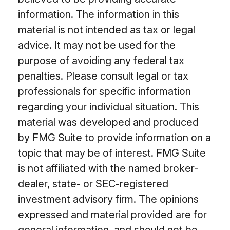
information. The information in this
material is not intended as tax or legal
advice. It may not be used for the
purpose of avoiding any federal tax
penalties. Please consult legal or tax
professionals for specific information
regarding your individual situation. This
material was developed and produced
by FMG Suite to provide information on a
topic that may be of interest. FMG Suite
is not affiliated with the named broker-
dealer, state- or SEC-registered
investment advisory firm. The opinions
expressed and material provided are for