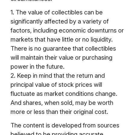
1. The value of collectibles can be
significantly affected by a variety of
factors, including economic downturns or
markets that have little or no liquidity.
There is no guarantee that collectibles
will maintain their value or purchasing
power in the future.
2. Keep in mind that the return and
principal value of stock prices will
fluctuate as market conditions change.
And shares, when sold, may be worth
more or less than their original cost.
The content is developed from sources
believed to be providing accurate