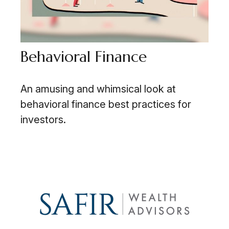
Behavioral Finance
An amusing and whimsical look at
behavioral finance best practices for
investors.