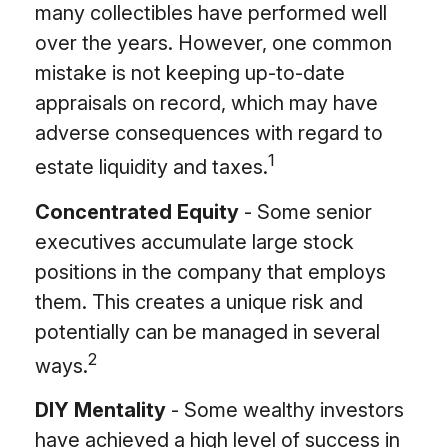
many collectibles have performed well
over the years. However, one common
mistake is not keeping up-to-date
appraisals on record, which may have
adverse consequences with regard to
1
estate liquidity and taxes.
Concentrated Equity
- Some senior
executives accumulate large stock
positions in the company that employs
them. This creates a unique risk and
potentially can be managed in several
2
ways.
DIY Mentality
- Some wealthy investors
have achieved a high level of success in