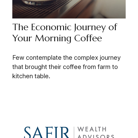
The Economic Journey of
Your Morning Coffee
Few contemplate the complex journey
that brought their coffee from farm to
kitchen table.