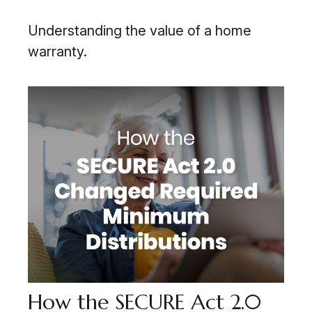
Understanding the value of a home
warranty.
How the SECURE Act 2.0