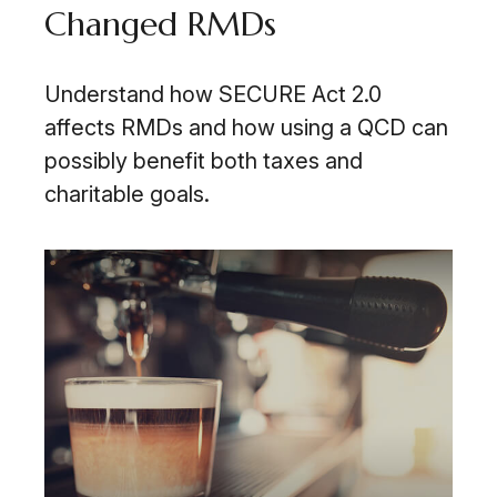
Changed RMDs
Understand how SECURE Act 2.0
affects RMDs and how using a QCD can
possibly benefit both taxes and
charitable goals.