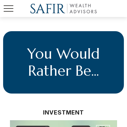
You Would
Rather Be...
INVESTMENT