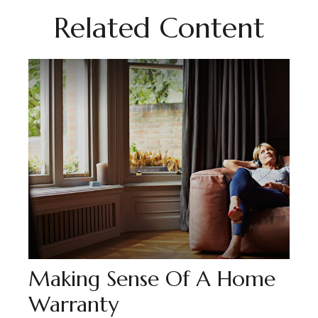
Related Content
Making Sense Of A Home
Warranty