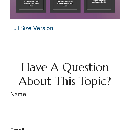
Full Size Version
Have A Question
About This Topic?
Name