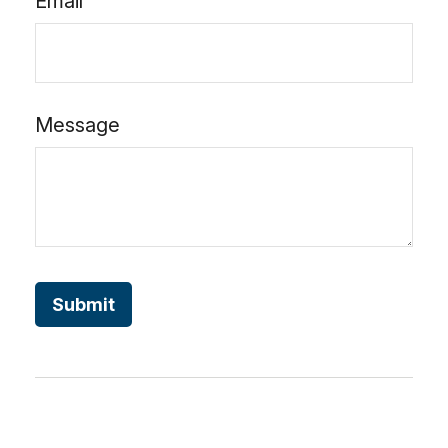
Email
Message