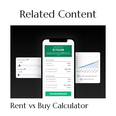
Related Content
Rent vs Buy Calculator