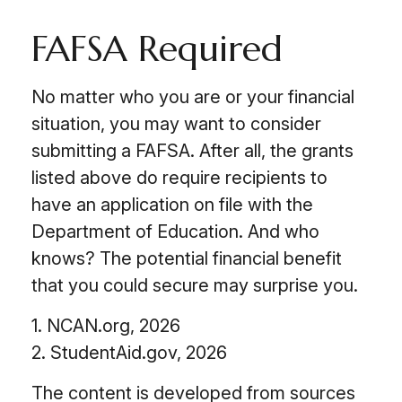
FAFSA Required
No matter who you are or your financial
situation, you may want to consider
submitting a FAFSA. After all, the grants
listed above do require recipients to
have an application on file with the
Department of Education. And who
knows? The potential financial benefit
that you could secure may surprise you.
1. NCAN.org, 2026
2. StudentAid.gov, 2026
The content is developed from sources