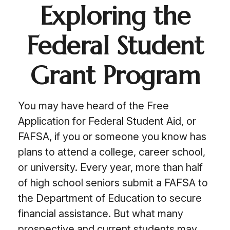
Exploring the
Federal Student
Grant Program
You may have heard of the Free
Application for Federal Student Aid, or
FAFSA, if you or someone you know has
plans to attend a college, career school,
or university. Every year, more than half
of high school seniors submit a FAFSA to
the Department of Education to secure
financial assistance. But what many
prospective and current students may