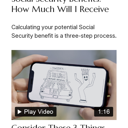
How Much Will I Receive
Calculating your potential Social
Security benefit is a three-step process.
Consider These 3 Things