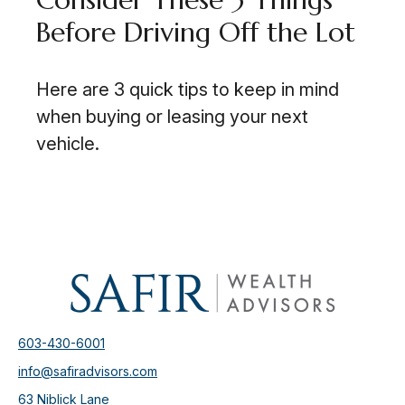
Before Driving Off the Lot
Here are 3 quick tips to keep in mind
when buying or leasing your next
vehicle.
603-430-6001
info@safiradvisors.com
63 Niblick Lane