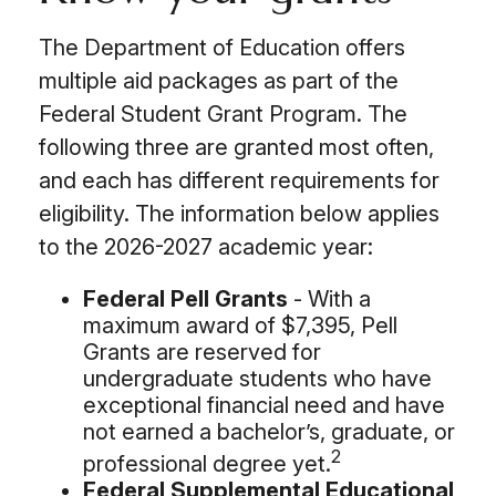
The Department of Education offers
multiple aid packages as part of the
Federal Student Grant Program. The
following three are granted most often,
and each has different requirements for
eligibility. The information below applies
to the 2026-2027 academic year:
Federal Pell Grants
- With a
maximum award of $7,395, Pell
Grants are reserved for
undergraduate students who have
exceptional financial need and have
not earned a bachelor’s, graduate, or
2
professional degree yet.
Federal Supplemental Educational