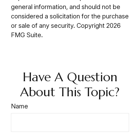
general information, and should not be
considered a solicitation for the purchase
or sale of any security. Copyright
2026
FMG Suite.
Have A Question
About This Topic?
Name