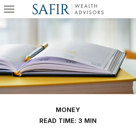
MONEY
READ TIME: 3 MIN