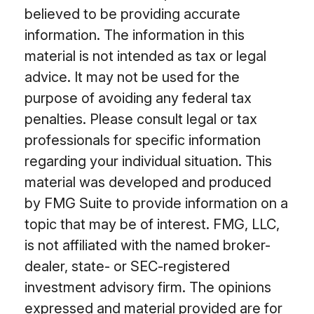
believed to be providing accurate
information. The information in this
material is not intended as tax or legal
advice. It may not be used for the
purpose of avoiding any federal tax
penalties. Please consult legal or tax
professionals for specific information
regarding your individual situation. This
material was developed and produced
by FMG Suite to provide information on a
topic that may be of interest. FMG, LLC,
is not affiliated with the named broker-
dealer, state- or SEC-registered
investment advisory firm. The opinions
expressed and material provided are for