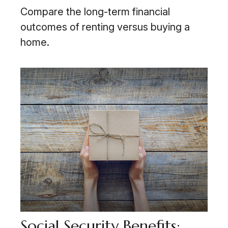
Compare the long-term financial
outcomes of renting versus buying a
home.
Social Security Benefits: