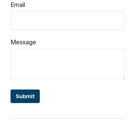
Email
Message