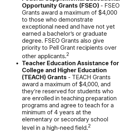
Opportunity Grants (FSEO)
- FSEO
Grants award a maximum of $4,000
to those who demonstrate
exceptional need and have not yet
earned a bachelor’s or graduate
degree. FSEO Grants also give
priority to Pell Grant recipients over
2
other applicants.
Teacher Education Assistance for
College and Higher Education
(TEACH) Grants
- TEACH Grants
award a maximum of $4,000, and
they’re reserved for students who
are enrolled in teaching preparation
programs and agree to teach for a
minimum of 4 years at the
elementary or secondary school
2
level in a high-need field.