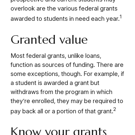
overlook are the various federal grants
1
awarded to students in need each year.
Granted value
Most federal grants, unlike loans,
function as sources of funding. There are
some exceptions, though. For example, if
a student is awarded a grant but
withdraws from the program in which
they’re enrolled, they may be required to
2
pay back all or a portion of that grant.
Know your grants