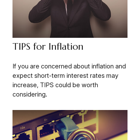
TIPS for Inflation
If you are concerned about inflation and
expect short-term interest rates may
increase, TIPS could be worth
considering.