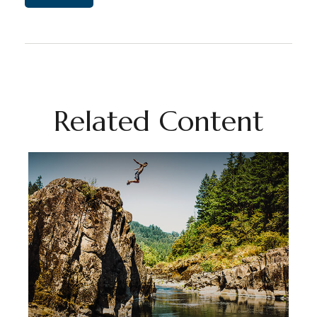
Related Content