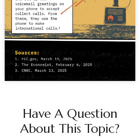
Have A Question
About This Topic?