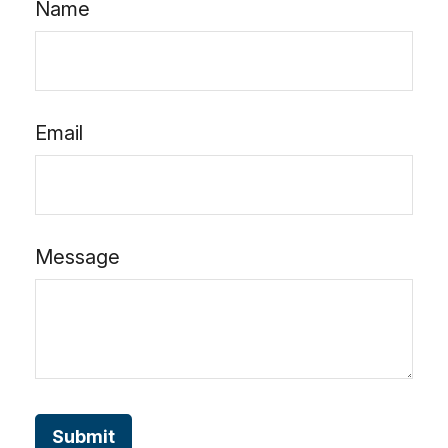
Name
Email
Message