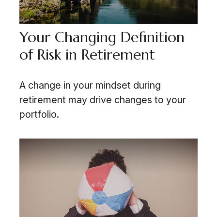
Your Changing Definition
of Risk in Retirement
A change in your mindset during
retirement may drive changes to your
portfolio.