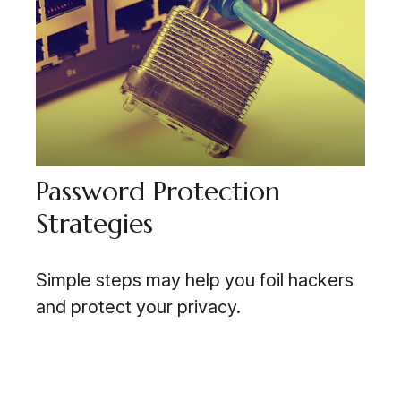
Password Protection
Strategies
Simple steps may help you foil hackers
and protect your privacy.