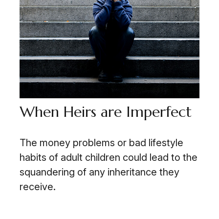
When Heirs are Imperfect
The money problems or bad lifestyle
habits of adult children could lead to the
squandering of any inheritance they
receive.