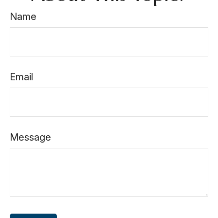
Name
Email
Message