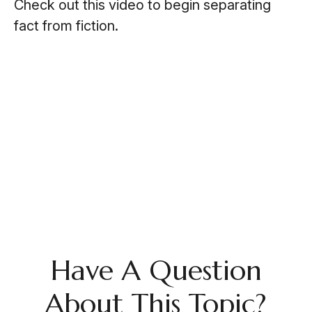
Check out this video to begin separating
fact from fiction.
Have A Question
About This Topic?