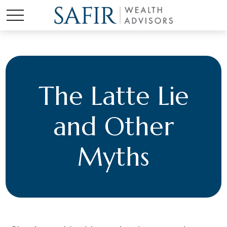
The Latte Lie
and Other
Myths