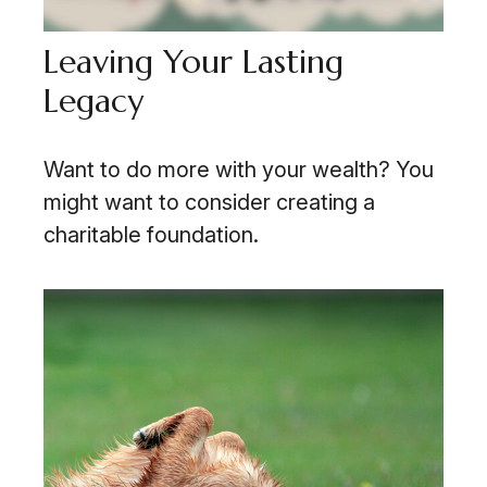
Leaving Your Lasting
Legacy
Want to do more with your wealth? You
might want to consider creating a
charitable foundation.