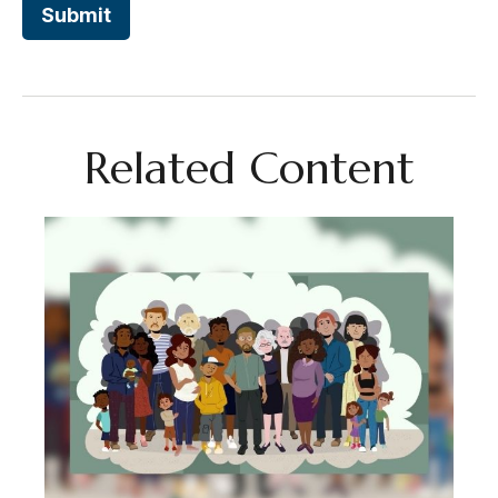
Related Content