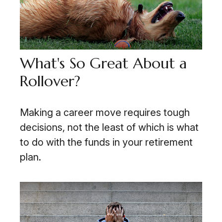
What's So Great About a
Rollover?
Making a career move requires tough
decisions, not the least of which is what
to do with the funds in your retirement
plan.