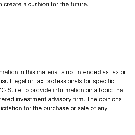
create a cushion for the future.
tion in this material is not intended as tax or
ult legal or tax professionals for specific
G Suite to provide information on a topic that
stered investment advisory firm. The opinions
citation for the purchase or sale of any