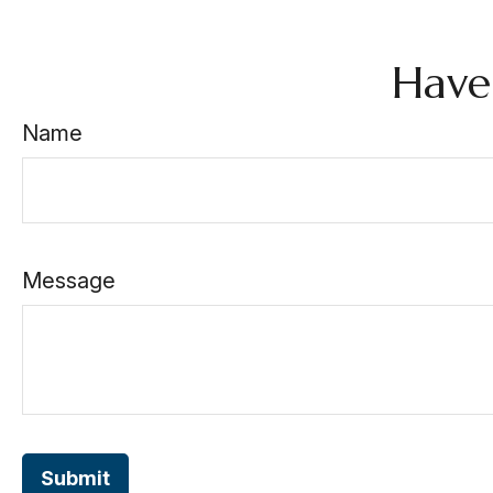
Have
Name
Message