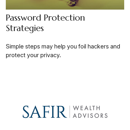
Password Protection
Strategies
Simple steps may help you foil hackers and
protect your privacy.