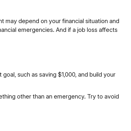
t may depend on your financial situation and
ancial emergencies. And if a job loss affects
goal, such as saving $1,000, and build your
ething other than an emergency. Try to avoid