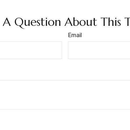
 A Question About This T
Email