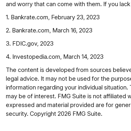
and worry that can come with them. If you lack
1. Bankrate.com, February 23, 2023
2. Bankrate.com, March 16, 2023
3. FDIC.gov, 2023
4. Investopedia.com, March 14, 2023
The content is developed from sources believed 
legal advice. It may not be used for the purpose
information regarding your individual situatio
may be of interest. FMG Suite is not affiliated
expressed and material provided are for general
security. Copyright
2026 FMG Suite.