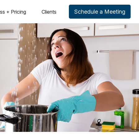
Schedule a Meeting
ss + Pricing
Clients