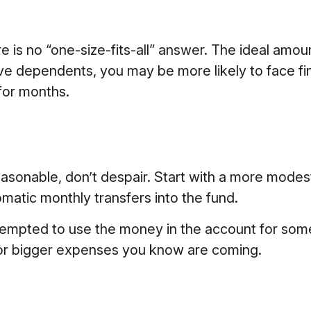
s no “one-size-fits-all” answer. The ideal amoun
ve dependents, you may be more likely to face fin
for months.
sonable, don’t despair. Start with a more modest 
omatic monthly transfers into the fund.
tempted to use the money in the account for som
for bigger expenses you know are coming.