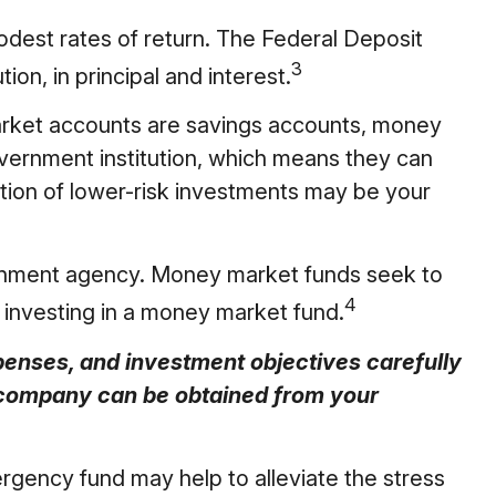
dest rates of return. The Federal Deposit
3
on, in principal and interest.
rket accounts are savings accounts, money
vernment institution, which means they can
ion of lower-risk investments may be your
ernment agency. Money market funds seek to
4
y investing in a money market fund.
penses, and investment objectives carefully
t company can be obtained from your
gency fund may help to alleviate the stress