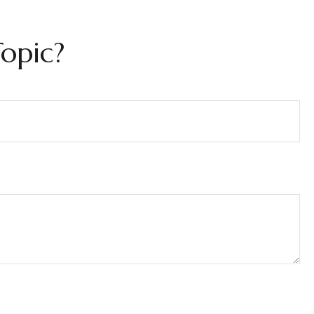
opic?