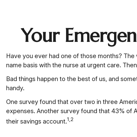
Your Emergen
Have you ever had one of those months? The wa
name basis with the nurse at urgent care. The
Bad things happen to the best of us, and som
handy.
One survey found that over two in three Ameri
expenses. Another survey found that 43% of A
1,2
their savings account.