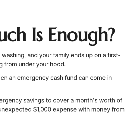
ch Is Enough?
ashing, and your family ends up on a first-
ng from under your hood.
when an emergency cash fund can come in
ergency savings to cover a month's worth of
n unexpected $1,000 expense with money from