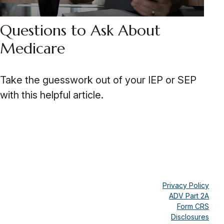
Questions to Ask About
Medicare
Take the guesswork out of your IEP or SEP
with this helpful article.
Privacy Policy
ADV Part 2A
Form CRS
Disclosures