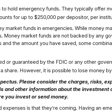
 to hold emergency funds. They typically offer mo
ts for up to $250,000 per depositor, per instituti
ey market funds in emergencies. While money ma
es. Money market funds are not backed by any go
ls and the amount you have saved, some combinat
red or guaranteed by the FDIC or any other gov
 a share. However, it is possible to lose money b
ectus. Please consider the charges, risks, ex
his and other information about the investmen
ore you invest or send money.
expenses is that they’re coming. Having an emer