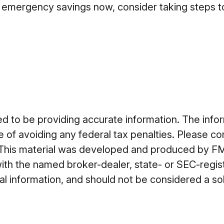
 emergency savings now, consider taking steps to 
to be providing accurate information. The informa
 of avoiding any federal tax penalties. Please cons
n. This material was developed and produced by FM
 with the named broker-dealer, state- or SEC-regi
 information, and should not be considered a soli