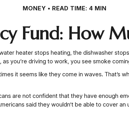
MONEY
READ TIME: 4 MIN
cy Fund: How Mu
ter heater stops heating, the dishwasher stops w
n, as you’re driving to work, you see smoke comi
etimes it seems like they come in waves. That’s 
cans are not confident that they have enough em
mericans said they wouldn’t be able to cover a