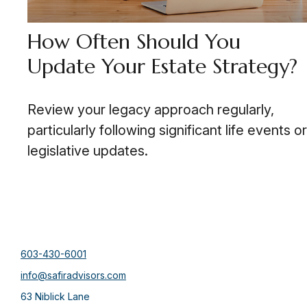
How Often Should You
Update Your Estate Strategy?
Review your legacy approach regularly,
particularly following significant life events or
legislative updates.
603-430-6001
info@safiradvisors.com
63 Niblick Lane