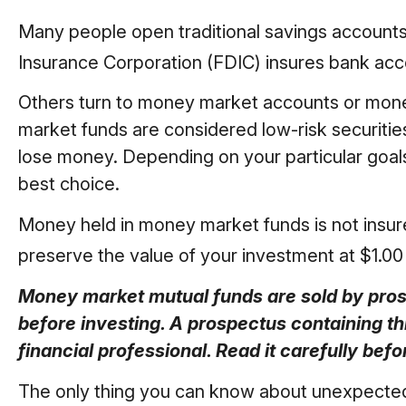
Many people open traditional savings accounts
Insurance Corporation (FDIC) insures bank accoun
Others turn to money market accounts or mon
market funds are considered low-risk securiti
lose money. Depending on your particular goa
best choice.
Money held in money market funds is not insu
preserve the value of your investment at $1.00
Money market mutual funds are sold by prosp
before investing. A prospectus containing t
financial professional. Read it carefully bef
The only thing you can know about unexpected 