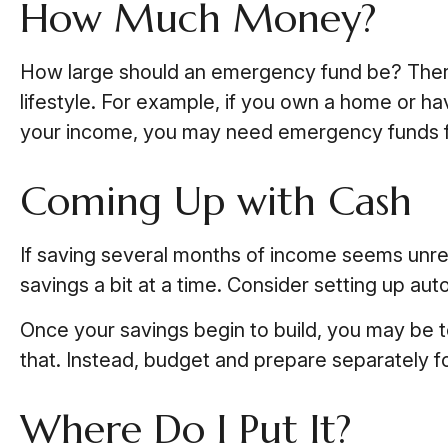
How Much Money?
How large should an emergency fund be? There i
lifestyle. For example, if you own a home or ha
your income, you may need emergency funds 
Coming Up with Cash
If saving several months of income seems unrea
savings a bit at a time. Consider setting up aut
Once your savings begin to build, you may be 
that. Instead, budget and prepare separately 
Where Do I Put It?