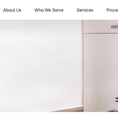
About Us
Who We Serve
Services
Proce