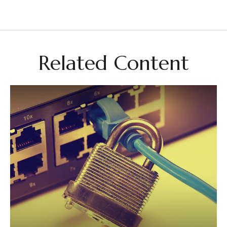
Related Content