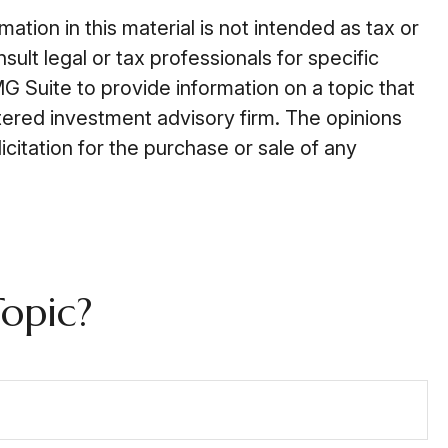
tion in this material is not intended as tax or
ult legal or tax professionals for specific
G Suite to provide information on a topic that
stered investment advisory firm. The opinions
citation for the purchase or sale of any
opic?