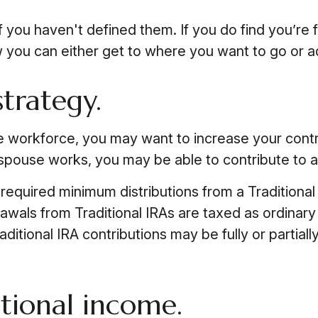
if you haven't defined them. If you do find you’re f
you can either get to where you want to go or adju
strategy.
he workforce, you may want to increase your contr
 spouse works, you may be able to contribute to a
equired minimum distributions from a Traditional
awals from Traditional IRAs are taxed as ordinar
aditional IRA contributions may be fully or partia
itional income.