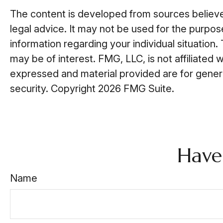
The content is developed from sources believed 
legal advice. It may not be used for the purpose
information regarding your individual situatio
may be of interest. FMG, LLC, is not affiliated
expressed and material provided are for general
security. Copyright
2026 FMG Suite.
Have
Name