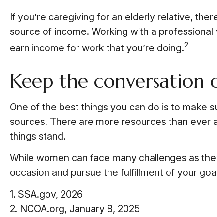
If you’re caregiving for an elderly relative, th
source of income. Working with a professional w
2
earn income for work that you’re doing.
Keep the conversation 
One of the best things you can do is to make s
sources. There are more resources than ever at
things stand.
While women can face many challenges as they 
occasion and pursue the fulfillment of your goa
1. SSA.gov, 2026
2. NCOA.org, January 8, 2025