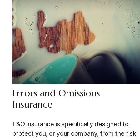
Errors and Omissions
Insurance
E&O insurance is specifically designed to
protect you, or your company, from the risk