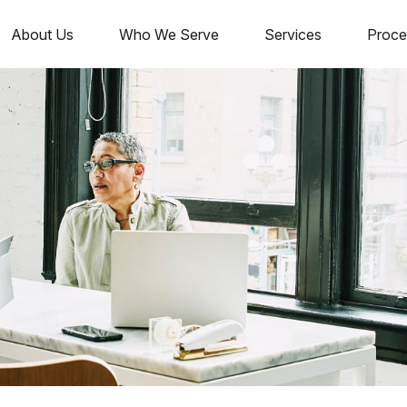
About Us
Who We Serve
Services
Proce