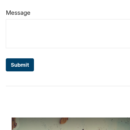
Message