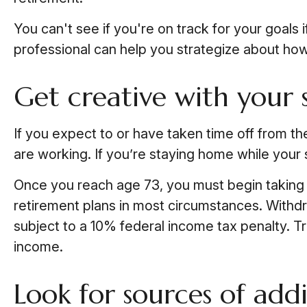
You can't see if you're on track for your goals 
professional can help you strategize about how 
Get creative with your 
If you expect to or have taken time off from t
are working. If you’re staying home while your
Once you reach age 73, you must begin taking r
retirement plans in most circumstances. Withdr
subject to a 10% federal income tax penalty. Tr
income.
Look for sources of add