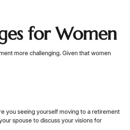
nges for Women
ement more challenging. Given that women
re you seeing yourself moving to a retirement
your spouse to discuss your visions for