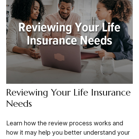
Reviewing Your Life Insurance
Needs
Learn how the review process works and
how it may help you better understand your