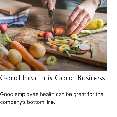
Good Health is Good Business
Good employee health can be great for the
company’s bottom line.