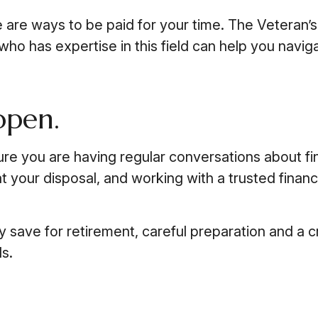
ere are ways to be paid for your time. The Veteran
ho has expertise in this field can help you naviga
open.
ure you are having regular conversations about f
 your disposal, and working with a trusted finan
save for retirement, careful preparation and a cr
ls.