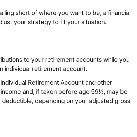
alling short of where you want to be, a financial
st your strategy to fit your situation.
ibutions to your retirement accounts while you
n individual retirement account.
 Individual Retirement Account and other
y income and, if taken before age 59½, may be
lly deductible, depending on your adjusted gross