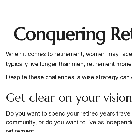
Conquering Re
When it comes to retirement, women may face 
typically live longer than men, retirement mon
Despite these challenges, a wise strategy can
Get clear on your vision
Do you want to spend your retired years travel
community, or do you want to live as independen
retirement.