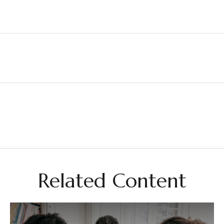
Related Content