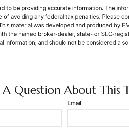
to be providing accurate information. The informa
 of avoiding any federal tax penalties. Please cons
n. This material was developed and produced by FM
 with the named broker-dealer, state- or SEC-regi
 information, and should not be considered a soli
 A Question About This T
Email