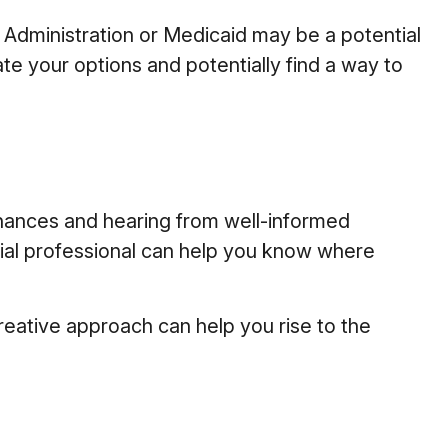
’s Administration or Medicaid may be a potential
te your options and potentially find a way to
inances and hearing from well-informed
cial professional can help you know where
eative approach can help you rise to the