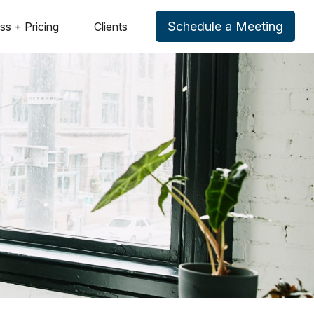
Schedule a Meeting
ss + Pricing
Clients