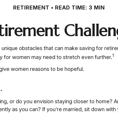
RETIREMENT
READ TIME: 3 MIN
tirement Challe
unique obstacles that can make saving for retir
1
ey for women may need to stretch even further.
 give women reasons to be hopeful.
.
ing, or do you envision staying closer to home? A
tly as you can? If you’re married, sit down with 