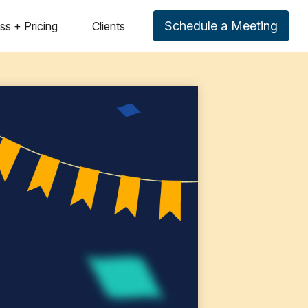
Schedule a Meeting
ss + Pricing
Clients