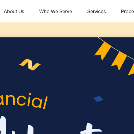
About Us
Who We Serve
Services
Proce