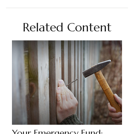
Related Content
Your Emergency Fund: