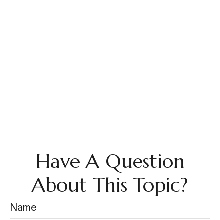
Have A Question
About This Topic?
Name