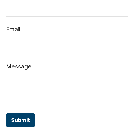
Email
Message