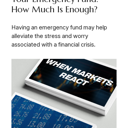
How Much Is Enough?
Having an emergency fund may help
alleviate the stress and worry
associated with a financial crisis.