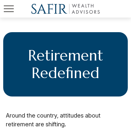
Retirement
Redefined
Around the country, attitudes about
retirement are shifting.