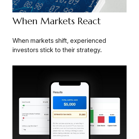
When Markets React
When markets shift, experienced
investors stick to their strategy.