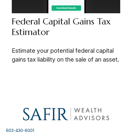
Federal Capital Gains Tax
Estimator
Estimate your potential federal capital
gains tax liability on the sale of an asset.
603-430-6001