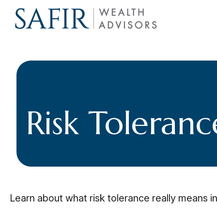
Risk Toleranc
Learn about what risk tolerance really means in 