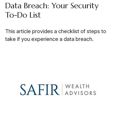
Data Breach: Your Security
To-Do List
This article provides a checklist of steps to
take if you experience a data breach.