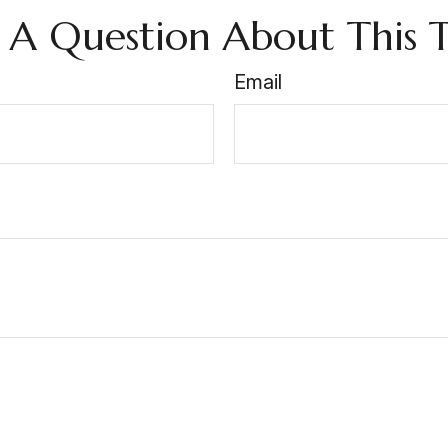
 A Question About This T
Email