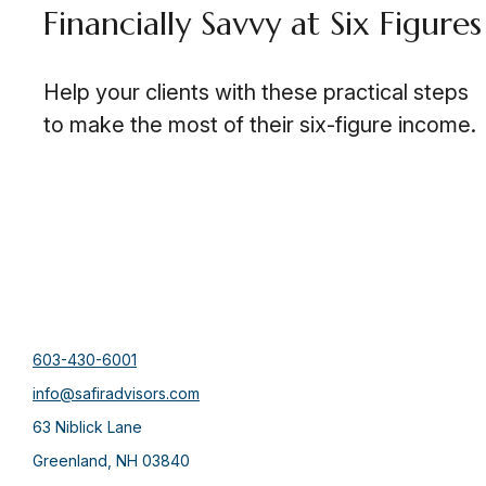
Financially Savvy at Six Figures
Help your clients with these practical steps
to make the most of their six-figure income.
603-430-6001
info@safiradvisors.com
63 Niblick Lane
Greenland,
NH
03840