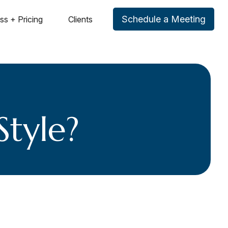
Schedule a Meeting
ss + Pricing
Clients
Style?