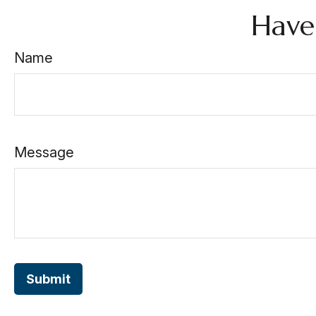
Have
Name
Message