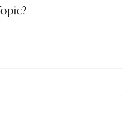
opic?