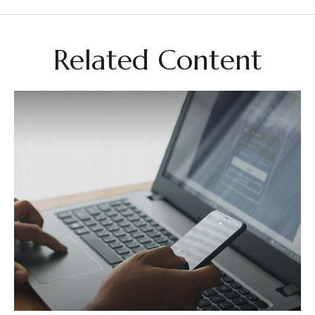
Related Content