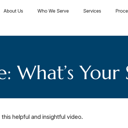
About Us
Who We Serve
Services
Proce
e: What’s Your 
this helpful and insightful video.