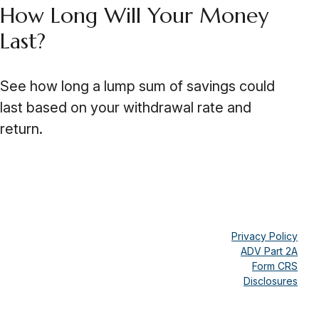
How Long Will Your Money
Last?
See how long a lump sum of savings could
last based on your withdrawal rate and
return.
Privacy Policy
ADV Part 2A
Form CRS
Disclosures