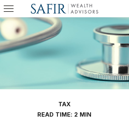
TAX
READ TIME: 2 MIN