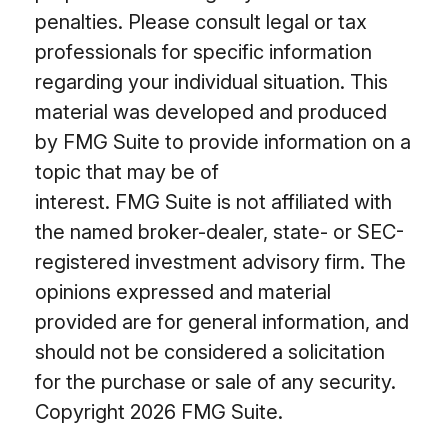
penalties. Please consult legal or tax
professionals for specific information
regarding your individual situation. This
material was developed and produced
by FMG Suite to provide information on a
topic that may be of
interest. FMG Suite is not affiliated with
the named broker-dealer, state- or SEC-
registered investment advisory firm. The
opinions expressed and material
provided are for general information, and
should not be considered a solicitation
for the purchase or sale of any security.
Copyright
2026 FMG Suite.