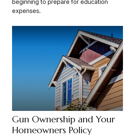
beginning to prepare for education
expenses.
Gun Ownership and Your
Homeowners Policy