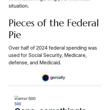
situation.
Pieces of the Federal
Pie
Over half of 2024 federal spending was
used for Social Security, Medicare,
defense, and Medicaid.