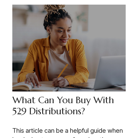
What Can You Buy With
529 Distributions?
This article can be a helpful guide when