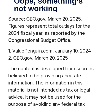
Source: CBO.gov, March 20, 2025.
Figures represent total outlays for the
2024 fiscal year, as reported by the
Congressional Budget Office.
1. ValuePenguin.com, January 10, 2024
2. CBO.gov, March 20, 2025
The content is developed from sources
believed to be providing accurate
information. The information in this
material is not intended as tax or legal
advice. It may not be used for the
purpose of avoiding any federal tax