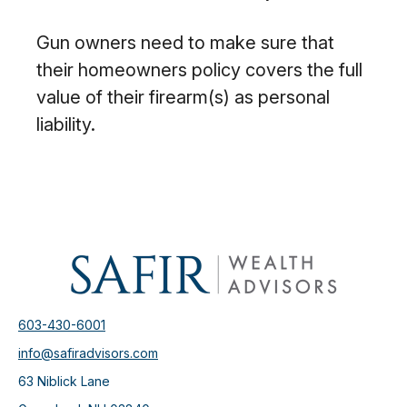
Gun owners need to make sure that
their homeowners policy covers the full
value of their firearm(s) as personal
liability.
603-430-6001
info@safiradvisors.com
63 Niblick Lane