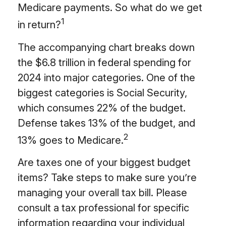
Medicare payments. So what do we get
1
in return?
The accompanying chart breaks down
the $6.8 trillion in federal spending for
2024 into major categories. One of the
biggest categories is Social Security,
which consumes 22% of the budget.
Defense takes 13% of the budget, and
2
13% goes to Medicare.
Are taxes one of your biggest budget
items? Take steps to make sure you’re
managing your overall tax bill. Please
consult a tax professional for specific
information regarding your individual