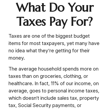
What Do Your
Taxes Pay For?
Taxes are one of the biggest budget
items for most taxpayers, yet many have
no idea what they’re getting for their
money.
The average household spends more on
taxes than on groceries, clothing, or
healthcare. In fact, 11% of our income, on
average, goes to personal income taxes,
which doesn’t include sales tax, property
tax, Social Security payments, or