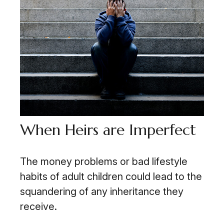
When Heirs are Imperfect
The money problems or bad lifestyle
habits of adult children could lead to the
squandering of any inheritance they
receive.