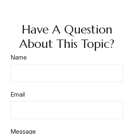
Have A Question
About This Topic?
Name
Email
Message