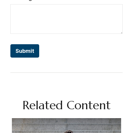
Related Content