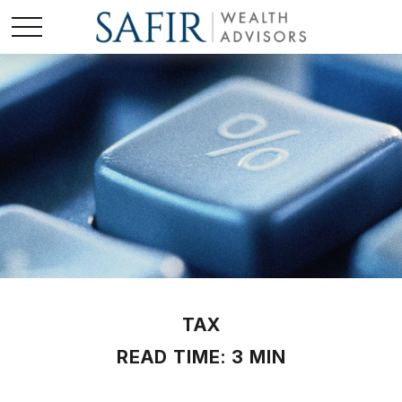
TAX
READ TIME: 3 MIN