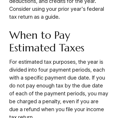
deductions, and credits for the year.
Consider using your prior year's federal
tax return as a guide.
When to Pay
Estimated Taxes
For estimated tax purposes, the year is
divided into four payment periods, each
with a specific payment due date. If you
do not pay enough tax by the due date
of each of the payment periods, you may
be charged a penalty, even if you are
due a refund when you file your income
tax return.