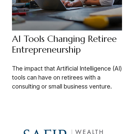
AI Tools Changing Retiree
Entrepreneurship
The impact that Artificial Intelligence (AI)
tools can have on retirees with a
consulting or small business venture.