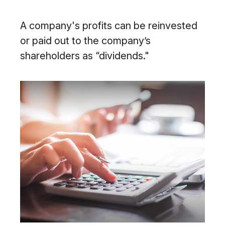
A company's profits can be reinvested
or paid out to the company’s
shareholders as “dividends."