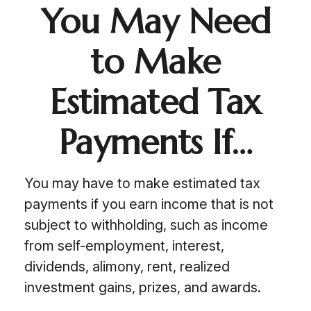
You May Need
to Make
Estimated Tax
Payments If…
You may have to make estimated tax
payments if you earn income that is not
subject to withholding, such as income
from self-employment, interest,
dividends, alimony, rent, realized
investment gains, prizes, and awards.