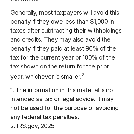
Generally, most taxpayers will avoid this
penalty if they owe less than $1,000 in
taxes after subtracting their withholdings
and credits. They may also avoid the
penalty if they paid at least 90% of the
tax for the current year or 100% of the
tax shown on the return for the prior
2
year, whichever is smaller.
1. The information in this material is not
intended as tax or legal advice. It may
not be used for the purpose of avoiding
any federal tax penalties.
2. IRS.gov, 2025