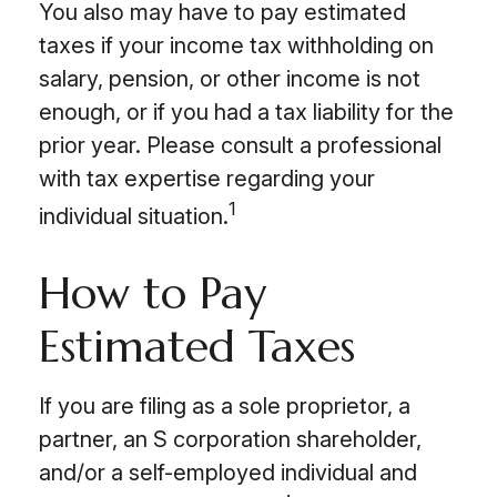
You also may have to pay estimated
taxes if your income tax withholding on
salary, pension, or other income is not
enough, or if you had a tax liability for the
prior year. Please consult a professional
with tax expertise regarding your
1
individual situation.
How to Pay
Estimated Taxes
If you are filing as a sole proprietor, a
partner, an S corporation shareholder,
and/or a self-employed individual and