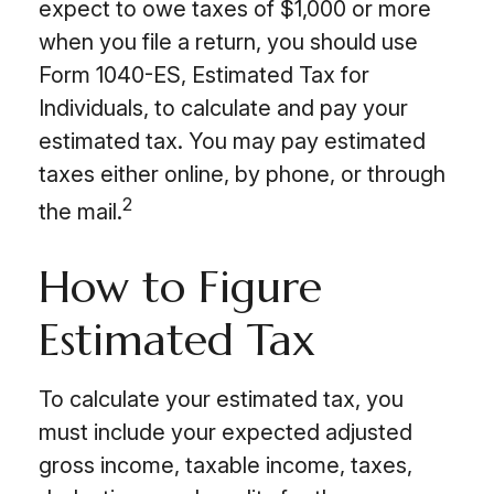
expect to owe taxes of $1,000 or more
when you file a return, you should use
Form 1040-ES, Estimated Tax for
Individuals, to calculate and pay your
estimated tax. You may pay estimated
taxes either online, by phone, or through
2
the mail.
How to Figure
Estimated Tax
To calculate your estimated tax, you
must include your expected adjusted
gross income, taxable income, taxes,