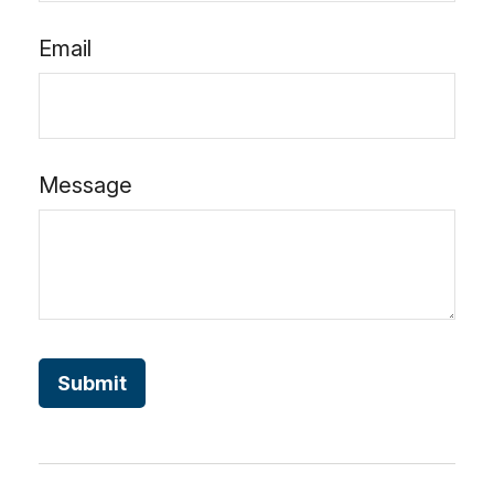
Email
Message