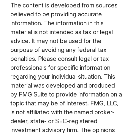
The content is developed from sources
believed to be providing accurate
information. The information in this
material is not intended as tax or legal
advice. It may not be used for the
purpose of avoiding any federal tax
penalties. Please consult legal or tax
professionals for specific information
regarding your individual situation. This
material was developed and produced
by FMG Suite to provide information on a
topic that may be of interest. FMG, LLC,
is not affiliated with the named broker-
dealer, state- or SEC-registered
investment advisory firm. The opinions