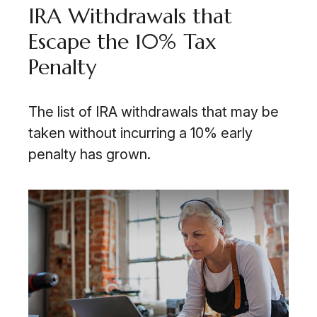
IRA Withdrawals that
Escape the 10% Tax
Penalty
The list of IRA withdrawals that may be
taken without incurring a 10% early
penalty has grown.