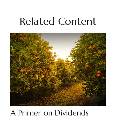
Related Content
A Primer on Dividends