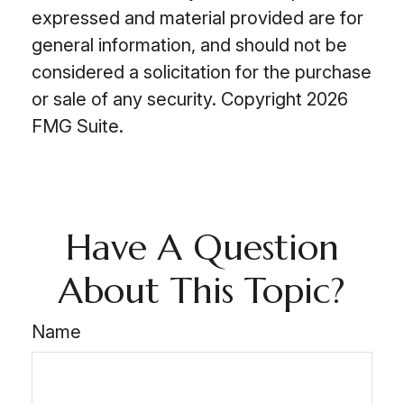
expressed and material provided are for
general information, and should not be
considered a solicitation for the purchase
or sale of any security. Copyright
2026
FMG Suite.
Have A Question
About This Topic?
Name