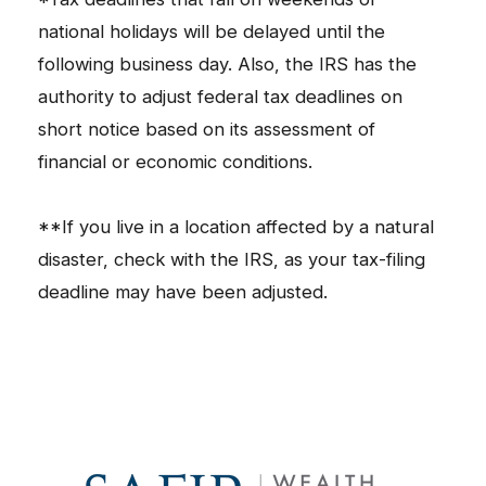
national holidays will be delayed until the
following business day. Also, the IRS has the
authority to adjust federal tax deadlines on
short notice based on its assessment of
financial or economic conditions.
**If you live in a location affected by a natural
disaster, check with the IRS, as your tax-filing
deadline may have been adjusted.