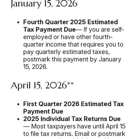
January 15, 2026
Fourth Quarter 2025 Estimated
Tax Payment Due
— If you are self-
employed or have other fourth-
quarter income that requires you to
pay quarterly estimated taxes,
postmark this payment by January
15, 2026.
April 15, 2026**
First Quarter 2026 Estimated Tax
Payment Due
2025 Individual Tax Returns Due
— Most taxpayers have until April 15
to file tax returns. Email or postmark