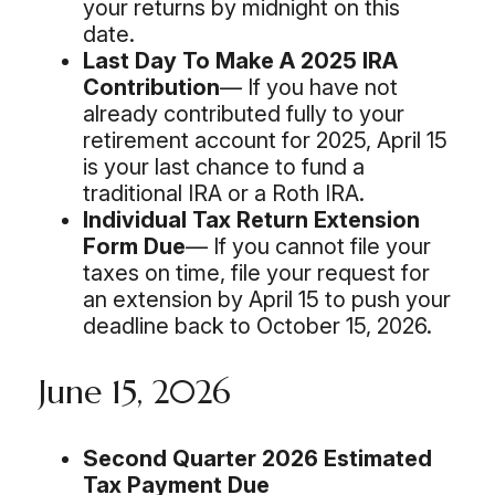
your returns by midnight on this
date.
Last Day To Make A 2025 IRA
Contribution
— If you have not
already contributed fully to your
retirement account for 2025, April 15
is your last chance to fund a
traditional IRA or a Roth IRA.
Individual Tax Return Extension
Form Due
— If you cannot file your
taxes on time, file your request for
an extension by April 15 to push your
deadline back to October 15, 2026.
June 15, 2026
Second Quarter 2026 Estimated
Tax Payment Due