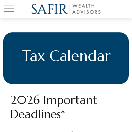
Tax Calendar
2026 Important
Deadlines*