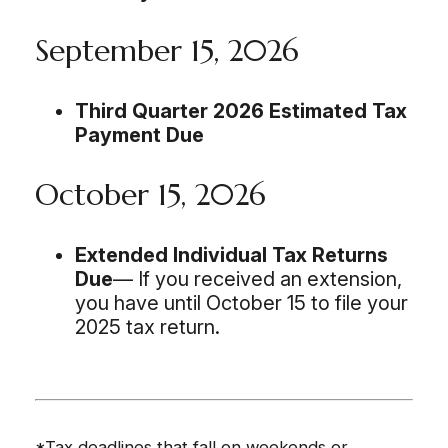
September 15, 2026
Third Quarter 2026 Estimated Tax
Payment Due
October 15, 2026
Extended Individual Tax Returns
Due
— If you received an extension,
you have until October 15 to file your
2025 tax return.
*Tax deadlines that fall on weekends or