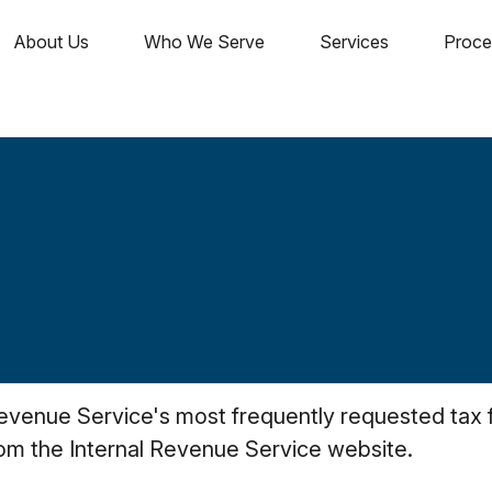
About Us
Who We Serve
Services
Proce
Revenue Service's most frequently requested tax fo
rom the Internal Revenue Service website.