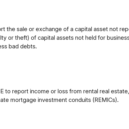
ort the sale or exchange of a capital asset not re
 or theft) of capital assets not held for business o
ess bad debts.
o report income or loss from rental real estate, 
 estate mortgage investment conduits (REMICs).