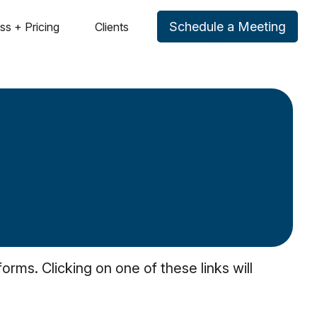
Schedule a Meeting
ss + Pricing
Clients
rms. Clicking on one of these links will