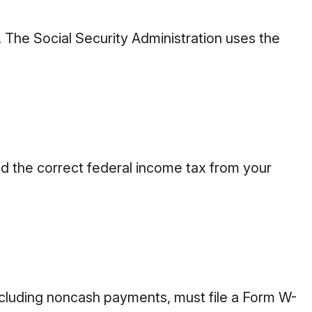
 The Social Security Administration uses the
d the correct federal income tax from your
luding noncash payments, must file a Form W-