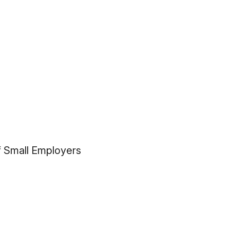
f Small Employers