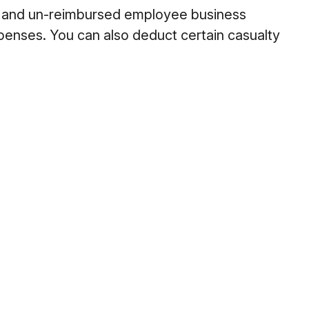
es and un-reimbursed employee business
xpenses. You can also deduct certain casualty