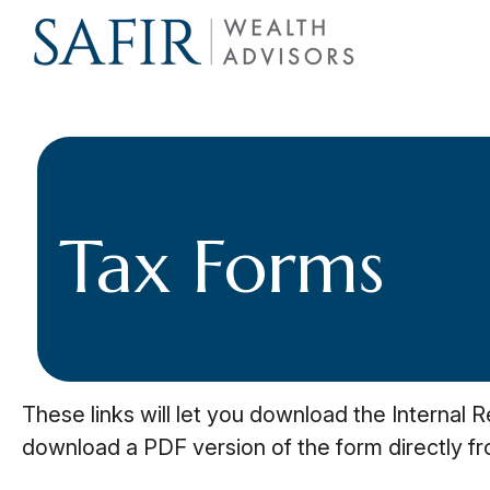
Tax Forms
These links will let you download the Internal 
download a PDF version of the form directly f