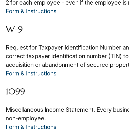
2 for each employee - even if the employee is 
Form & Instructions
W-9
Request for Taxpayer Identification Number and 
correct taxpayer identification number (TIN) to
acquisition or abandonment of secured property
Form & Instructions
1099
Miscellaneous Income Statement. Every busine
non-employee.
Form & Instructions