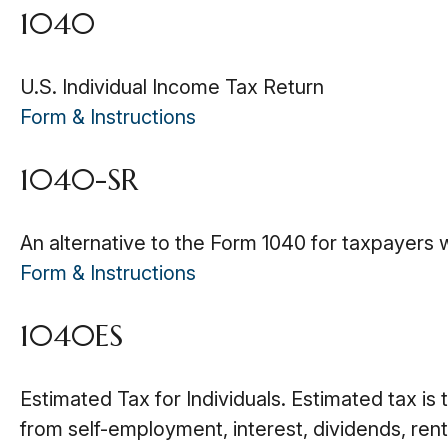
1040
U.S. Individual Income Tax Return
Form & Instructions
1040-SR
An alternative to the Form 1040 for taxpayers 
Form & Instructions
1040ES
Estimated Tax for Individuals. Estimated tax is
from self-employment, interest, dividends, rent