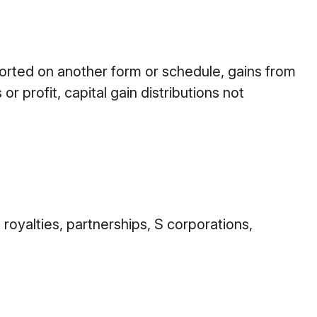
ported on another form or schedule, gains from
r profit, capital gain distributions not
royalties, partnerships, S corporations,