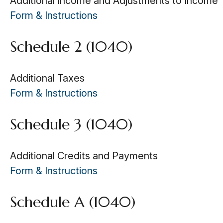
Additional Income and Adjustments to Income
Form & Instructions
Schedule 2 (1040)
Additional Taxes
Form & Instructions
Schedule 3 (1040)
Additional Credits and Payments
Form & Instructions
Schedule A (1040)