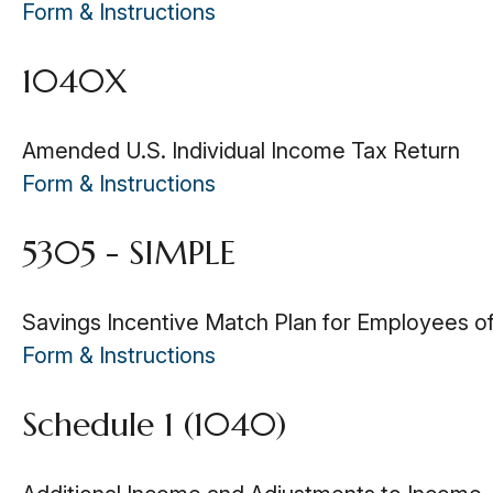
Form & Instructions
1040X
Amended U.S. Individual Income Tax Return
Form & Instructions
5305 - SIMPLE
Savings Incentive Match Plan for Employees o
Form & Instructions
Schedule 1 (1040)