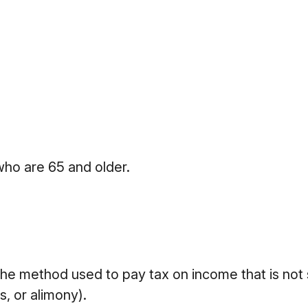
who are 65 and older.
 the method used to pay tax on income that is not
s, or alimony).