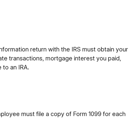
information return with the IRS must obtain your
ate transactions, mortgage interest you paid,
 to an IRA.
ployee must file a copy of Form 1099 for each