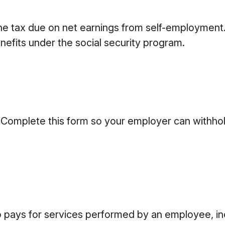
he tax due on net earnings from self-employment.
nefits under the social security program.
 Complete this form so your employer can withhol
ays for services performed by an employee, inc