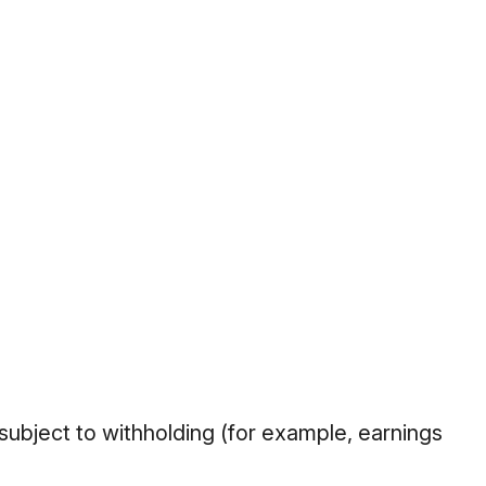
 subject to withholding (for example, earnings