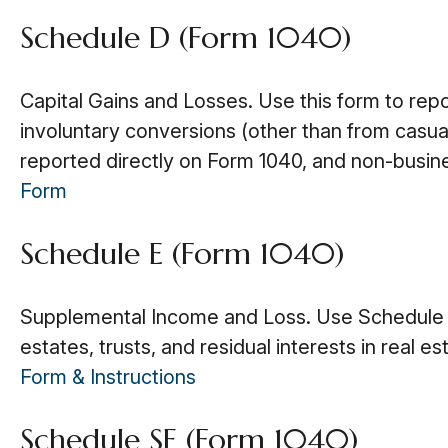
Schedule D (Form 1040)
Capital Gains and Losses. Use this form to rep
involuntary conversions (other than from casualty
reported directly on Form 1040, and non-busin
Form
Schedule E (Form 1040)
Supplemental Income and Loss. Use Schedule E t
estates, trusts, and residual interests in real
Form & Instructions
Schedule SE (Form 1040)