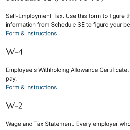
Self-Employment Tax. Use this form to figure t
information from Schedule SE to figure your be
Form & Instructions
W-4
Employee's Withholding Allowance Certificate.
pay.
Form & Instructions
W-2
Wage and Tax Statement. Every employer who p