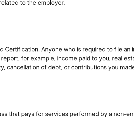
related to the employer.
Certification. Anyone who is required to file an 
 report, for example, income paid to you, real est
, cancellation of debt, or contributions you made
ss that pays for services performed by a non-em