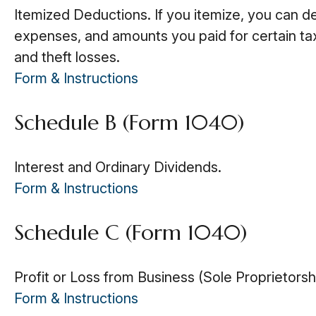
Itemized Deductions. If you itemize, you can 
expenses, and amounts you paid for certain tax
and theft losses.
Form & Instructions
Schedule B (Form 1040)
Interest and Ordinary Dividends.
Form & Instructions
Schedule C (Form 1040)
Profit or Loss from Business (Sole Proprietorsh
Form & Instructions