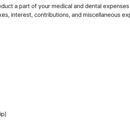
deduct a part of your medical and dental expens
es, interest, contributions, and miscellaneous e
ip)