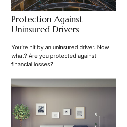
Protection Against
Uninsured Drivers
You’re hit by an uninsured driver. Now
what? Are you protected against
financial losses?