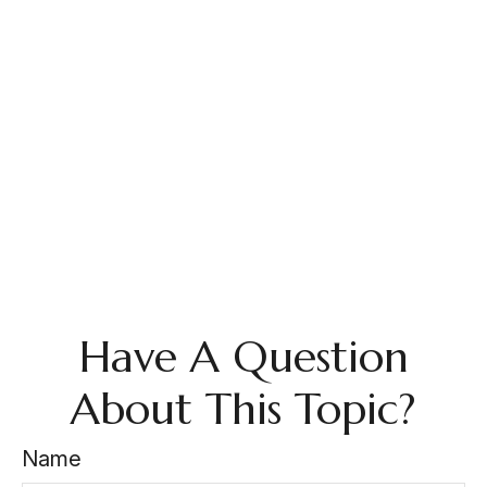
Have A Question
About This Topic?
Name