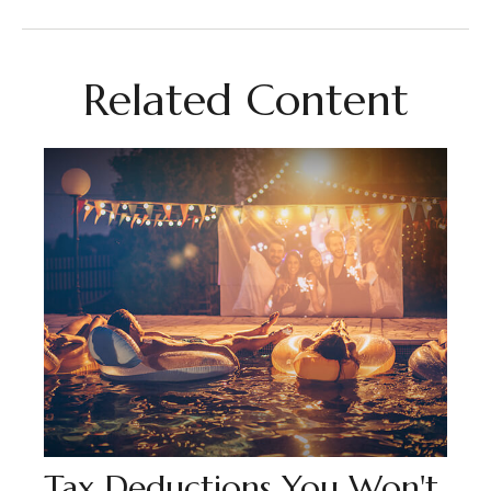
Related Content
Tax Deductions You Won't