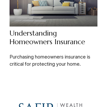
Understanding
Homeowners Insurance
Purchasing homeowners insurance is
critical for protecting your home.