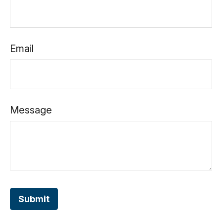
Email
Message