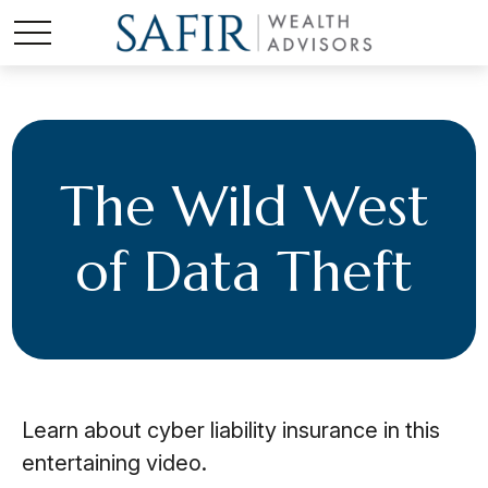
The Wild West
of Data Theft
Learn about cyber liability insurance in this
entertaining video.