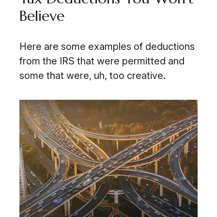
Believe
Here are some examples of deductions
from the IRS that were permitted and
some that were, uh, too creative.