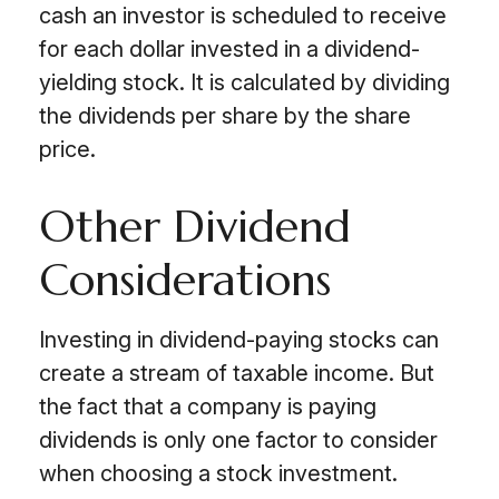
cash an investor is scheduled to receive
for each dollar invested in a dividend-
yielding stock. It is calculated by dividing
the dividends per share by the share
price.
Other Dividend
Considerations
Investing in dividend-paying stocks can
create a stream of taxable income. But
the fact that a company is paying
dividends is only one factor to consider
when choosing a stock investment.