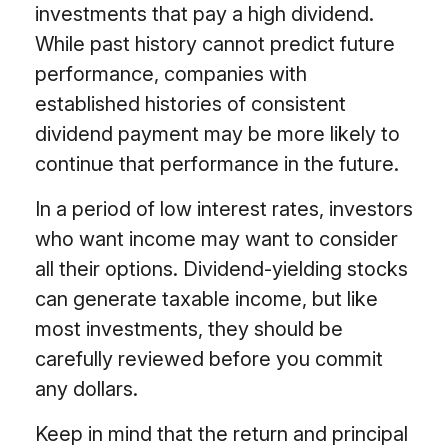
investments that pay a high dividend.
While past history cannot predict future
performance, companies with
established histories of consistent
dividend payment may be more likely to
continue that performance in the future.
In a period of low interest rates, investors
who want income may want to consider
all their options. Dividend-yielding stocks
can generate taxable income, but like
most investments, they should be
carefully reviewed before you commit
any dollars.
Keep in mind that the return and principal