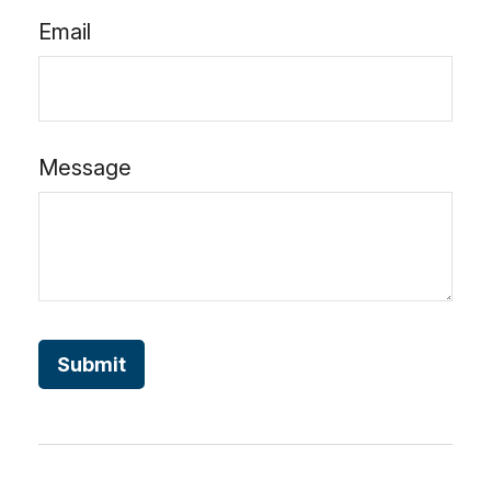
Email
Message