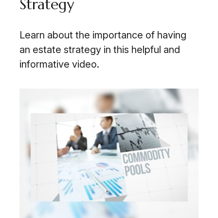
Strategy
Learn about the importance of having
an estate strategy in this helpful and
informative video.