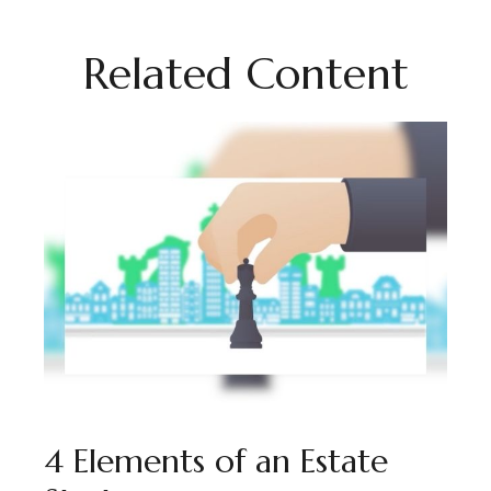
Related Content
4 Elements of an Estate