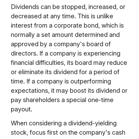
Dividends can be stopped, increased, or
decreased at any time. This is unlike
interest from a corporate bond, which is
normally a set amount determined and
approved by a company's board of
directors. If a company is experiencing
financial difficulties, its board may reduce
or eliminate its dividend for a period of
time. If a company is outperforming
expectations, it may boost its dividend or
pay shareholders a special one-time
payout.
When considering a dividend-yielding
stock, focus first on the company's cash