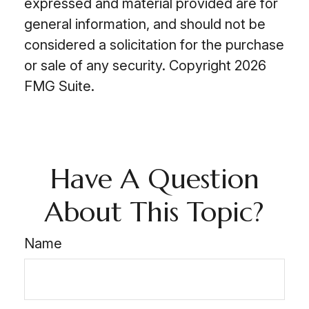
expressed and material provided are for
general information, and should not be
considered a solicitation for the purchase
or sale of any security. Copyright
2026
FMG Suite.
Have A Question
About This Topic?
Name