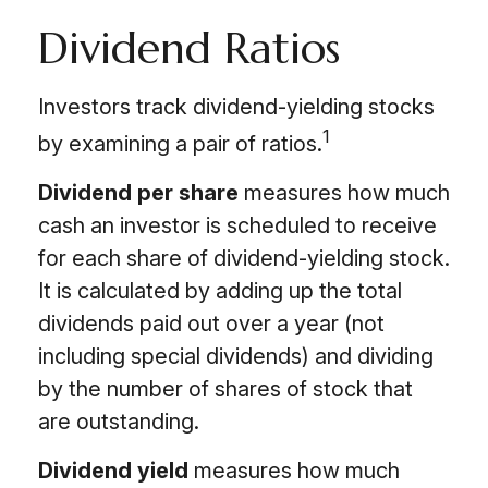
Dividend Ratios
Investors track dividend-yielding stocks
1
by examining a pair of ratios.
Dividend per share
measures how much
cash an investor is scheduled to receive
for each share of dividend-yielding stock.
It is calculated by adding up the total
dividends paid out over a year (not
including special dividends) and dividing
by the number of shares of stock that
are outstanding.
Dividend yield
measures how much