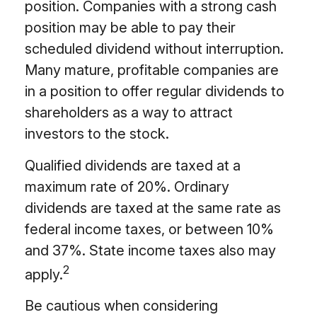
position. Companies with a strong cash
position may be able to pay their
scheduled dividend without interruption.
Many mature, profitable companies are
in a position to offer regular dividends to
shareholders as a way to attract
investors to the stock.
Qualified dividends are taxed at a
maximum rate of 20%. Ordinary
dividends are taxed at the same rate as
federal income taxes, or between 10%
and 37%. State income taxes also may
2
apply.
Be cautious when considering