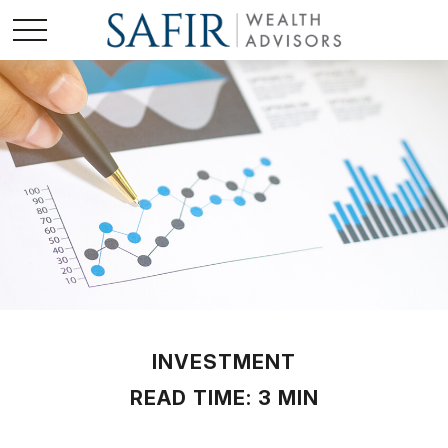
INVESTMENT
READ TIME: 3 MIN