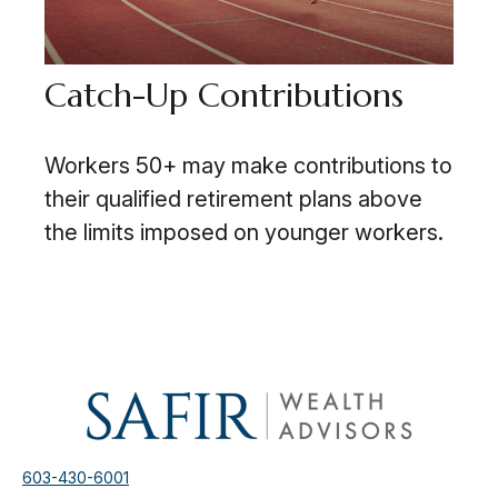
Catch-Up Contributions
Workers 50+ may make contributions to
their qualified retirement plans above
the limits imposed on younger workers.
603-430-6001