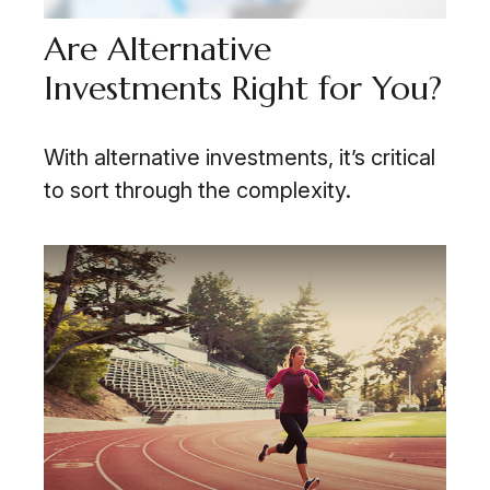
Are Alternative
Investments Right for You?
With alternative investments, it’s critical
to sort through the complexity.