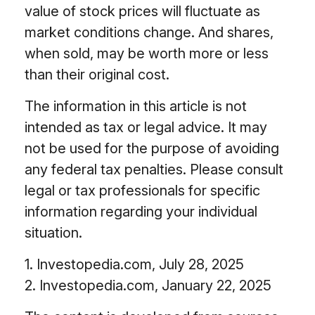
value of stock prices will fluctuate as
market conditions change. And shares,
when sold, may be worth more or less
than their original cost.
The information in this article is not
intended as tax or legal advice. It may
not be used for the purpose of avoiding
any federal tax penalties. Please consult
legal or tax professionals for specific
information regarding your individual
situation.
1. Investopedia.com, July 28, 2025
2. Investopedia.com, January 22, 2025