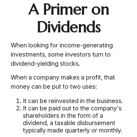
A Primer on
Dividends
When looking for income-generating
investments, some investors turn to
dividend-yielding stocks.
When a company makes a profit, that
money can be put to two uses:
It can be reinvested in the business.
It can be paid out to the company's
shareholders in the form of a
dividend, a taxable disbursement
typically made quarterly or monthly.