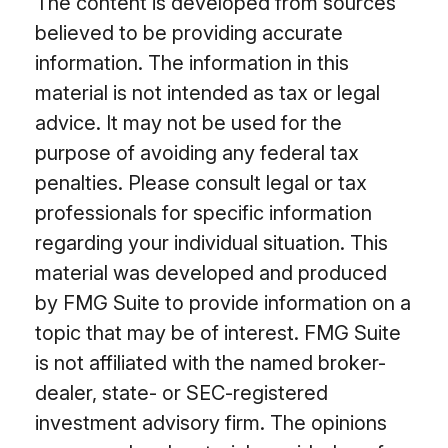
The content is developed from sources
believed to be providing accurate
information. The information in this
material is not intended as tax or legal
advice. It may not be used for the
purpose of avoiding any federal tax
penalties. Please consult legal or tax
professionals for specific information
regarding your individual situation. This
material was developed and produced
by FMG Suite to provide information on a
topic that may be of interest. FMG Suite
is not affiliated with the named broker-
dealer, state- or SEC-registered
investment advisory firm. The opinions