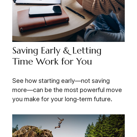
Saving Early & Letting
Time Work for You
See how starting early—not saving
more—can be the most powerful move
you make for your long-term future.