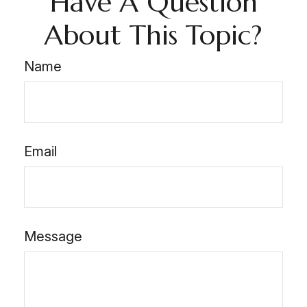
Have A Question
About This Topic?
Name
Email
Message