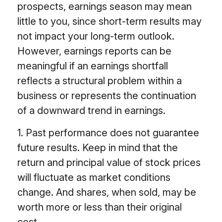
prospects, earnings season may mean
little to you, since short-term results may
not impact your long-term outlook.
However, earnings reports can be
meaningful if an earnings shortfall
reflects a structural problem within a
business or represents the continuation
of a downward trend in earnings.
1. Past performance does not guarantee
future results. Keep in mind that the
return and principal value of stock prices
will fluctuate as market conditions
change. And shares, when sold, may be
worth more or less than their original
cost.