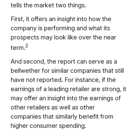
tells the market two things.
First, it offers an insight into how the
company is performing and what its
prospects may look like over the near
2
term.
And second, the report can serve as a
bellwether for similar companies that still
have not reported. For instance, if the
earnings of a leading retailer are strong, it
may offer an insight into the earnings of
other retailers as well as other
companies that similarly benefit from
higher consumer spending.