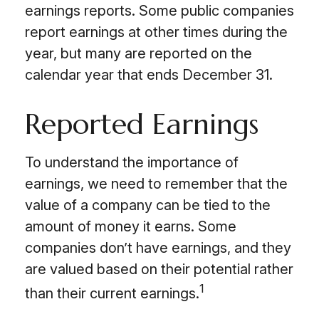
earnings reports. Some public companies
report earnings at other times during the
year, but many are reported on the
calendar year that ends December 31.
Reported Earnings
To understand the importance of
earnings, we need to remember that the
value of a company can be tied to the
amount of money it earns. Some
companies don’t have earnings, and they
are valued based on their potential rather
1
than their current earnings.