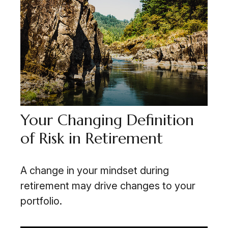
Your Changing Definition
of Risk in Retirement
A change in your mindset during
retirement may drive changes to your
portfolio.