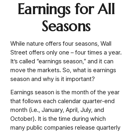
Earnings for All
Seasons
While nature offers four seasons, Wall
Street offers only one – four times a year.
It’s called “earnings season,” and it can
move the markets. So, what is earnings
season and why is it important?
Earnings season is the month of the year
that follows each calendar quarter-end
month (i.e., January, April, July, and
October). It is the time during which
many public companies release quarterly