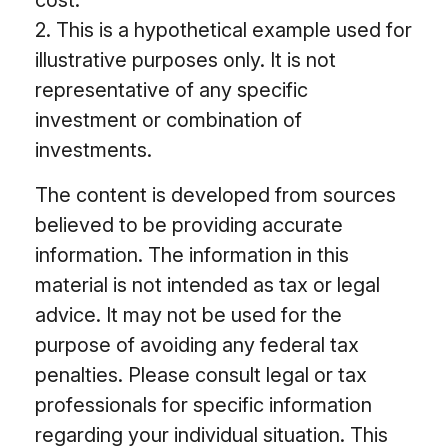
2. This is a hypothetical example used for
illustrative purposes only. It is not
representative of any specific
investment or combination of
investments.
The content is developed from sources
believed to be providing accurate
information. The information in this
material is not intended as tax or legal
advice. It may not be used for the
purpose of avoiding any federal tax
penalties. Please consult legal or tax
professionals for specific information
regarding your individual situation. This