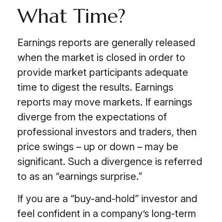
What Time?
Earnings reports are generally released
when the market is closed in order to
provide market participants adequate
time to digest the results. Earnings
reports may move markets. If earnings
diverge from the expectations of
professional investors and traders, then
price swings – up or down – may be
significant. Such a divergence is referred
to as an “earnings surprise.”
If you are a “buy-and-hold” investor and
feel confident in a company’s long-term