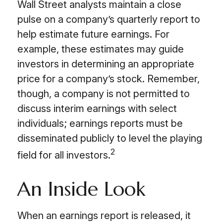
Wall Street analysts maintain a close
pulse on a company’s quarterly report to
help estimate future earnings. For
example, these estimates may guide
investors in determining an appropriate
price for a company’s stock. Remember,
though, a company is not permitted to
discuss interim earnings with select
individuals; earnings reports must be
disseminated publicly to level the playing
2
field for all investors.
An Inside Look
When an earnings report is released, it