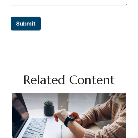
Related Content