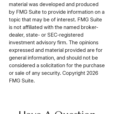
material was developed and produced
by FMG Suite to provide information on a
topic that may be of interest. FMG Suite
is not affiliated with the named broker-
dealer, state- or SEC-registered
investment advisory firm. The opinions
expressed and material provided are for
general information, and should not be
considered a solicitation for the purchase
or sale of any security. Copyright
2026
FMG Suite.