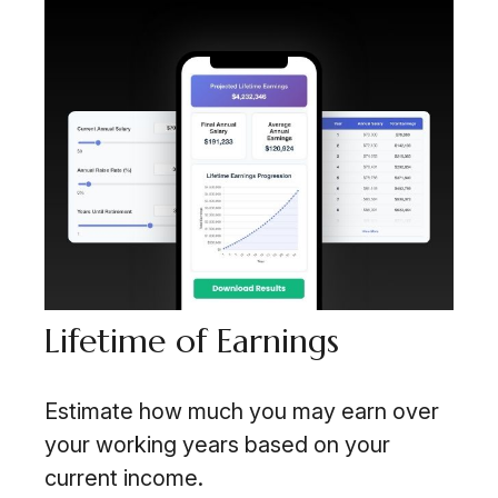
Lifetime of Earnings
Estimate how much you may earn over
your working years based on your
current income.