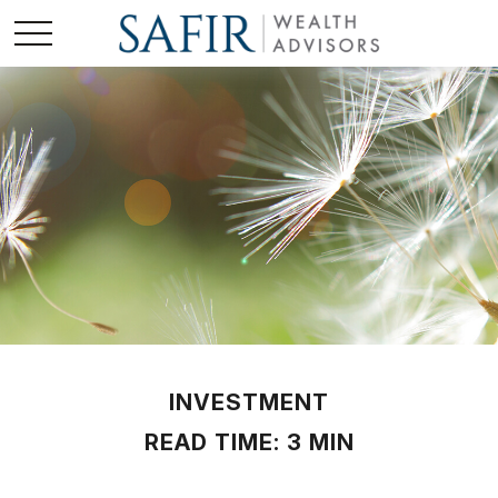
INVESTMENT
READ TIME: 3 MIN