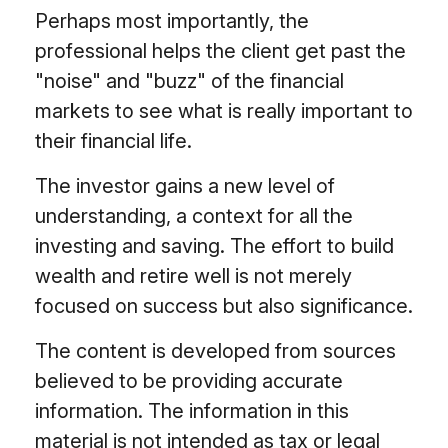
Perhaps most importantly, the
professional helps the client get past the
"noise" and "buzz" of the financial
markets to see what is really important to
their financial life.
The investor gains a new level of
understanding, a context for all the
investing and saving. The effort to build
wealth and retire well is not merely
focused on success but also significance.
The content is developed from sources
believed to be providing accurate
information. The information in this
material is not intended as tax or legal