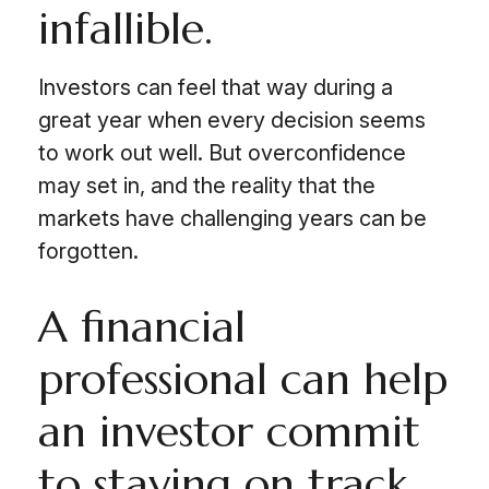
infallible.
Investors can feel that way during a
great year when every decision seems
to work out well. But overconfidence
may set in, and the reality that the
markets have challenging years can be
forgotten.
A financial
professional can help
an investor commit
to staying on track.