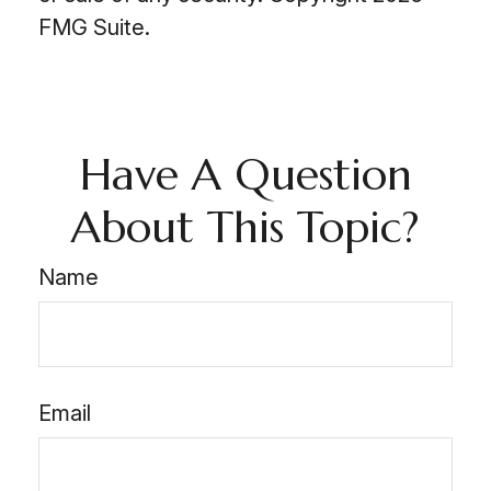
FMG Suite.
Have A Question
About This Topic?
Name
Email