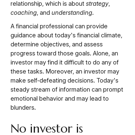
relationship, which is about
strategy
,
coaching
, and
understanding
.
A financial professional can provide
guidance about today's financial climate,
determine objectives, and assess
progress toward those goals. Alone, an
investor may find it difficult to do any of
these tasks. Moreover, an investor may
make self-defeating decisions. Today's
steady stream of information can prompt
emotional behavior and may lead to
blunders.
No investor is