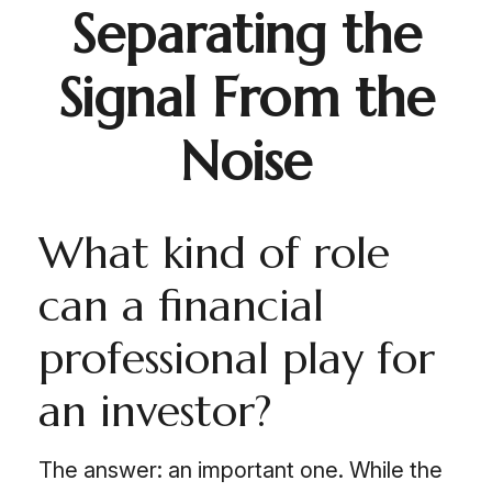
Separating the
Signal From the
Noise
What kind of role
can a financial
professional play for
an investor?
The answer: an important one. While the