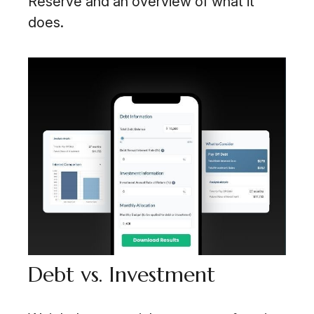
Reserve and an overview of what it
does.
Debt vs. Investment