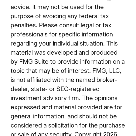
advice. It may not be used for the
purpose of avoiding any federal tax
penalties. Please consult legal or tax
professionals for specific information
regarding your individual situation. This
material was developed and produced
by FMG Suite to provide information on a
topic that may be of interest. FMG, LLC,
is not affiliated with the named broker-
dealer, state- or SEC-registered
investment advisory firm. The opinions
expressed and material provided are for
general information, and should not be
considered a solicitation for the purchase
or sale of any security. Copyright
2026