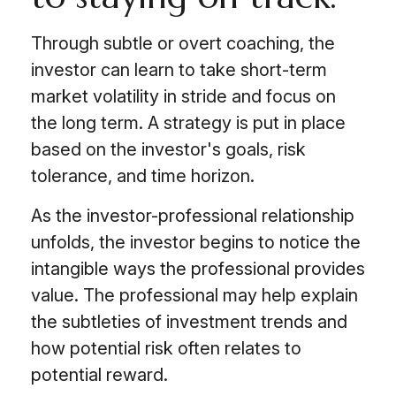
Through subtle or overt coaching, the
investor can learn to take short-term
market volatility in stride and focus on
the long term. A strategy is put in place
based on the investor's goals, risk
tolerance, and time horizon.
As the investor-professional relationship
unfolds, the investor begins to notice the
intangible ways the professional provides
value. The professional may help explain
the subtleties of investment trends and
how potential risk often relates to
potential reward.