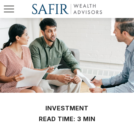
INVESTMENT
READ TIME: 3 MIN