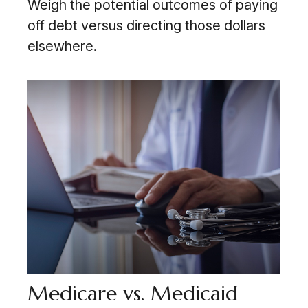
Weigh the potential outcomes of paying
off debt versus directing those dollars
elsewhere.
Medicare vs. Medicaid