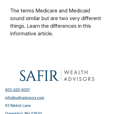
The terms Medicare and Medicaid
sound similar but are two very different
things. Learn the differences in this
informative article.
603-430-6001
info@safiradvisors.com
63 Niblick Lane
Greenland,
NH
03840