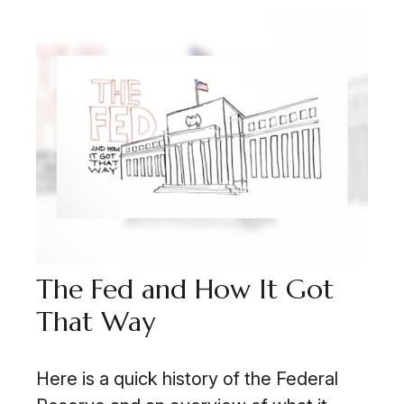
The Fed and How It Got
That Way
Here is a quick history of the Federal