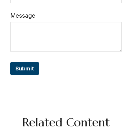
Message
Related Content