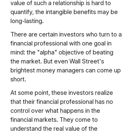
value of such a relationship is hard to
quantify, the intangible benefits may be
long-lasting.
There are certain investors who turn to a
financial professional with one goal in
mind: the "alpha" objective of beating
the market. But even Wall Street's
brightest money managers can come up
short.
At some point, these investors realize
that their financial professional has no
control over what happens in the
financial markets. They come to
understand the real value of the