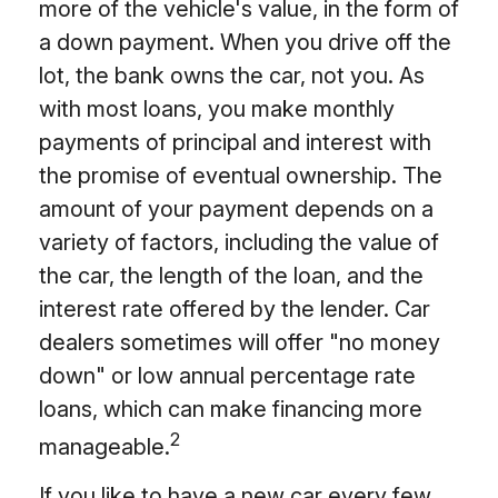
more of the vehicle's value, in the form of
a down payment. When you drive off the
lot, the bank owns the car, not you. As
with most loans, you make monthly
payments of principal and interest with
the promise of eventual ownership. The
amount of your payment depends on a
variety of factors, including the value of
the car, the length of the loan, and the
interest rate offered by the lender. Car
dealers sometimes will offer "no money
down" or low annual percentage rate
loans, which can make financing more
2
manageable.
If you like to have a new car every few