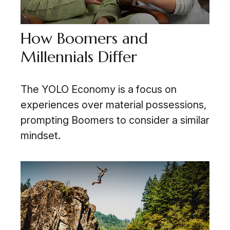
How Boomers and
Millennials Differ
The YOLO Economy is a focus on
experiences over material possessions,
prompting Boomers to consider a similar
mindset.