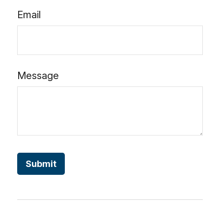
Email
Message