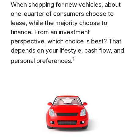
When shopping for new vehicles, about
one-quarter of consumers choose to
lease, while the majority choose to
finance. From an investment
perspective, which choice is best? That
depends on your lifestyle, cash flow, and
1
personal preferences.