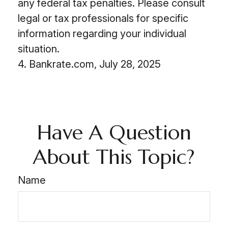
any federal tax penalties. Please consult
legal or tax professionals for specific
information regarding your individual
situation.
4. Bankrate.com, July 28, 2025
Have A Question
About This Topic?
Name