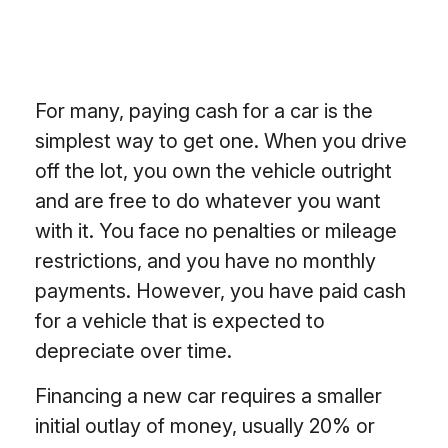
For many, paying cash for a car is the
simplest way to get one. When you drive
off the lot, you own the vehicle outright
and are free to do whatever you want
with it. You face no penalties or mileage
restrictions, and you have no monthly
payments. However, you have paid cash
for a vehicle that is expected to
depreciate over time.
Financing a new car requires a smaller
initial outlay of money, usually 20% or