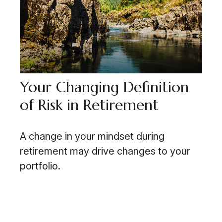
Your Changing Definition
of Risk in Retirement
A change in your mindset during
retirement may drive changes to your
portfolio.