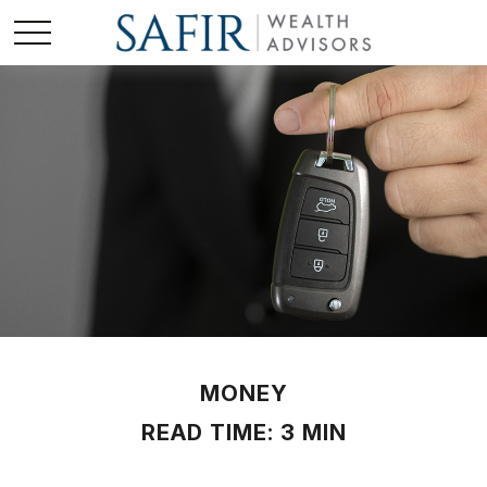
MONEY
READ TIME: 3 MIN