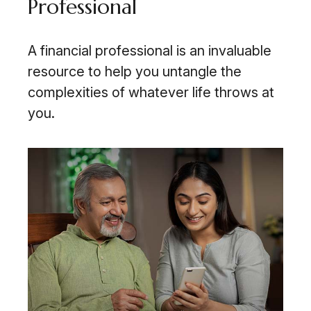
Professional
A financial professional is an invaluable
resource to help you untangle the
complexities of whatever life throws at
you.