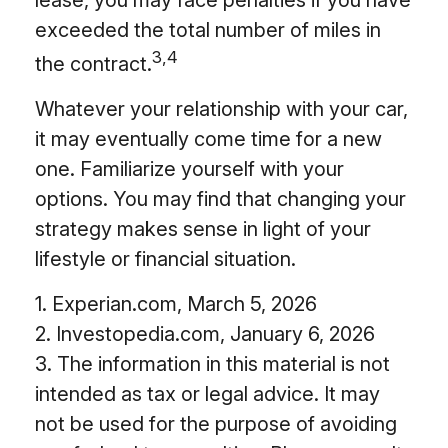
lease, you may face penalties if you have
exceeded the total number of miles in
3,4
the contract.
Whatever your relationship with your car,
it may eventually come time for a new
one. Familiarize yourself with your
options. You may find that changing your
strategy makes sense in light of your
lifestyle or financial situation.
1. Experian.com, March 5, 2026
2. Investopedia.com, January 6, 2026
3. The information in this material is not
intended as tax or legal advice. It may
not be used for the purpose of avoiding