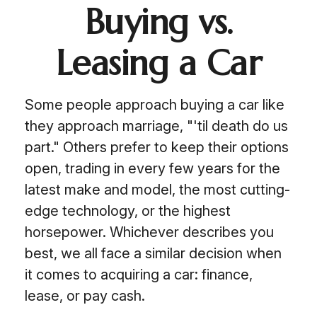
Buying vs.
Leasing a Car
Some people approach buying a car like
they approach marriage, "'til death do us
part." Others prefer to keep their options
open, trading in every few years for the
latest make and model, the most cutting-
edge technology, or the highest
horsepower. Whichever describes you
best, we all face a similar decision when
it comes to acquiring a car: finance,
lease, or pay cash.