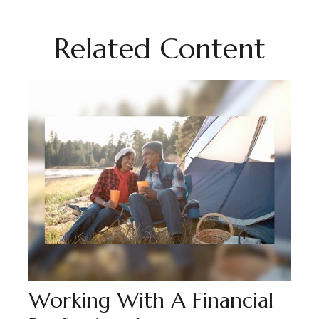
Related Content
Working With A Financial