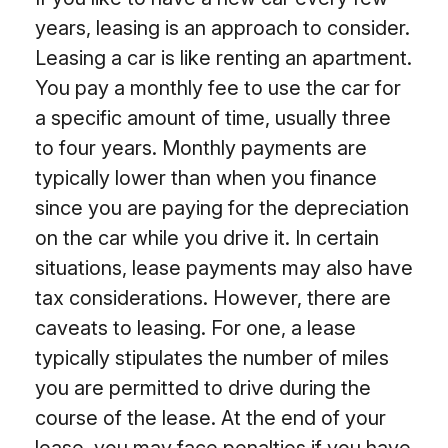
years, leasing is an approach to consider.
Leasing a car is like renting an apartment.
You pay a monthly fee to use the car for
a specific amount of time, usually three
to four years. Monthly payments are
typically lower than when you finance
since you are paying for the depreciation
on the car while you drive it. In certain
situations, lease payments may also have
tax considerations. However, there are
caveats to leasing. For one, a lease
typically stipulates the number of miles
you are permitted to drive during the
course of the lease. At the end of your