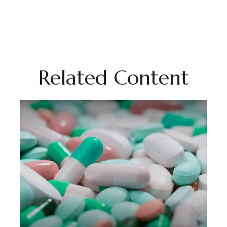
Related Content