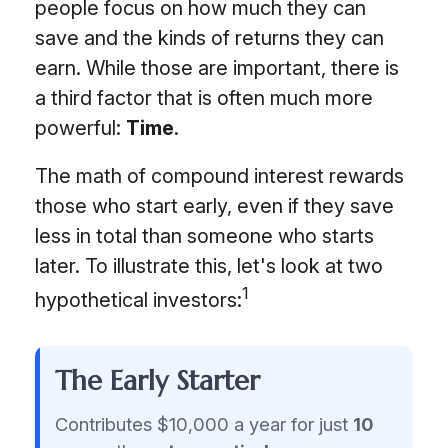
people focus on how much they can
save and the kinds of returns they can
earn. While those are important, there is
a third factor that is often much more
powerful:
Time
.
The math of compound interest rewards
those who start early, even if they save
less in total than someone who starts
later. To illustrate this, let's look at two
1
hypothetical investors:
The Early Starter
Contributes $10,000 a year for just
10