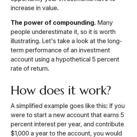
increase in value.
The power of compounding.
Many
people underestimate it, so it is worth
illustrating. Let's take a look at the long-
term performance of an investment
account using a hypothetical 5 percent
rate of return.
How does it work?
A simplified example goes like this: If you
were to start a new account that earns 5
percent interest per year, and contribute
$1,000 a year to the account, you would