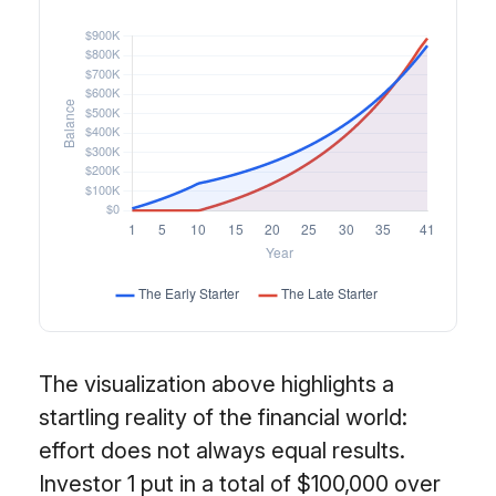
The visualization above highlights a
startling reality of the financial world:
effort does not always equal results.
Investor 1 put in a total of $100,000 over