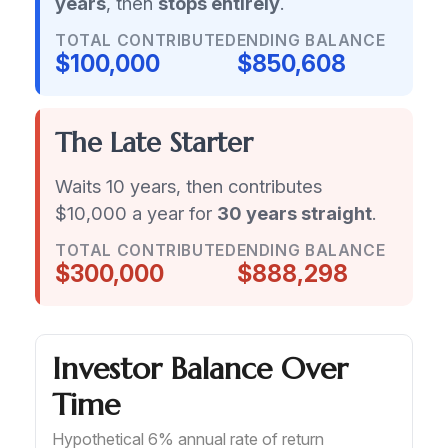
years
, then
stops entirely
.
TOTAL CONTRIBUTED
ENDING BALANCE
$100,000
$850,608
The Late Starter
Waits 10 years, then contributes
$10,000 a year for
30 years straight
.
TOTAL CONTRIBUTED
ENDING BALANCE
$300,000
$888,298
Investor Balance Over
Time
Hypothetical 6% annual rate of return