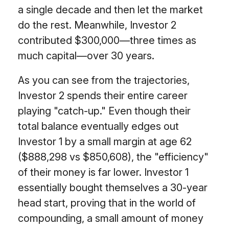
a single decade and then let the market
do the rest. Meanwhile, Investor 2
contributed $300,000—three times as
much capital—over 30 years.
As you can see from the trajectories,
Investor 2 spends their entire career
playing "catch-up." Even though their
total balance eventually edges out
Investor 1 by a small margin at age 62
($888,298 vs $850,608), the "efficiency"
of their money is far lower. Investor 1
essentially bought themselves a 30-year
head start, proving that in the world of
compounding, a small amount of money