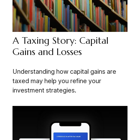
A Taxing Story: Capital
Gains and Losses
Understanding how capital gains are
taxed may help you refine your
investment strategies.