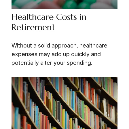
Healthcare Costs in
Retirement
Without a solid approach, healthcare
expenses may add up quickly and
potentially alter your spending.