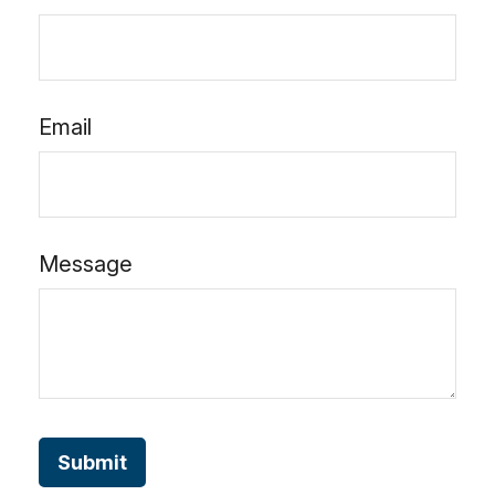
Email
Message