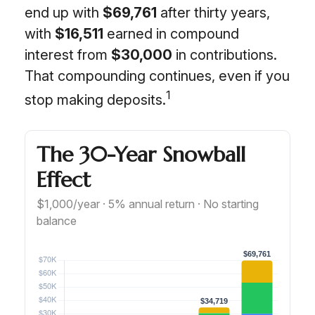
end up with
$69,761
after thirty years,
with
$16,511
earned in compound
interest from
$30,000
in contributions.
That compounding continues, even if you
1
stop making deposits.
The 30-Year Snowball
Effect
$1,000/year · 5% annual return · No starting
balance