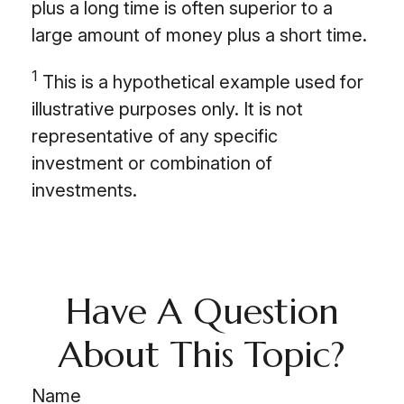
plus a long time is often superior to a
large amount of money plus a short time.
1
This is a hypothetical example used for
illustrative purposes only. It is not
representative of any specific
investment or combination of
investments.
Have A Question
About This Topic?
Name