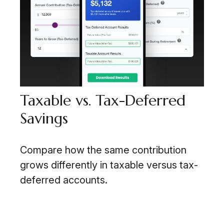
Taxable vs. Tax-Deferred
Savings
Compare how the same contribution
grows differently in taxable versus tax-
deferred accounts.