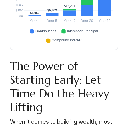
The Power of
Starting Early: Let
Time Do the Heavy
Lifting
When it comes to building wealth, most