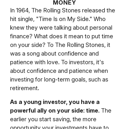
MONEY
In 1964, The Rolling Stones released the
hit single, "Time Is on My Side." Who
knew they were talking about personal
finance? What does it mean to put time
on your side? To The Rolling Stones, it
was a song about confidence and
patience with love. To investors, it's
about confidence and patience when
investing for long-term goals, such as
retirement.
As a young investor, you have a
powerful ally on your side: time.
The
earlier you start saving, the more
opportunity your investments have to