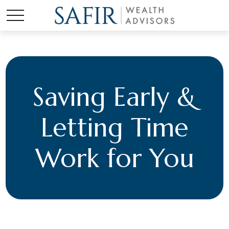
Saving Early &
Letting Time
Work for You