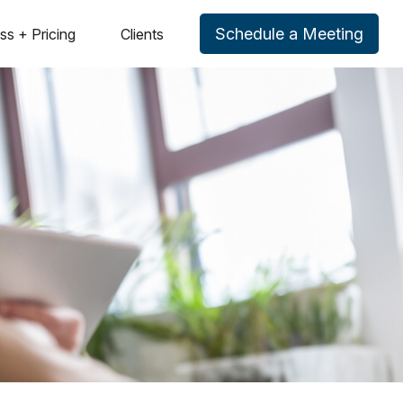
Schedule a Meeting
ss + Pricing
Clients