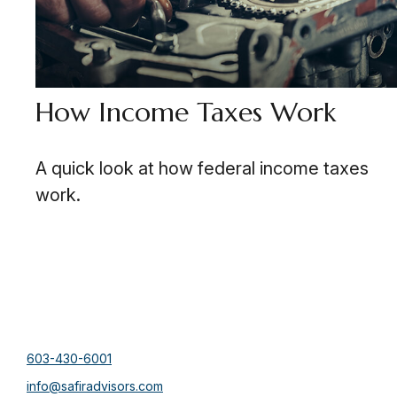
How Income Taxes Work
A quick look at how federal income taxes
work.
603-430-6001
info@safiradvisors.com