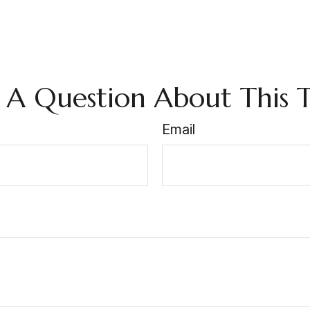
 A Question About This T
Email