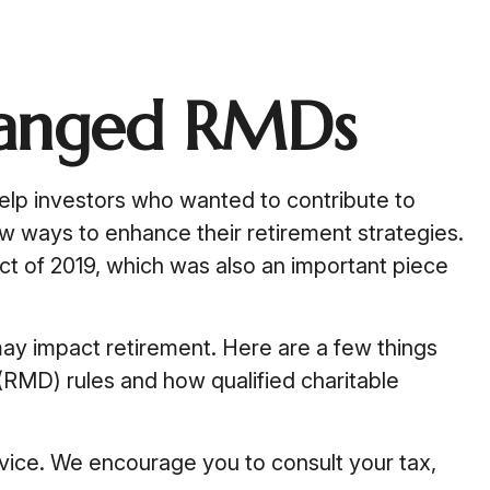
hanged RMDs
help investors who wanted to contribute to
w ways to enhance their retirement strategies.
t of 2019, which was also an important piece
ay impact retirement. Here are a few things
RMD) rules and how qualified charitable
advice. We encourage you to consult your tax,