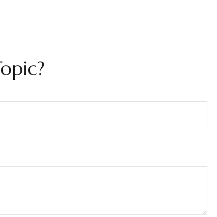
opic?