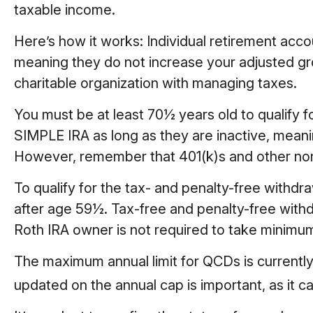
taxable income.
Here’s how it works: Individual retirement acc
meaning they do not increase your adjusted gr
charitable organization with managing taxes.
You must be at least 70½ years old to qualify 
SIMPLE IRA as long as they are inactive, meani
However, remember that 401(k)s and other non-
To qualify for the tax- and penalty-free withd
after age 59½. Tax-free and penalty-free withd
Roth IRA owner is not required to take minimu
The maximum annual limit for QCDs is currently 
updated on the annual cap is important, as it c