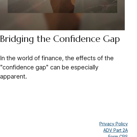
Bridging the Confidence Gap
In the world of finance, the effects of the
"confidence gap" can be especially
apparent.
Privacy Policy
ADV Part 2A
Form CRS