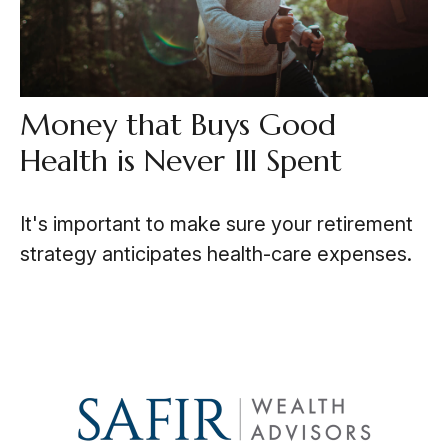
Money that Buys Good
Health is Never Ill Spent
It's important to make sure your retirement
strategy anticipates health-care expenses.