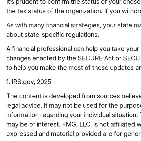
It’s prudent to confirm the status of your chos
the tax status of the organization. If you wit
As with many financial strategies, your state m
about state-specific regulations.
A financial professional can help you take you
changes enacted by the SECURE Act or SECURE A
to help you make the most of these updates an
1. IRS.gov, 2025
The content is developed from sources believed 
legal advice. It may not be used for the purpose
information regarding your individual situatio
may be of interest. FMG, LLC, is not affiliated
expressed and material provided are for general