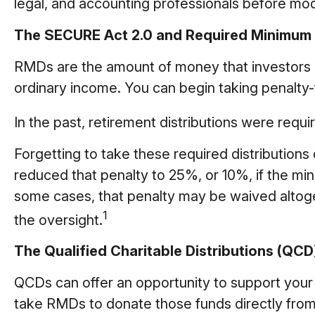
legal, and accounting professionals before mod
The SECURE Act 2.0 and Required Minimum D
RMDs are the amount of money that investors 
ordinary income. You can begin taking penalty-f
In the past, retirement distributions were requ
Forgetting to take these required distribution
reduced that penalty to 25%, or 10%, if the min
some cases, that penalty may be waived altog
1
the oversight.
The Qualified Charitable Distributions (QC
QCDs can offer an opportunity to support your
take RMDs to donate those funds directly from s