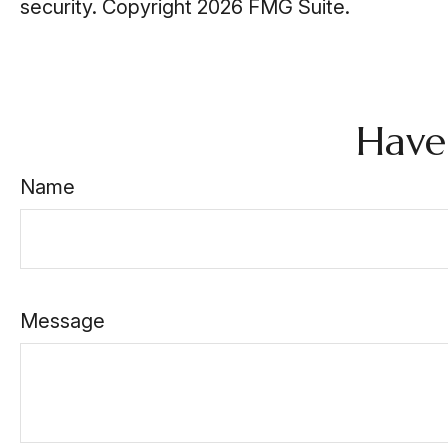
security. Copyright
2026 FMG Suite.
Have
Name
Message