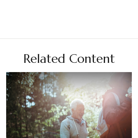
Related Content