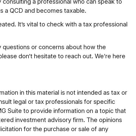
by consulting a professional who can speak to
t as a QCD and becomes taxable.
ed. It’s vital to check with a tax professional
ny questions or concerns about how the
ease don’t hesitate to reach out. We’re here
tion in this material is not intended as tax or
ult legal or tax professionals for specific
G Suite to provide information on a topic that
stered investment advisory firm. The opinions
citation for the purchase or sale of any