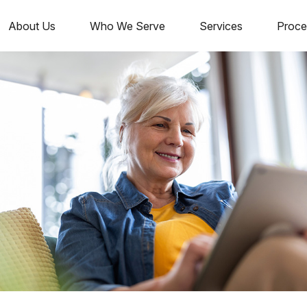
About Us
Who We Serve
Services
Proce