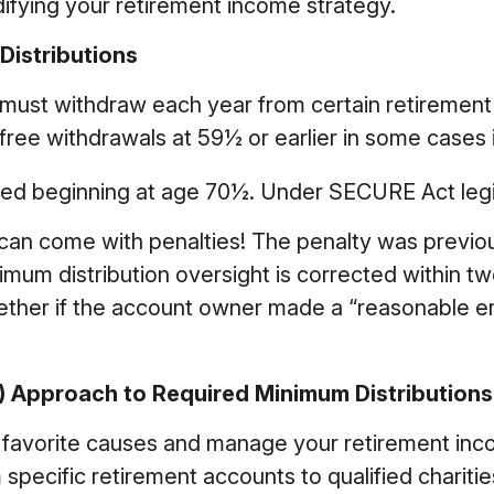
ifying your retirement income strategy.
istributions
must withdraw each year from certain retirement
ree withdrawals at 59½ or earlier in some cases i
ired beginning at age 70½. Under SECURE Act legis
s can come with penalties! The penalty was previou
imum distribution oversight is corrected within tw
ether if the account owner made a “reasonable e
D) Approach to Required Minimum Distributions
 favorite causes and manage your retirement inc
pecific retirement accounts to qualified charities