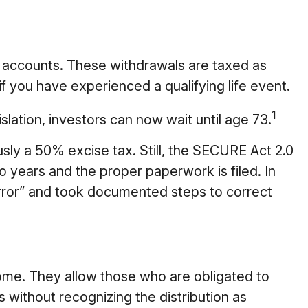
 accounts. These withdrawals are taxed as
f you have experienced a qualifying life event.
1
lation, investors can now wait until age 73.
sly a 50% excise tax. Still, the SECURE Act 2.0
o years and the proper paperwork is filed. In
rror” and took documented steps to correct
ome. They allow those who are obligated to
 without recognizing the distribution as