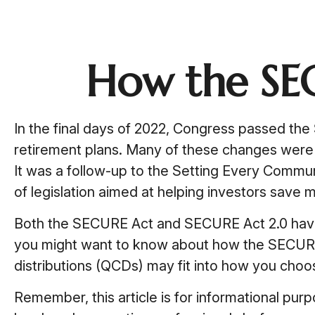
How the SE
In the final days of 2022, Congress passed the
retirement plans. Many of these changes were i
It was a follow-up to the Setting Every Comm
of legislation aimed at helping investors save m
Both the SECURE Act and SECURE Act 2.0 have d
you might want to know about how the SECURE 
distributions (QCDs) may fit into how you choos
Remember, this article is for informational pur