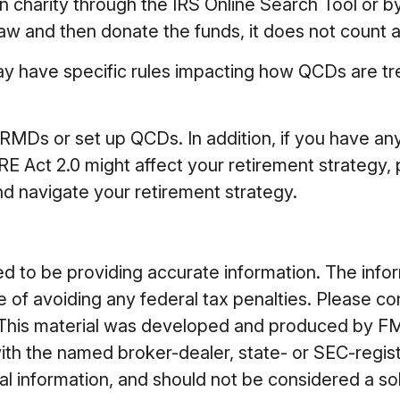
en charity through the IRS Online Search Tool or 
hdraw and then donate the funds, it does not coun
ay have specific rules impacting how QCDs are treat
r RMDs or set up QCDs. In addition, if you have a
ct 2.0 might affect your retirement strategy, pl
d navigate your retirement strategy.
to be providing accurate information. The informa
 of avoiding any federal tax penalties. Please cons
n. This material was developed and produced by FM
 with the named broker-dealer, state- or SEC-regi
 information, and should not be considered a soli