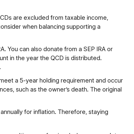
t QCDs are excluded from taxable income,
consider when balancing supporting a
RA. You can also donate from a SEP IRA or
nt in the year the QCD is distributed.
.
t meet a 5-year holding requirement and occur
nces, such as the owner’s death. The original
nnually for inflation. Therefore, staying