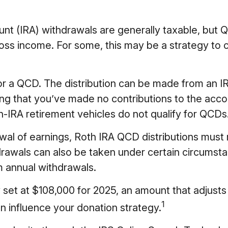
ount (IRA) withdrawals are generally taxable, bu
oss income. For some, this may be a strategy to 
for a QCD. The distribution can be made from an I
ng that you’ve made no contributions to the accou
IRA retirement vehicles do not qualify for QCDs
rawal of earnings, Roth IRA QCD distributions mus
rawals can also be taken under certain circumsta
m annual withdrawals.
set at $108,000 for 2025, an amount that adjusts a
1
an influence your donation strategy.