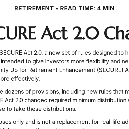
RETIREMENT
READ TIME: 4 MIN
CURE Act 2.0 C
 SECURE Act 2.0, a new set of rules designed to 
ntended to give investors more flexibility and ne
unity Up for Retirement Enhancement (SECURE) Ac
ore effectively.
ozens of provisions, including new rules that m
Act 2.0 changed required minimum distribution (
e to take these distributions.
poses only and is not a replacement for real-life 